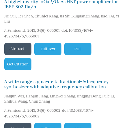
A high-linearity InGaP/GaAs HBT power amplifier for
IEEE 802.11a/n
Jie Cui
,
Lei Chen
,
Chunlei Kang
,
Jia Shi
,
Xuguang Zhang
,
Baoli Ai
,
Yi
Liu
J. Semicond. 2013, 34(6): 065001
doi:
10.1088/1674-
4926/34/6/065001
Abstract
Full Text
PDF
Get Citation
A wide range sigma-delta fractional-
N
frequency
synthesizer with adaptive frequency calibration
Jianjun Wei
,
Hanjun Jiang
,
Lingwei Zhang
,
Jingjing Dong
,
Fule Li
,
Zhihua Wang
,
Chun Zhang
J. Semicond. 2013, 34(6): 065002
doi:
10.1088/1674-
4926/34/6/065002