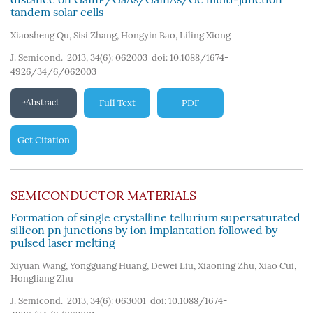
tandem solar cells
Xiaosheng Qu
,
Sisi Zhang
,
Hongyin Bao
,
Liling Xiong
J. Semicond. 2013, 34(6): 062003
doi:
10.1088/1674-
4926/34/6/062003
Abstract
Full Text
PDF
Get Citation
SEMICONDUCTOR MATERIALS
Formation of single crystalline tellurium supersaturated
silicon pn junctions by ion implantation followed by
pulsed laser melting
Xiyuan Wang
,
Yongguang Huang
,
Dewei Liu
,
Xiaoning Zhu
,
Xiao Cui
,
Hongliang Zhu
J. Semicond. 2013, 34(6): 063001
doi:
10.1088/1674-