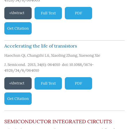
4926/34/6/064009
Abstract
Full Text
PDF
Get Citation
Accelerating the life of transistors
Haochun Qi
,
Changzhi Lü
,
Xiaoling Zhang
,
Xuesong Xie
J. Semicond. 2013, 34(6): 064010
doi:
10.1088/1674-
4926/34/6/064010
Abstract
Full Text
PDF
Get Citation
SEMICONDUCTOR INTEGRATED CIRCUITS