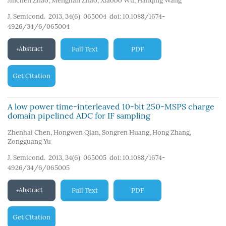
Jinchen Zhao
,
Menglian Zhao
,
Xiaobo Wu
,
Hanqing Wang
J. Semicond. 2013, 34(6): 065004
doi:
10.1088/1674-
4926/34/6/065004
Abstract
Full Text
PDF
Get Citation
A low power time-interleaved 10-bit 250-MSPS charge
domain pipelined ADC for IF sampling
Zhenhai Chen
,
Hongwen Qian
,
Songren Huang
,
Hong Zhang
,
Zongguang Yu
J. Semicond. 2013, 34(6): 065005
doi:
10.1088/1674-
4926/34/6/065005
Abstract
Full Text
PDF
Get Citation