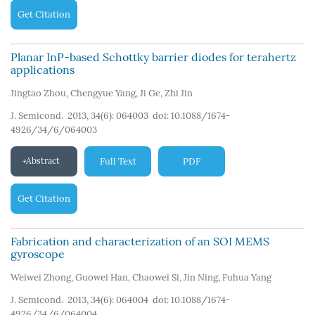
Get Citation
Planar InP-based Schottky barrier diodes for terahertz
applications
Jingtao Zhou
,
Chengyue Yang
,
Ji Ge
,
Zhi Jin
J. Semicond. 2013, 34(6): 064003
doi:
10.1088/1674-
4926/34/6/064003
Abstract
Full Text
PDF
Get Citation
Fabrication and characterization of an SOI MEMS
gyroscope
Weiwei Zhong
,
Guowei Han
,
Chaowei Si
,
Jin Ning
,
Fuhua Yang
J. Semicond. 2013, 34(6): 064004
doi:
10.1088/1674-
4926/34/6/064004