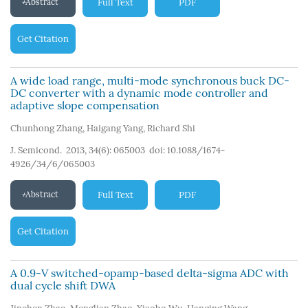
Abstract
Full Text
PDF
Get Citation
A wide load range, multi-mode synchronous buck DC-
DC converter with a dynamic mode controller and
adaptive slope compensation
Chunhong Zhang
,
Haigang Yang
,
Richard Shi
J. Semicond. 2013, 34(6): 065003
doi:
10.1088/1674-
4926/34/6/065003
Abstract
Full Text
PDF
Get Citation
A 0.9-V switched-opamp-based delta-sigma ADC with
dual cycle shift DWA