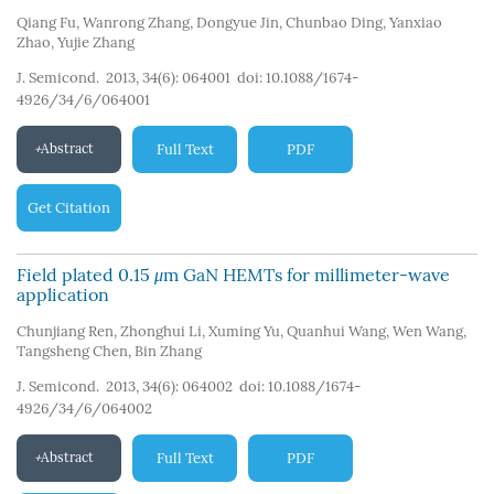
Qiang Fu
,
Wanrong Zhang
,
Dongyue Jin
,
Chunbao Ding
,
Yanxiao
Zhao
,
Yujie Zhang
J. Semicond. 2013, 34(6): 064001
doi:
10.1088/1674-
4926/34/6/064001
Abstract
Full Text
PDF
Get Citation
Field plated 0.15
μ
m GaN HEMTs for millimeter-wave
application
Chunjiang Ren
,
Zhonghui Li
,
Xuming Yu
,
Quanhui Wang
,
Wen Wang
,
Tangsheng Chen
,
Bin Zhang
J. Semicond. 2013, 34(6): 064002
doi:
10.1088/1674-
4926/34/6/064002
Abstract
Full Text
PDF