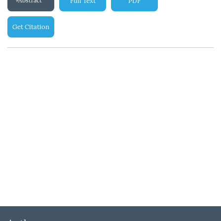
Abstract
Full Text
PDF
Get Citation