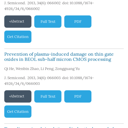
J. Semicond. 2013, 34(6): 066002
doi:
10.1088/1674-
4926/34/6/066002
Abstract
Full Text
PDF
Get Citation
Prevention of plasma-induced damage on thin gate
oxides in BEOL sub-half micron CMOS processing
Qi He
,
Wenbin Zhao
,
Li Peng
,
Zongguang Yu
J. Semicond. 2013, 34(6): 066003
doi:
10.1088/1674-
4926/34/6/066003
Abstract
Full Text
PDF
Get Citation