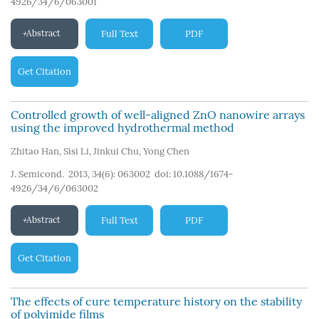
4926/34/6/063001
Abstract
Full Text
PDF
Get Citation
Controlled growth of well-aligned ZnO nanowire arrays
using the improved hydrothermal method
Zhitao Han
,
Sisi Li
,
Jinkui Chu
,
Yong Chen
J. Semicond. 2013, 34(6): 063002
doi:
10.1088/1674-
4926/34/6/063002
Abstract
Full Text
PDF
Get Citation
The effects of cure temperature history on the stability
of polyimide films