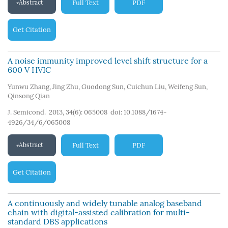
Abstract
Full Text
PDF
Get Citation
A noise immunity improved level shift structure for a
600 V HVIC
Yunwu Zhang
,
Jing Zhu
,
Guodong Sun
,
Cuichun Liu
,
Weifeng Sun
,
Qinsong Qian
J. Semicond. 2013, 34(6): 065008
doi:
10.1088/1674-
4926/34/6/065008
Abstract
Full Text
PDF
Get Citation
A continuously and widely tunable analog baseband
chain with digital-assisted calibration for multi-
standard DBS applications