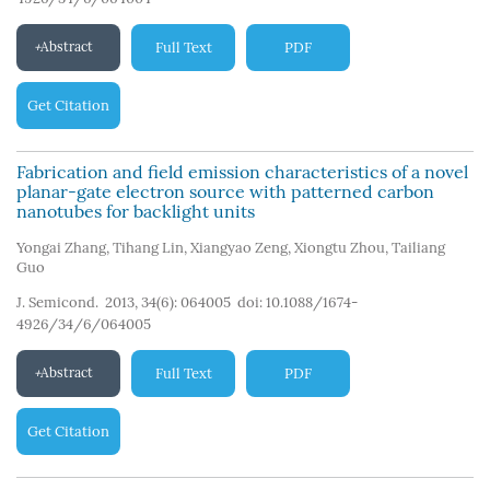
Abstract
Full Text
PDF
Get Citation
Fabrication and field emission characteristics of a novel
planar-gate electron source with patterned carbon
nanotubes for backlight units
Yongai Zhang
,
Tihang Lin
,
Xiangyao Zeng
,
Xiongtu Zhou
,
Tailiang
Guo
J. Semicond. 2013, 34(6): 064005
doi:
10.1088/1674-
4926/34/6/064005
Abstract
Full Text
PDF
Get Citation