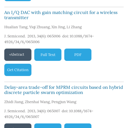
An I/Q DAC with gain matching circuit for a wireless
transmitter
Hualian Tang
,
Yiqi Zhuang
,
Xin Jing
,
Li Zhang
J. Semicond. 2013, 34(6): 065006
doi:
10.1088/1674-
4926/34/6/065006
Abstract
Full Text
PDF
Get Citation
Delay-area trade-off for MPRM circuits based on hybrid
discrete particle swarm optimization
Zhidi Jiang
,
Zhenhai Wang
,
Pengjun Wang
J. Semicond. 2013, 34(6): 065007
doi:
10.1088/1674-
4926/34/6/065007