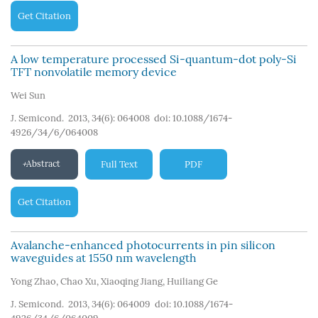
Get Citation
A low temperature processed Si-quantum-dot poly-Si
TFT nonvolatile memory device
Wei Sun
J. Semicond. 2013, 34(6): 064008
doi:
10.1088/1674-
4926/34/6/064008
Abstract
Full Text
PDF
Get Citation
Avalanche-enhanced photocurrents in pin silicon
waveguides at 1550 nm wavelength
Yong Zhao
,
Chao Xu
,
Xiaoqing Jiang
,
Huiliang Ge
J. Semicond. 2013, 34(6): 064009
doi:
10.1088/1674-