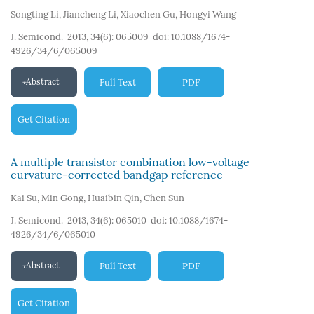
Songting Li
,
Jiancheng Li
,
Xiaochen Gu
,
Hongyi Wang
J. Semicond. 2013, 34(6): 065009
doi:
10.1088/1674-
4926/34/6/065009
Abstract
Full Text
PDF
Get Citation
A multiple transistor combination low-voltage
curvature-corrected bandgap reference
Kai Su
,
Min Gong
,
Huaibin Qin
,
Chen Sun
J. Semicond. 2013, 34(6): 065010
doi:
10.1088/1674-
4926/34/6/065010
Abstract
Full Text
PDF
Get Citation