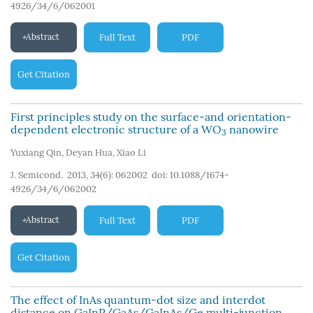
4926/34/6/062001
Abstract
Full Text
PDF
Get Citation
First principles study on the surface-and orientation-
dependent electronic structure of a WO
nanowire
3
Yuxiang Qin
,
Deyan Hua
,
Xiao Li
J. Semicond. 2013, 34(6): 062002
doi:
10.1088/1674-
4926/34/6/062002
Abstract
Full Text
PDF
Get Citation
The effect of InAs quantum-dot size and interdot
distance on GaInP/GaAs/GaInAs/Ge multi-junction