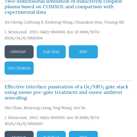
Two-dimensional simulation of inductively coupled
plasma based on COMSOL and comparison with
experimental data
Jia Cheng
,
Linhong Ji
,
Kesheng Wang
,
Chuankun Han
,
Yixiang Shi
J. Semicond. 2013, 34(6): 066004
doi:
10.1088/1674-
4926/34/6/066004
Abstract
Full Text
PDF
Get Citation
Effective interface passivation of a Ge/HfO
gate stack
2
using ozone pre-gate treatment and ozone ambient
annealing
Mei Zhao
,
Renrong Liang
,
Jing Wang
,
Jun Xu
J. Semicond. 2013, 34(6): 066005
doi:
10.1088/1674-
4926/34/6/066005