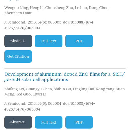
Wenguo Ning
,
Heng Li
,
Chunsheng Zhu
,
Le Luo
,
Dong Chen
,
Zhenzhen Duan
J. Semicond. 2013, 34(6): 063003
doi:
10.1088/1674-
4926/34/6/063003
Abstract
Full Text
PDF
Get Citation
Development of aluminum-doped ZnO films for a-Si:H/
μ
c-Si:H solar cell applications
Zhifang Lei
,
Guangyu Chen
,
Shibin Gu
,
Lingling Dai
,
Rong Yang
,
Yuan
Meng
,
Ted Guo
,
Liwei Li
J. Semicond. 2013, 34(6): 063004
doi:
10.1088/1674-
4926/34/6/063004
Abstract
Full Text
PDF