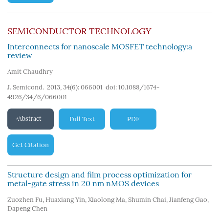
SEMICONDUCTOR TECHNOLOGY
Interconnects for nanoscale MOSFET technology:a
review
Amit Chaudhry
J. Semicond. 2013, 34(6): 066001
doi:
10.1088/1674-
4926/34/6/066001
Abstract
Full Text
PDF
Get Citation
Structure design and film process optimization for
metal-gate stress in 20 nm nMOS devices
Zuozhen Fu
,
Huaxiang Yin
,
Xiaolong Ma
,
Shumin Chai
,
Jianfeng Gao
,
Dapeng Chen