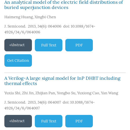
An analytical model of the electric field distributions of
buried superjunction devices
Haimeng Huang
,
Xingbi Chen
J. Semicond. 2013, 34(6): 064006
doi:
10.1088/1674-
4926/34/6/064006
Abstract
Full Text
PDF
Get Citation
A Verilog-A large signal model for InP DHBT including
thermal effects
Yuxia Shi
,
Zhi Jin
,
Zhijian Pan
,
Yongbo Su
,
Yuxiong Cao
,
Yan Wang
J. Semicond. 2013, 34(6): 064007
doi:
10.1088/1674-
4926/34/6/064007
Abstract
Full Text
PDF