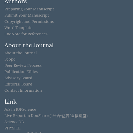
Authors
Preparing Your Manuscript
Submit Your Manuscript
Copyright and Permissions
Word Template
EndNote for References
About the Journal
About the Journal
Scope
Peer Review Process
Publication Ethics
Advisory Board
Editorial Board
Contact Information
Link
JoS in IOPScience
Live Report in KouShare (“半语-益言”直播讲座)
ScienceDB
PHYSIKE