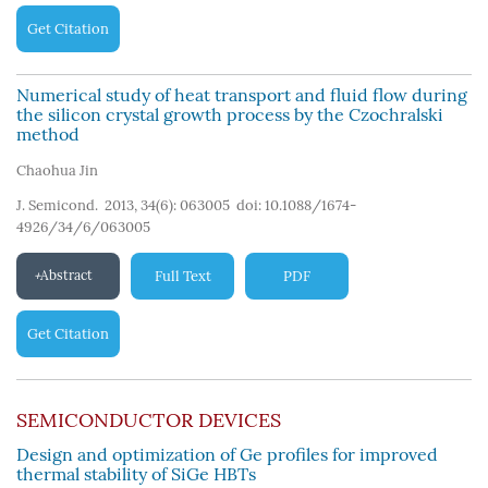
Get Citation
Numerical study of heat transport and fluid flow during
the silicon crystal growth process by the Czochralski
method
Chaohua Jin
J. Semicond. 2013, 34(6): 063005
doi:
10.1088/1674-
4926/34/6/063005
Abstract
Full Text
PDF
Get Citation
SEMICONDUCTOR DEVICES
Design and optimization of Ge profiles for improved
thermal stability of SiGe HBTs