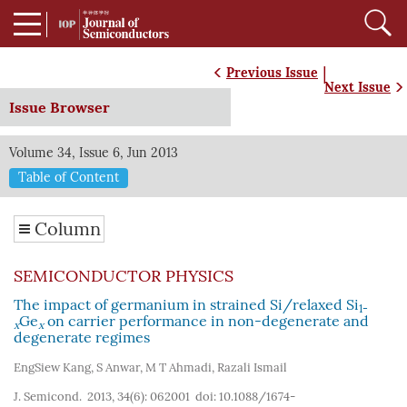
|
Previous Issue
Next Issue
Issue Browser
Volume 34, Issue 6, Jun 2013
Table of Content
Column
SEMICONDUCTOR PHYSICS
The impact of germanium in strained Si/relaxed Si
1-
Ge
on carrier performance in non-degenerate and
x
x
degenerate regimes
EngSiew Kang
,
S Anwar
,
M T Ahmadi
,
Razali Ismail
J. Semicond. 2013, 34(6): 062001
doi:
10.1088/1674-