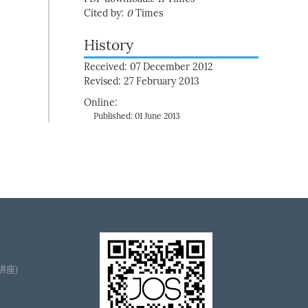
Cited by:
0
Times
History
Received: 07 December 2012
Revised: 27 February 2013
Online:
Published: 01 June 2013
播讲座)