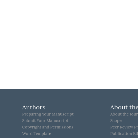
Authors
About the
Preparing Your Manuscript
About the Jour
Submit Your Manuscript
Scope
Copyright and Permissions
Peer Review P
Word Template
Publication Et