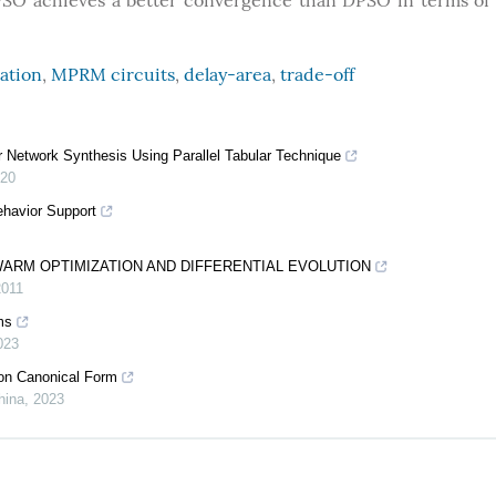
SO achieves a better convergence than DPSO in terms of
ation
,
MPRM circuits
,
delay-area
,
trade-off
Network Synthesis Using Parallel Tabular Technique
20
ehavior Support
SWARM OPTIMIZATION AND DIFFERENTIAL EVOLUTION
2011
ms
023
on Canonical Form
hina
,
2023