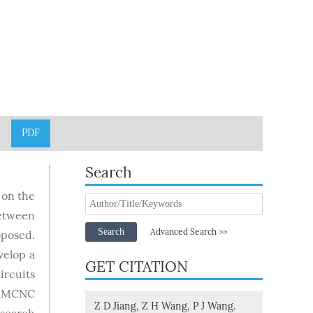
PDF
Search
 on the
between
Search
Advanced Search >>
oposed.
velop a
GET CITATION
ircuits
by MCNC
Z D Jiang, Z H Wang, P J Wang.