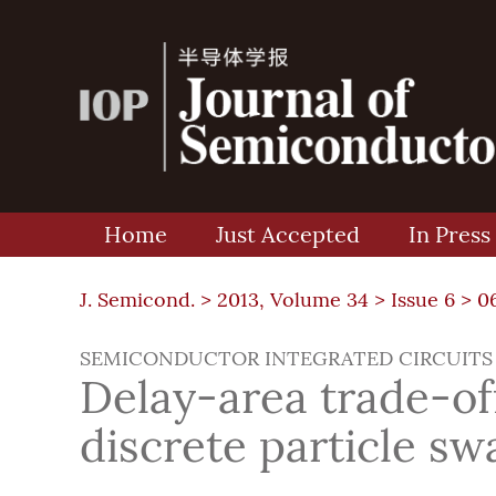
Home
Just Accepted
In Press
J. Semicond. >
2013, Volume 34
>
Issue 6
> 0
SEMICONDUCTOR INTEGRATED CIRCUITS
Delay-area trade-of
discrete particle s