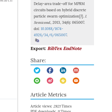
 search
Delay-area trade-off for MPRM
circuits based on hybrid discrete
particle swarm optimization[J].
J.
Semicond.
, 2013, 34(6): 065007.
doi:
10.1088/1674-
4926/34/6/065007
.
Export:
BibTex
EndNote
Share:
Article Metrics
Article views:
2821
Times
PDF downloads:
11
Times