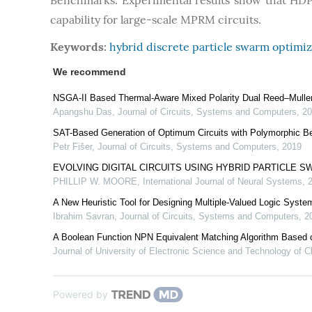
Benchmarks. Experimental results show that HDP
capability for large-scale MPRM circuits.
Keywords:
hybrid discrete particle swarm optimiz
We recommend
NSGA-II Based Thermal-Aware Mixed Polarity Dual Reed–Muller 
Apangshu Das
,
Journal of Circuits, Systems and Computers
,
20
SAT-Based Generation of Optimum Circuits with Polymorphic B
Petr Fišer
,
Journal of Circuits, Systems and Computers
,
2019
EVOLVING DIGITAL CIRCUITS USING HYBRID PARTICLE 
PHILLIP W. MOORE
,
International Journal of Neural Systems
,
A New Heuristic Tool for Designing Multiple-Valued Logic Syste
Ibrahim Savran
,
Journal of Circuits, Systems and Computers
,
2
A Boolean Function NPN Equivalent Matching Algorithm Based 
Journal of University of Electronic Science and Technology of C
Powered by