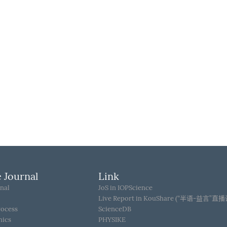
 Journal
Link
nal
JoS in IOPScience
Live Report in KouShare (“半语-益言”直
rocess
ScienceDB
hics
PHYSIKE