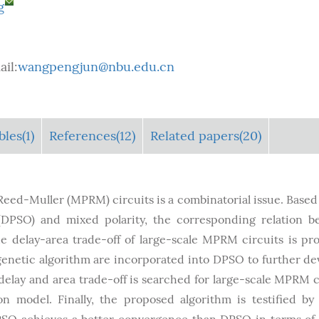
g
il:
wangpengjun@nbu.edu.cn
bles
(1)
References(12)
Related papers(20)
 Reed-Muller (MPRM) circuits is a combinatorial issue. Based
(DPSO) and mixed polarity, the corresponding relation 
he delay-area trade-off of large-scale MPRM circuits is pr
n genetic algorithm are incorporated into DPSO to further de
elay and area trade-off is searched for large-scale MPRM c
 model. Finally, the proposed algorithm is testified 