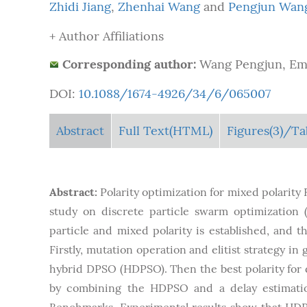
Zhidi Jiang
,
Zhenhai Wang
and
Pengjun Wan
+ Author Affiliations
Corresponding author:
Wang Pengjun, Ema
DOI:
10.1088/1674-4926/34/6/065007
Abstract
Full Text(HTML)
Figures
(3)
/Ta
Abstract:
Polarity optimization for mixed polarity
study on discrete particle swarm optimization 
particle and mixed polarity is established, and t
Firstly, mutation operation and elitist strategy i
hybrid DPSO (HDPSO). Then the best polarity for d
by combining the HDPSO and a delay estimation