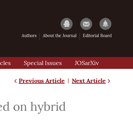
Authors
About the Journal
Editorial Board
cles
Special Issues
JOSarXiv
Previous Article
Next Article
|
ed on hybrid