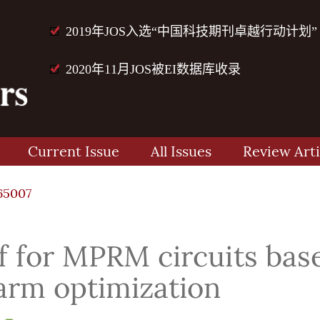
2019年JOS入选“中国科技期刊卓越行动计划”
2020年11月JOS被EI数据库收录
Current Issue
All Issues
Review Arti
65007
f for MPRM circuits bas
warm optimization