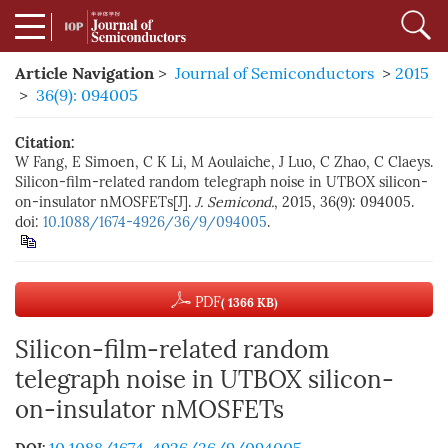
Article Navigation
>
Journal of Semiconductors
>
2015
>
36(9): 094005
Citation:
W Fang, E Simoen, C K Li, M Aoulaiche, J Luo, C Zhao, C Claeys.
Silicon-film-related random telegraph noise in UTBOX silicon-
on-insulator nMOSFETs[J].
J. Semicond.
, 2015, 36(9): 094005.
doi:
10.1088/1674-4926/36/9/094005
.
PDF
( 1366 KB)
Silicon-film-related random
telegraph noise in UTBOX silicon-
on-insulator nMOSFETs