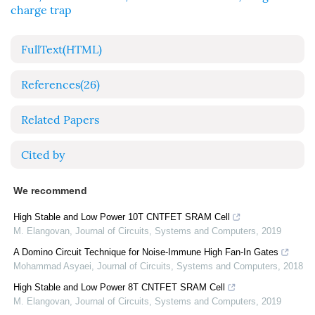
charge trap
FullText(HTML)
References
(26)
Related Papers
Cited by
We recommend
High Stable and Low Power 10T CNTFET SRAM Cell
M. Elangovan
,
Journal of Circuits, Systems and Computers
,
2019
A Domino Circuit Technique for Noise-Immune High Fan-In Gates
Mohammad Asyaei
,
Journal of Circuits, Systems and Computers
,
2018
High Stable and Low Power 8T CNTFET SRAM Cell
M. Elangovan
,
Journal of Circuits, Systems and Computers
,
2019