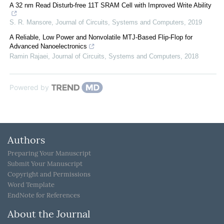
A 32 nm Read Disturb-free 11T SRAM Cell with Improved Write Ability
S. R. Mansore
,
Journal of Circuits, Systems and Computers
,
2019
A Reliable, Low Power and Nonvolatile MTJ-Based Flip-Flop for
Advanced Nanoelectronics
Ramin Rajaei
,
Journal of Circuits, Systems and Computers
,
2018
Powered by
Authors
Preparing Your Manuscript
Submit Your Manuscript
Copyright and Permissions
Word Template
EndNote for References
About the Journal