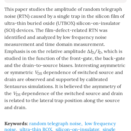
This paper studies the amplitude of random telegraph
noise (RTN) caused by a single trap in the silicon film of
ultra-thin buried oxide (UTBOX) silicon-on-insulator
(SOI) devices. The film-defect-related RTN was
identified and analyzed by low frequency noise
measurement and time domain measurement.
Emphasis is on the relative amplitude Δ
I
/
I
, which is
D
D
studied in the function of the front-gate, the back-gate
and the drain-to-source biases. Interesting asymmetric
or symmetric
V
dependence of switched source and
DS
drain are observed and supported by calibrated
Sentaurus simulations. It is believed the asymmetry of
the
V
dependence of the switched source and drain
DS
is related to the lateral trap position along the source
and drain.
Keywords:
random telegraph noise
,
low frequency
noise
,
ultra-thin BOX
,
silicon-on-insulator
,
single