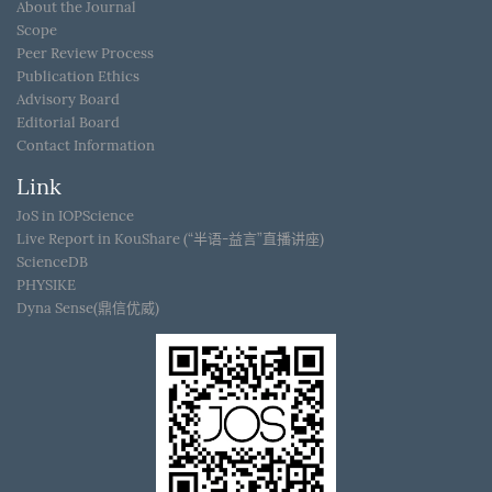
About the Journal
Scope
Peer Review Process
Publication Ethics
Advisory Board
Editorial Board
Contact Information
Link
JoS in IOPScience
Live Report in KouShare (“半语-益言”直播讲座)
ScienceDB
PHYSIKE
Dyna Sense(鼎信优威)