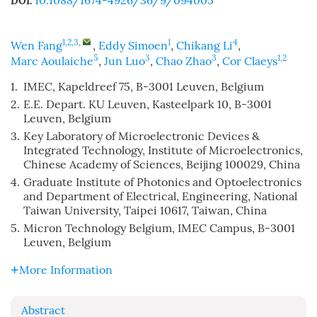
10.1088/1674-4926/36/9/094005
DOI:
1,2,3
,
1
4
Wen Fang
,
Eddy Simoen
,
Chikang Li
,
5
3
3
1,2
Marc Aoulaiche
,
Jun Luo
,
Chao Zhao
,
Cor Claeys
1.
IMEC, Kapeldreef 75, B-3001 Leuven, Belgium
2.
E.E. Depart. KU Leuven, Kasteelpark 10, B-3001
Leuven, Belgium
3.
Key Laboratory of Microelectronic Devices &
Integrated Technology, Institute of Microelectronics,
Chinese Academy of Sciences, Beijing 100029, China
4.
Graduate Institute of Photonics and Optoelectronics
and Department of Electrical, Engineering, National
Taiwan University, Taipei 10617, Taiwan, China
5.
Micron Technology Belgium, IMEC Campus, B-3001
Leuven, Belgium
More Information
Abstract