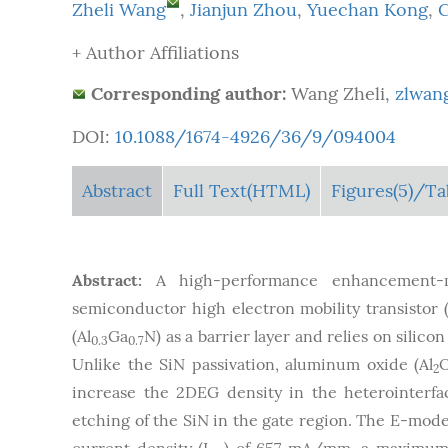
Zheli Wang
,
Jianjun Zhou
,
Yuechan Kong
,
+ Author Affiliations
Corresponding author:
Wang Zheli,
zlwan
DOI:
10.1088/1674-4926/36/9/094004
Abstract
Full Text(HTML)
Figures
(5)
/Ta
Abstract:
A high-performance enhancement-m
semiconductor high electron mobility transisto
(Al
Ga
N) as a barrier layer and relies on silico
0.3
0.7
Unlike the SiN passivation, aluminum oxide (Al
2
increase the 2DEG density in the heterointerfa
etching of the SiN in the gate region. The E-mod