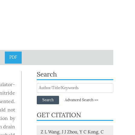
PDF
Search
lator-
nitride
Search
Advanced Search >>
sented.
uld not
GET CITATION
tion by
 drain
Z L Wang, J J Zhou, Y C Kong, C