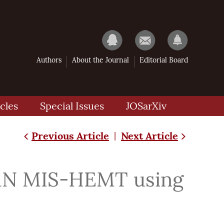
Authors
About the Journal
Editorial Board
cles
Special Issues
JOSarXiv
Previous Article
Next Article
|
aN MIS-HEMT using