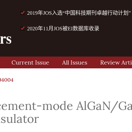
2019年JOS入选“中国科技期刊卓越行动计划”
2020年11月JOS被EI数据库收录
Current Issue
All Issues
Review Arti
94004
ncement-mode AlGaN/G
nsulator