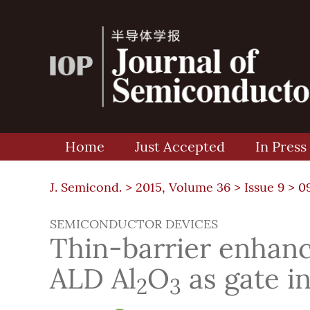
Home
Just Accepted
In Press
J. Semicond. >
2015, Volume 36
>
Issue 9
> 0
SEMICONDUCTOR DEVICES
Thin-barrier enha
ALD Al
O
as gate i
2
3