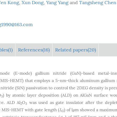
Cen Kong
,
Xun Dong
,
Yang Yang
and
Tangsheng Chen
g1990@163.com
bles
(1)
References(16)
Related papers(20)
ode (E-mode) gallium nitride (GaN)-based metal-insu
r (MIS-HEMT) that employs a 5-nm-thick aluminum gallium 
n nitride (SiN) passivation to control the 2DEG density is pre
O
) by atomic layer deposition (ALD) on AlGaN surface wo
3
ce. ALD Al
O
was used as gate insulator after the deple
2
3
e MIS-HEMT with gate length (
L
) of 1
μ
m showed a maximum
G