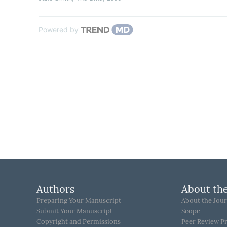
Powered by
Authors
About the
Preparing Your Manuscript
About the Jour
Submit Your Manuscript
Scope
Copyright and Permissions
Peer Review P