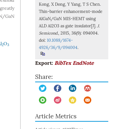
reshold
Kong, X Dong, Y Yang, T S Chen.
greatly
Thin-barrier enhancement-mode
GaN/GaN
AlGaN/GaN MIS-HEMT using
ALD Al2O3 as gate insulator[J].
J.
Semicond.
, 2015, 36(9): 094004.
doi:
10.1088/1674-
l
O
2
3
4926/36/9/094004
.
Export:
BibTex
EndNote
Share:
Article Metrics