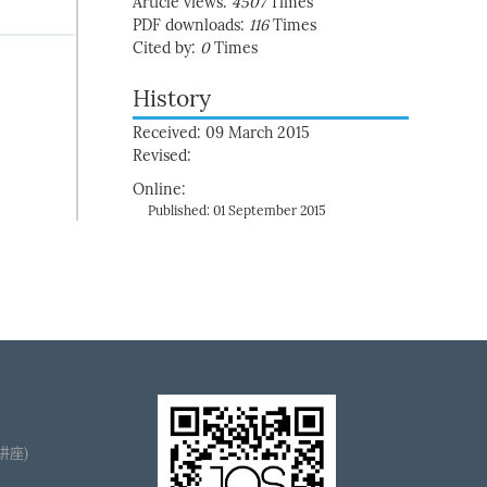
Article views:
4507
Times
PDF downloads:
116
Times
Cited by:
0
Times
History
Received: 09 March 2015
Revised:
Online:
Published: 01 September 2015
播讲座)