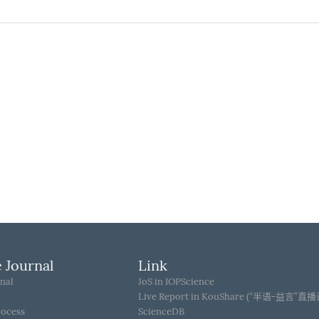
 Journal
Link
nal
JoS in IOPScience
Live Report in KouShare (“半语-益言”直
rocess
ScienceDB