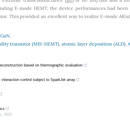
extrinsic transconductance (
g
) of 187 mS/mm and a th
m
ponding E-mode HEMT, the device performances had been 
ator. This provided an excellent way to realize E-mode Al
/GaN
,
ility transistor (MIS-HEMT)
,
atomic layer deposition (ALD)
,
A
 reconstruction based on thermographic evaluation
nteraction control subject to SparkJet array
ics
s
,
2025