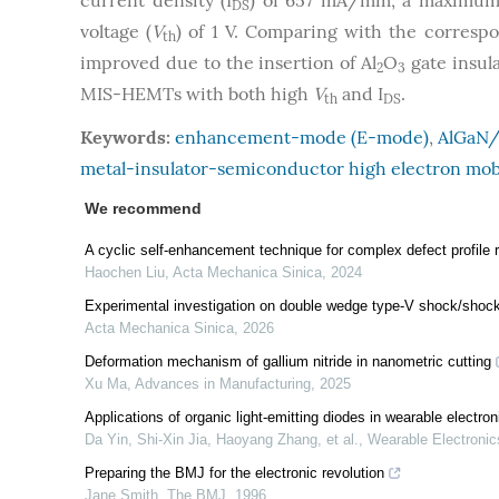
current density (I
) of 657 mA/mm, a maximum 
DS
voltage (
V
) of 1 V. Comparing with the corres
th
improved due to the insertion of Al
O
gate insul
2
3
MIS-HEMTs with both high
V
and I
.
th
DS
Keywords:
enhancement-mode (E-mode)
,
AlGaN
metal-insulator-semiconductor high electron mob
We recommend
A cyclic self-enhancement technique for complex defect profile
Haochen Liu
,
Acta Mechanica Sinica
,
2024
Experimental investigation on double wedge type-V shock/shock i
Acta Mechanica Sinica
,
2026
Deformation mechanism of gallium nitride in nanometric cutting
Xu Ma
,
Advances in Manufacturing
,
2025
Applications of organic light-emitting diodes in wearable electron
Da Yin, Shi‐Xin Jia, Haoyang Zhang, et al.
,
Wearable Electronic
Preparing the BMJ for the electronic revolution
Jane Smith
,
The BMJ
,
1996