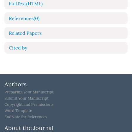
FullText(HTML)
References
(0)
Related Papers
Cited by
Authors
Preparing Your Manuscript
Submit Your Manuscript
Copyright and Permissions
Word Template
EndNote for References
About the Journal