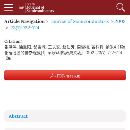
Article Navigation
>
Journal of Semiconductors
>
2002
>
23(7): 722-724
Citation:
张洪涛, 徐重阳, 邹雪城, 王长安, 赵伯芳, 周雪梅, 曾祥兵. 纳米4-H碳
化硅薄膜的掺杂现象[J].
半导体学报(英文版)
, 2002, 23(7): 722-724.
PDF
( 1133 KB)
Abstract