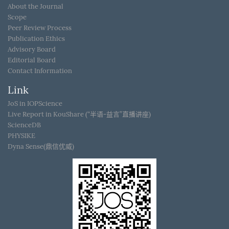
About the Journal
Scope
Peer Review Process
Publication Ethics
Advisory Board
Editorial Board
Contact Information
Link
JoS in IOPScience
Live Report in KouShare (“半语-益言”直播讲座)
ScienceDB
PHYSIKE
Dyna Sense(鼎信优威)