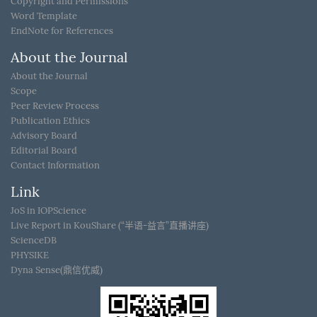
Copyright and Permissions
Word Template
EndNote for References
About the Journal
About the Journal
Scope
Peer Review Process
Publication Ethics
Advisory Board
Editorial Board
Contact Information
Link
JoS in IOPScience
Live Report in KouShare (“半语-益言”直播讲座)
ScienceDB
PHYSIKE
Dyna Sense(鼎信优威)