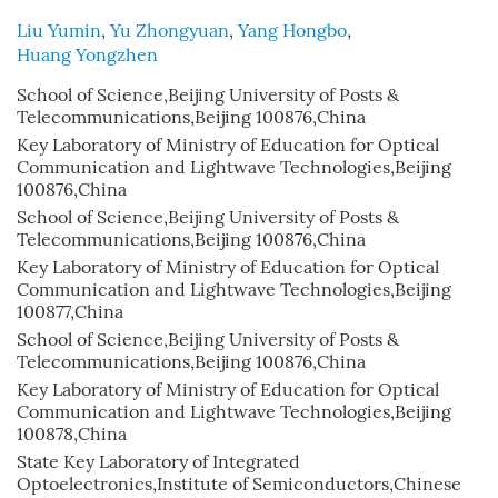
Liu Yumin
,
Yu Zhongyuan
,
Yang Hongbo
,
Huang Yongzhen
School of Science,Beijing University of Posts &
Telecommunications,Beijing 100876,China
Key Laboratory of Ministry of Education for Optical
Communication and Lightwave Technologies,Beijing
100876,China
School of Science,Beijing University of Posts &
Telecommunications,Beijing 100876,China
Key Laboratory of Ministry of Education for Optical
Communication and Lightwave Technologies,Beijing
100877,China
School of Science,Beijing University of Posts &
Telecommunications,Beijing 100876,China
Key Laboratory of Ministry of Education for Optical
Communication and Lightwave Technologies,Beijing
100878,China
State Key Laboratory of Integrated
Optoelectronics,Institute of Semiconductors,Chinese