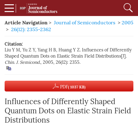
Article Navigation
>
Journal of Semiconductors
>
2005
>
26(12): 2355-2362
Citation:
Liu Y M, Yu Z Y, Yang H B, Huang Y Z. Influences of Differently
Shaped Quantum Dots on Elastic Strain Field Distributions[J].
Chin. J. Semicond.
, 2005, 26(12): 2355.
PDF
( 1037 KB)
Influences of Differently Shaped
Quantum Dots on Elastic Strain Field
Distributions