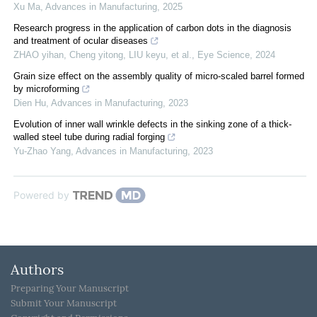
Xu Ma
,
Advances in Manufacturing
,
2025
Research progress in the application of carbon dots in the diagnosis
and treatment of ocular diseases
ZHAO yihan, Cheng yitong, LIU keyu, et al.
,
Eye Science
,
2024
Grain size effect on the assembly quality of micro-scaled barrel formed
by microforming
Dien Hu
,
Advances in Manufacturing
,
2023
Evolution of inner wall wrinkle defects in the sinking zone of a thick-
walled steel tube during radial forging
Yu-Zhao Yang
,
Advances in Manufacturing
,
2023
Powered by
Authors
Preparing Your Manuscript
Submit Your Manuscript