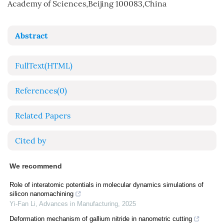
Academy of Sciences,Beijing 100083,China
Abstract
FullText(HTML)
References
(0)
Related Papers
Cited by
We recommend
Role of interatomic potentials in molecular dynamics simulations of
silicon nanomachining
Yi-Fan Li
,
Advances in Manufacturing
,
2025
Deformation mechanism of gallium nitride in nanometric cutting