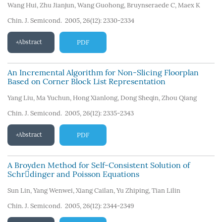
Wang Hui
,
Zhu Jianjun
,
Wang Guohong
,
Bruynseraede C
,
Maex K
Chin. J. Semicond. 2005, 26(12): 2330-2334
Abstract
PDF
An Incremental Algorithm for Non-Slicing Floorplan
Based on Corner Block List Representation
Yang Liu
,
Ma Yuchun
,
Hong Xianlong
,
Dong Sheqin
,
Zhou Qiang
Chin. J. Semicond. 2005, 26(12): 2335-2343
Abstract
PDF
A Broyden Method for Self-Consistent Solution of
Schrdinger and Poisson Equations
Sun Lin
,
Yang Wenwei
,
Xiang Cailan
,
Yu Zhiping
,
Tian Lilin
Chin. J. Semicond. 2005, 26(12): 2344-2349