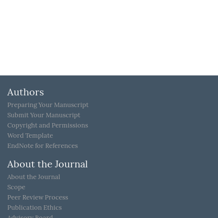
Authors
Preparing Your Manuscript
Submit Your Manuscript
Copyright and Permissions
Word Template
EndNote for References
About the Journal
About the Journal
Scope
Peer Review Process
Publication Ethics
Advisory Board