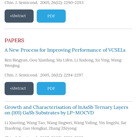
Chin. J. Semicond. 2005, 26(12): 2290-2293
Abstract
PDF
PAPERS
A New Process for Improving Performance of VCSELs
Ren Bingyan
,
Gou Xianfang
,
Ma Lifen
,
Li Xudong
,
Xu Ying
,
Wang
Wenjing
Chin. J. Semicond. 2005, 26(12): 2294-2297
Abstract
PDF
Growth and Characterisation of InAsSb Ternary Layers
on (101) GaSb Substrates by LP-MOCVD
Li Xiaoting
,
Wang Tao
,
Wang Jingwei
,
Wang Yiding
,
Yin Jingzhi
,
Sai
Xiaofeng
,
Gao Hongkai
,
Zhang Zhiyong