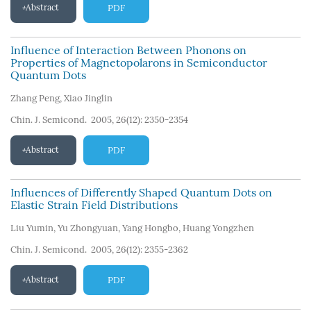
Abstract
PDF
Influence of Interaction Between Phonons on
Properties of Magnetopolarons in Semiconductor
Quantum Dots
Zhang Peng
,
Xiao Jinglin
Chin. J. Semicond. 2005, 26(12): 2350-2354
Abstract
PDF
Influences of Differently Shaped Quantum Dots on
Elastic Strain Field Distributions
Liu Yumin
,
Yu Zhongyuan
,
Yang Hongbo
,
Huang Yongzhen
Chin. J. Semicond. 2005, 26(12): 2355-2362
Abstract
PDF