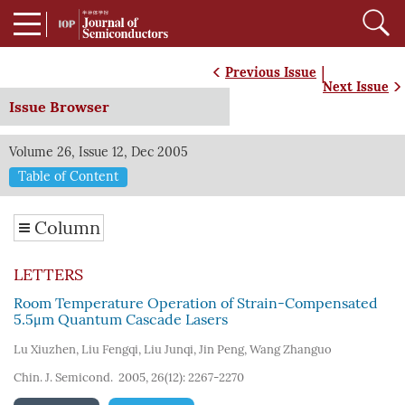
|
Previous Issue
Next Issue
Issue Browser
Volume 26, Issue 12, Dec 2005
Table of Content
Column
LETTERS
Room Temperature Operation of Strain-Compensated
5.5μm Quantum Cascade Lasers
Lu Xiuzhen
,
Liu Fengqi
,
Liu Junqi
,
Jin Peng
,
Wang Zhanguo
Chin. J. Semicond. 2005, 26(12): 2267-2270