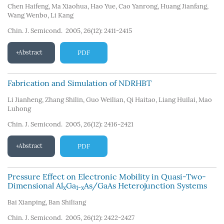
Chen Haifeng
,
Ma Xiaohua
,
Hao Yue
,
Cao Yanrong
,
Huang Jianfang
,
Wang Wenbo
,
Li Kang
Chin. J. Semicond. 2005, 26(12): 2411-2415
Abstract
PDF
Fabrication and Simulation of NDRHBT
Li Jianheng
,
Zhang Shilin
,
Guo Weilian
,
Qi Haitao
,
Liang Huilai
,
Mao
Luhong
Chin. J. Semicond. 2005, 26(12): 2416-2421
Abstract
PDF
Pressure Effect on Electronic Mobility in Quasi-Two-
Dimensional Al
Ga
As/GaAs Heterojunction Systems
x
1-x
Bai Xianping
,
Ban Shiliang
Chin. J. Semicond. 2005, 26(12): 2422-2427