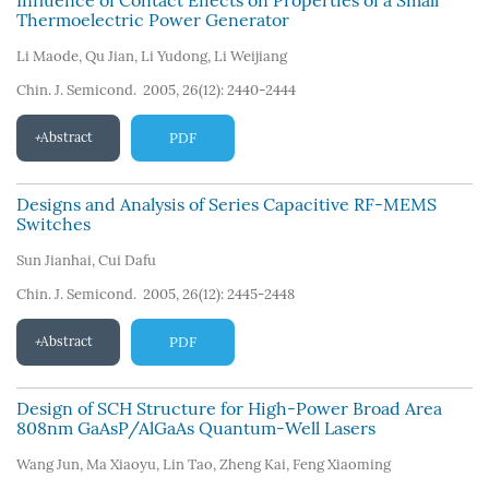
Influence of Contact Effects on Properties of a Small
Thermoelectric Power Generator
Li Maode
,
Qu Jian
,
Li Yudong
,
Li Weijiang
Chin. J. Semicond. 2005, 26(12): 2440-2444
Abstract
PDF
Designs and Analysis of Series Capacitive RF-MEMS
Switches
Sun Jianhai
,
Cui Dafu
Chin. J. Semicond. 2005, 26(12): 2445-2448
Abstract
PDF
Design of SCH Structure for High-Power Broad Area
808nm GaAsP/AlGaAs Quantum-Well Lasers
Wang Jun
,
Ma Xiaoyu
,
Lin Tao
,
Zheng Kai
,
Feng Xiaoming