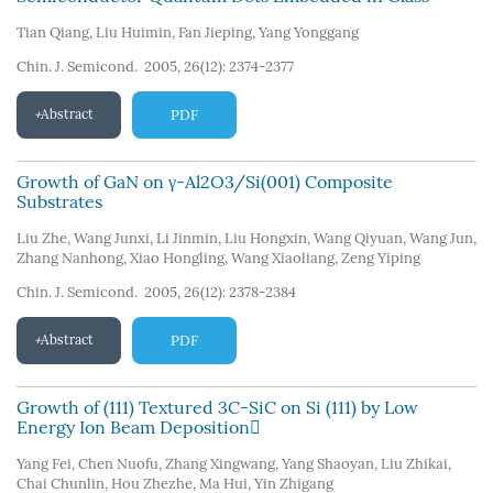
Tian Qiang
,
Liu Huimin
,
Fan Jieping
,
Yang Yonggang
Chin. J. Semicond. 2005, 26(12): 2374-2377
Abstract
PDF
Growth of GaN on γ-Al2O3/Si(001) Composite
Substrates
Liu Zhe
,
Wang Junxi
,
Li Jinmin
,
Liu Hongxin
,
Wang Qiyuan
,
Wang Jun
,
Zhang Nanhong
,
Xiao Hongling
,
Wang Xiaoliang
,
Zeng Yiping
Chin. J. Semicond. 2005, 26(12): 2378-2384
Abstract
PDF
Growth of (111) Textured 3C-SiC on Si (111) by Low
Energy Ion Beam Deposition
Yang Fei
,
Chen Nuofu
,
Zhang Xingwang
,
Yang Shaoyan
,
Liu Zhikai
,
Chai Chunlin
,
Hou Zhezhe
,
Ma Hui
,
Yin Zhigang