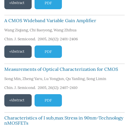
Abstract
PDF
A CMOS Wideband Variable Gain Amplifier
Wang Ziqiang
,
Chi Baoyong
,
Wang Zhihua
Chin. J. Semicond. 2005, 26(12): 2401-2406
Abstract
PDF
Measurements of Optical Characterization for CMOS
Song Min
,
Zheng Yaru
,
Lu Yongjun
,
Qu Yanling
,
Song Limin
Chin. J. Semicond. 2005, 26(12): 2407-2410
Abstract
PDF
Characteristics of I sub,max Stress in 90nm-Technology
nMOSFETs