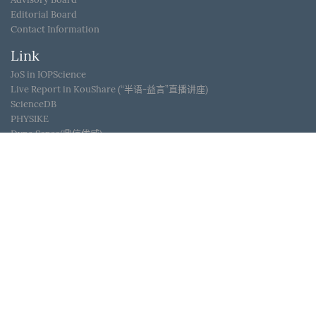
Editorial Board
Contact Information
Link
JoS in IOPScience
Live Report in KouShare (“半语-益言”直播讲座)
ScienceDB
PHYSIKE
Dyna Sense(鼎信优威)
WeChat ID