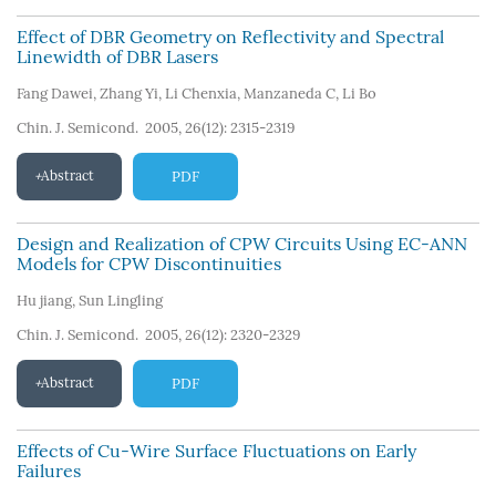
Effect of DBR Geometry on Reflectivity and Spectral
Linewidth of DBR Lasers
Fang Dawei
,
Zhang Yi
,
Li Chenxia
,
Manzaneda C
,
Li Bo
Chin. J. Semicond. 2005, 26(12): 2315-2319
Abstract
PDF
Design and Realization of CPW Circuits Using EC-ANN
Models for CPW Discontinuities
Hu jiang
,
Sun Lingling
Chin. J. Semicond. 2005, 26(12): 2320-2329
Abstract
PDF
Effects of Cu-Wire Surface Fluctuations on Early
Failures