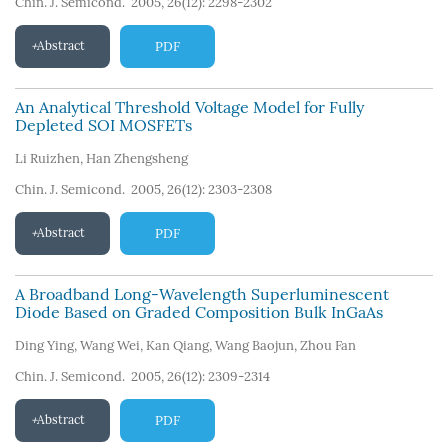
Chin. J. Semicond. 2005, 26(12): 2298-2302
Abstract
PDF
An Analytical Threshold Voltage Model for Fully
Depleted SOI MOSFETs
Li Ruizhen
,
Han Zhengsheng
Chin. J. Semicond. 2005, 26(12): 2303-2308
Abstract
PDF
A Broadband Long-Wavelength Superluminescent
Diode Based on Graded Composition Bulk InGaAs
Ding Ying
,
Wang Wei
,
Kan Qiang
,
Wang Baojun
,
Zhou Fan
Chin. J. Semicond. 2005, 26(12): 2309-2314
Abstract
PDF