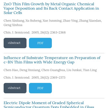
ZnO Thin Film Growth by Metal Organic Chemical
Vapor Deposition and Its Back Contact Application in
Solar Cells
Chen Xinliang
,
Xu Buheng
,
Xue Junming
,
Zhao Ying
,
Zhang Xiaodan
,
Geng Xinhua
Chin. J. Semicond. 2005, 26(12): 2363-2368
Abstract
PDF
Influence of Substrate Temperature on Preparation of
c-BN Thin Films with Wide Energy Gap
Chen Hao
,
Deng Jinxiang
,
Chen Guanghua
,
Liu Junkai
,
Tian Ling
Chin. J. Semicond. 2005, 26(12): 2369-2373
Abstract
PDF
Electric Dipole Moment of Graded Spherical
Semiconductor Quantum Dots Embedded in Glass