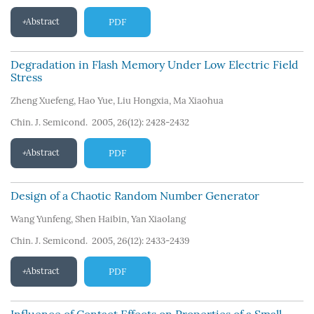
Abstract
PDF
Degradation in Flash Memory Under Low Electric Field
Stress
Zheng Xuefeng
,
Hao Yue
,
Liu Hongxia
,
Ma Xiaohua
Chin. J. Semicond. 2005, 26(12): 2428-2432
Abstract
PDF
Design of a Chaotic Random Number Generator
Wang Yunfeng
,
Shen Haibin
,
Yan Xiaolang
Chin. J. Semicond. 2005, 26(12): 2433-2439
Abstract
PDF