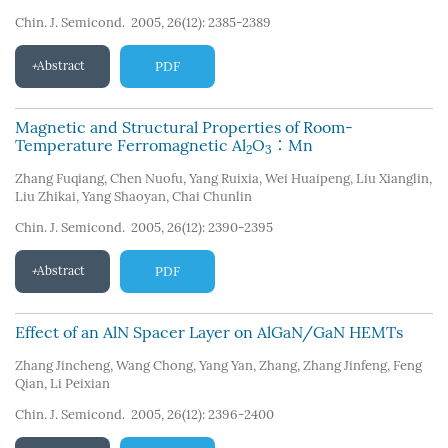
Chin. J. Semicond. 2005, 26(12): 2385-2389
Abstract
PDF
Magnetic and Structural Properties of Room-
Temperature Ferromagnetic Al
O
∶Mn
2
3
Zhang Fuqiang
,
Chen Nuofu
,
Yang Ruixia
,
Wei Huaipeng
,
Liu Xianglin
,
Liu Zhikai
,
Yang Shaoyan
,
Chai Chunlin
Chin. J. Semicond. 2005, 26(12): 2390-2395
Abstract
PDF
Effect of an AlN Spacer Layer on AlGaN/GaN HEMTs
Zhang Jincheng
,
Wang Chong
,
Yang Yan
,
Zhang
,
Zhang Jinfeng
,
Feng
Qian
,
Li Peixian
Chin. J. Semicond. 2005, 26(12): 2396-2400