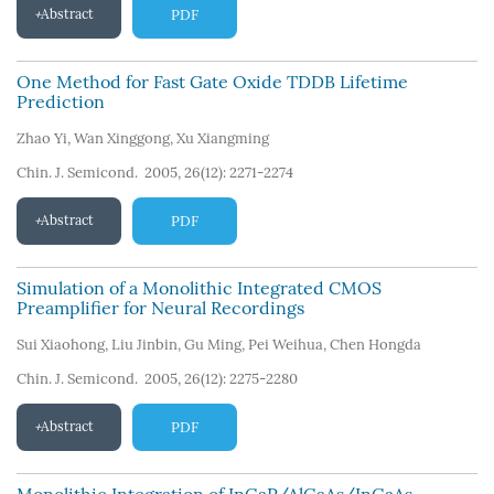
Abstract
PDF
One Method for Fast Gate Oxide TDDB Lifetime
Prediction
Zhao Yi
,
Wan Xinggong
,
Xu Xiangming
Chin. J. Semicond. 2005, 26(12): 2271-2274
Abstract
PDF
Simulation of a Monolithic Integrated CMOS
Preamplifier for Neural Recordings
Sui Xiaohong
,
Liu Jinbin
,
Gu Ming
,
Pei Weihua
,
Chen Hongda
Chin. J. Semicond. 2005, 26(12): 2275-2280
Abstract
PDF