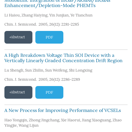
Monolithic Integration of InGaP/AlGaAs/InGaAs
Enhancement/Depletion-Mode PHEMTs
Li Haiou
,
Zhang Haiying
,
Yin Junjian
,
Ye Tianchun
Chin. J. Semicond. 2005, 26(12): 2281-2285
Abstract
PDF
A High Breakdown Voltage Thin SOI Device with a
Vertically Linearly Graded Concentration Drift Region
Lu Shengli
,
Sun Zhilin
,
Sun Weifeng
,
Shi Longxing
Chin. J. Semicond. 2005, 26(12): 2286-2289
Abstract
PDF
A New Process for Improving Performance of VCSELs
Hao Yongqin
,
Zhong Jingchang
,
Xie Haorui
,
Jiang Xiaoguang
,
Zhao
Yingjie
,
Wang Lijun