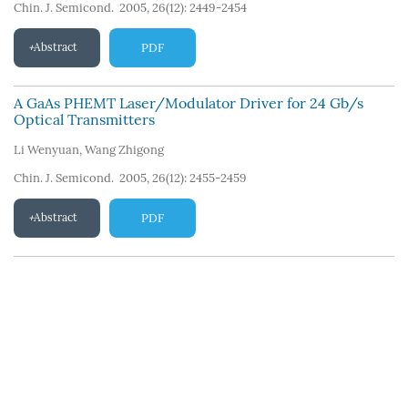
Chin. J. Semicond. 2005, 26(12): 2449-2454
Abstract
PDF
A GaAs PHEMT Laser/Modulator Driver for 24 Gb/s
Optical Transmitters
Li Wenyuan
,
Wang Zhigong
Chin. J. Semicond. 2005, 26(12): 2455-2459
Abstract
PDF