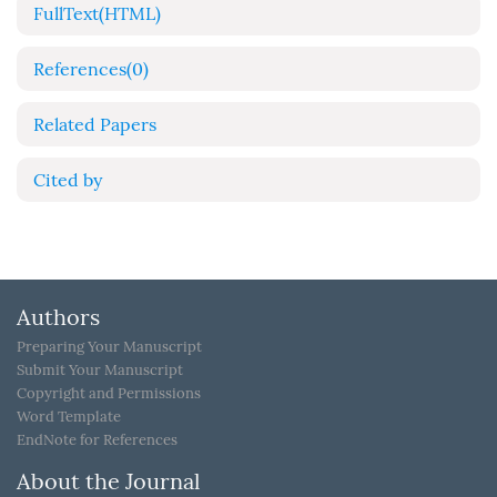
FullText(HTML)
References
(0)
Related Papers
Cited by
Authors
Preparing Your Manuscript
Submit Your Manuscript
Copyright and Permissions
Word Template
EndNote for References
About the Journal