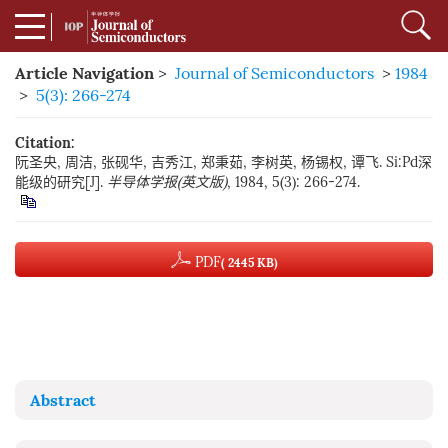
Article Navigation
>
Journal of Semiconductors
>
1984
>
5(3): 266-274
Citation:
阮圣央, 周洁, 张砚华, 吉秀江, 郑秉茹, 李树英, 杨锡权, 谭飞. Si:Pd深
能级的研究[J].
半导体学报(英文版)
, 1984, 5(3): 266-274.
PDF
( 2445 KB)
Abstract