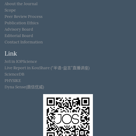
About the Journal
Scope
Peer Review Process
Publication Ethics
Advisory Board
Editorial Board
Contact Information
Link
JoS in IOPScience
Live Report in KouShare (“半语-益言”直播讲座)
ScienceDB
PHYSIKE
Dyna Sense(鼎信优威)