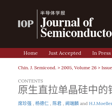
Home
Just Accepted
In Press
Chin. J. Semicond. >
2005, Volume 26
>
Issue
CONTENTS
原生直拉单晶硅中的
席珍强
,
杨德仁
,
陈君
,
阙端麟
and
H.J.Moelle