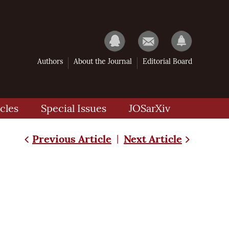
Authors
About the Journal
Editorial Board
cles
Special Issues
JOSarXiv
Previous Article
Next Article
|