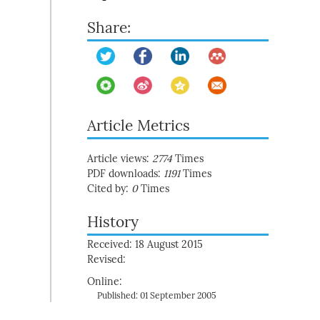
Share:
Article Metrics
Article views:
2774
Times
PDF downloads:
1191
Times
Cited by:
0
Times
History
Received: 18 August 2015
Revised:
Online:
Published: 01 September 2005