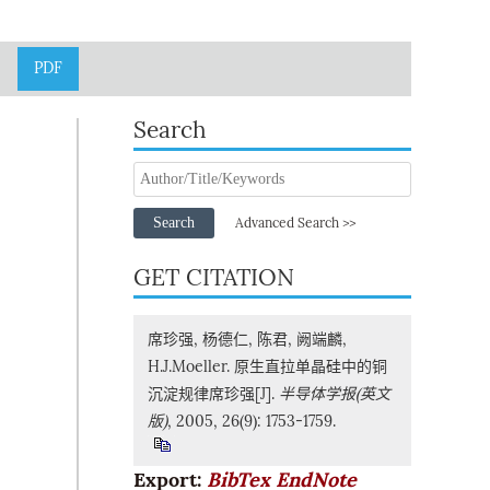
PDF
Search
Search
Advanced Search >>
GET CITATION
席珍强, 杨德仁, 陈君, 阙端麟,
H.J.Moeller. 原生直拉单晶硅中的铜
沉淀规律席珍强[J].
半导体学报(英文
版)
, 2005, 26(9): 1753-1759.
Export:
BibTex
EndNote