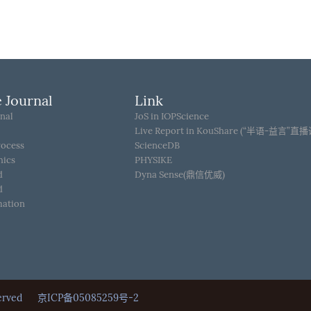
 Journal
Link
nal
JoS in IOPScience
Live Report in KouShare (“半语-益言”直
rocess
ScienceDB
hics
PHYSIKE
d
Dyna Sense(鼎信优威)
d
mation
Reserved
京ICP备05085259号-2