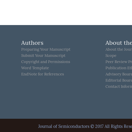
Authors
About the
Preparing Your Manuscript
About the Jour
Submit Your Manuscript
Scope
Copyright and Permissions
Peer Review P
Word Template
Publication Et
EndNote for References
Advisory Boar
Editorial Boar
Contact Infor
Journal of Semiconductors © 2017 All Rights 