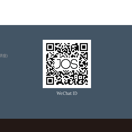
播讲座)
WeChat ID