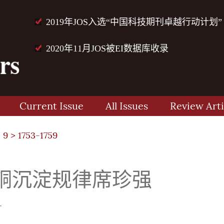
2019年JOS入选“中国科技期刊卓越行动计划”
2020年11月JOS被EI数据库收录
Current Issue
All Issues
Review Arti
 9
> 1753-1759
铜沉淀规律席珍强
r