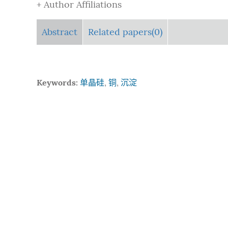
+ Author Affiliations
Abstract
Related papers(0)
Keywords:
单晶硅
,
铜
,
沉淀