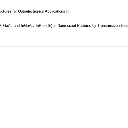
ures for Optoelectronics Applications
InP, GaAs and InGaAs/ InP on Si) in Nano-sized Patterns by Transmission Elec