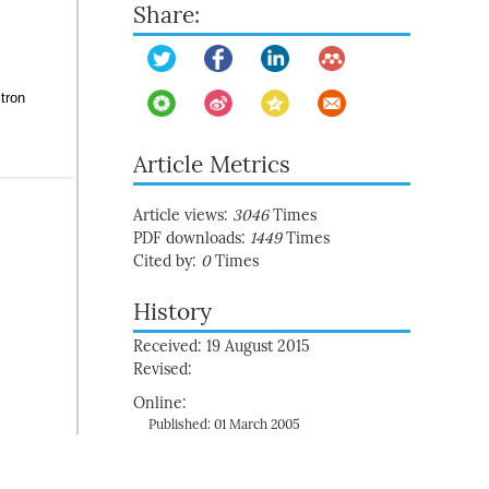
Share:
tron
Article Metrics
Article views:
3046
Times
PDF downloads:
1449
Times
Cited by:
0
Times
History
Received: 19 August 2015
Revised:
Online:
Published: 01 March 2005