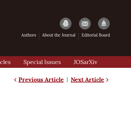
Authors
About the Journal
Editorial Board
cles
Special Issues
JOSarXiv
Previous Article
Next Article
|