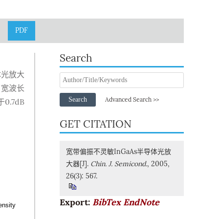
PDF
Search
体光放大
带宽波长
Search
Advanced Search >>
.7dB
GET CITATION
宽带偏振不灵敏InGaAs半导体光放
大器[J].
Chin. J. Semicond.
, 2005,
26(3): 567.
Export:
BibTex
EndNote
ensity