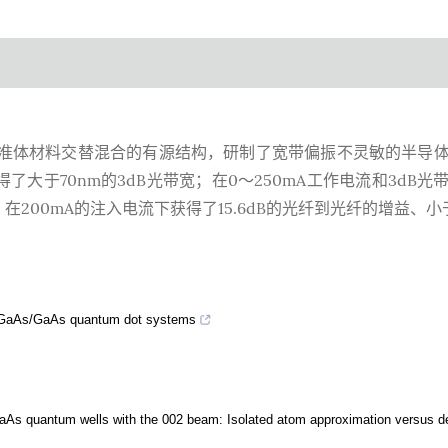
GaAs准体材料交替混合的有源结构，研制了宽带偏振不灵敏的半导
了大于70nm的3dB光带宽；在0～250mA工作电流和3dB光
在200mA的注入电流下获得了15.6dB的光纤到光纤的增益、小于0
 InGaAs/GaAs quantum dot systems
/GaAs quantum wells with the 002 beam: Isolated atom approximation versus d