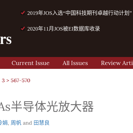
2019年JOS入选“中国科技期刊卓越行动计划”
2020年11月JOS被EI数据库收录
Current Issue
All Issues
Review Arti
 3
> 567-570
aAs半导体光放大器
玲娟
,
周帆
and
田慧良