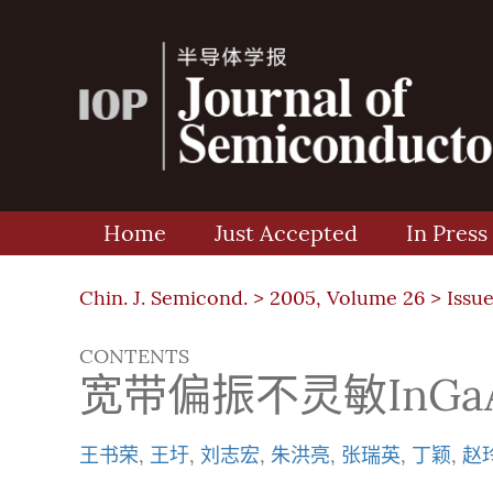
Home
Just Accepted
In Press
Chin. J. Semicond. >
2005, Volume 26
>
Issue
CONTENTS
宽带偏振不灵敏InG
王书荣
,
王圩
,
刘志宏
,
朱洪亮
,
张瑞英
,
丁颖
,
赵