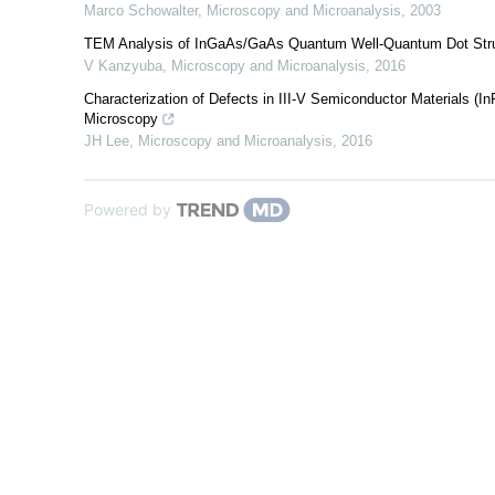
Marco Schowalter
,
Microscopy and Microanalysis
,
2003
TEM Analysis of InGaAs/GaAs Quantum Well-Quantum Dot Struct
V Kanzyuba
,
Microscopy and Microanalysis
,
2016
Characterization of Defects in III-V Semiconductor Materials (
Microscopy
JH Lee
,
Microscopy and Microanalysis
,
2016
Powered by