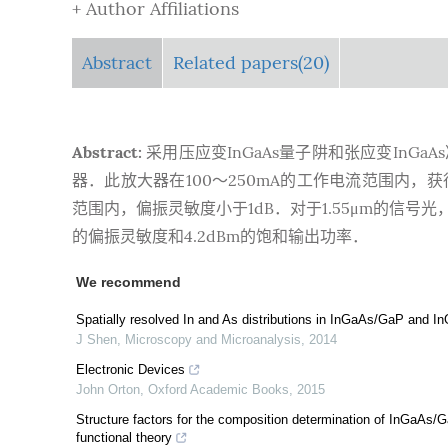
+ Author Affiliations
Abstract
Related papers(20)
Abstract:
采用压应变InGaAs量子阱和张应变In
器．此放大器在100～250mA的工作电流范围内，获得
范围内，偏振灵敏度小于1dB．对于1.55μm的信号光，
的偏振灵敏度和4.2dBm的饱和输出功率．
We recommend
Spatially resolved In and As distributions in InGaAs/GaP and
J Shen
,
Microscopy and Microanalysis
,
2014
Electronic Devices
John Orton
,
Oxford Academic Books
,
2015
Structure factors for the composition determination of InGaAs
functional theory