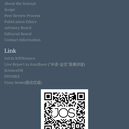
About the Journal
Scope
Peer Review Process
Publication Ethics
Advisory Board
Editorial Board
Contact Information
Link
JoS in IOPScience
Live Report in KouShare (“半语-益言”直播讲座)
ScienceDB
PHYSIKE
Dyna Sense(鼎信优威)