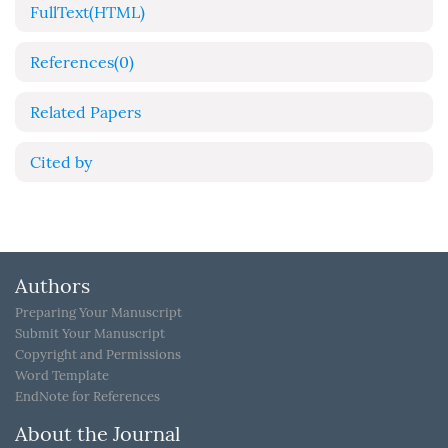
FullText(HTML)
References
(0)
Related Papers
Cited by
Authors
Preparing Your Manuscript
Submit Your Manuscript
Copyright and Permissions
Word Template
EndNote for References
About the Journal