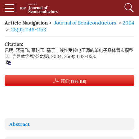
Article Navigation
>
Journal of Semiconductors
>
2004
>
25(9): 1148-1153
Citation:
吕明, 蒋建飞, 蔡琪玉. 基于非线性受控电压源的单电子晶体管宏模型
[J].
半导体学报(英文版)
, 2004, 25(9): 1148-1153.
PDF
( 1994 KB)
Abstract