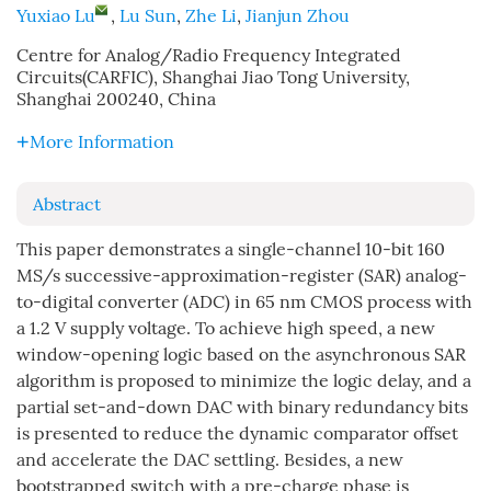
Yuxiao Lu
,
Lu Sun
,
Zhe Li
,
Jianjun Zhou
Centre for Analog/Radio Frequency Integrated
Circuits(CARFIC), Shanghai Jiao Tong University,
Shanghai 200240, China
More Information
Abstract
This paper demonstrates a single-channel 10-bit 160
MS/s successive-approximation-register (SAR) analog-
to-digital converter (ADC) in 65 nm CMOS process with
a 1.2 V supply voltage. To achieve high speed, a new
window-opening logic based on the asynchronous SAR
algorithm is proposed to minimize the logic delay, and a
partial set-and-down DAC with binary redundancy bits
is presented to reduce the dynamic comparator offset
and accelerate the DAC settling. Besides, a new
bootstrapped switch with a pre-charge phase is