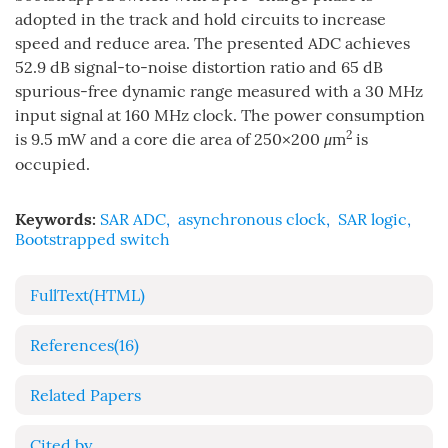
adopted in the track and hold circuits to increase
speed and reduce area. The presented ADC achieves
52.9 dB signal-to-noise distortion ratio and 65 dB
spurious-free dynamic range measured with a 30 MHz
input signal at 160 MHz clock. The power consumption
2
is 9.5 mW and a core die area of 250×200
μ
m
is
occupied.
Keywords:
SAR ADC
,
asynchronous clock
,
SAR logic
,
Bootstrapped switch
FullText(HTML)
References
(16)
Related Papers
Cited by