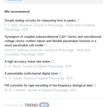
We recommend
Simple analog circuitry for measuring time to peaks
F. L. Abel
,
American Journal of Physiology - Heart and Circulatory
Physiology
,
1979
Synergism of coupled subsarcolemmal Ca2+ clocks and sarcolemmal
voltage clocks confers robust and flexible pacemaker function in a
novel pacemaker cell model
Victor A. Maltsev
,
American Journal of Physiology - Heart and
Circulatory Physiology
,
2009
A high accuracy linear rate meter
C. R. Wyss
,
Journal of Applied Physiology
,
1975
A presettable multichannel digital timer
N. H. Sabah
,
Journal of Applied Physiology
,
1975
FM converter for tape recording of low-frequency biological data
W. M. Caldwell
,
Journal of Applied Physiology
,
1970
Powered by