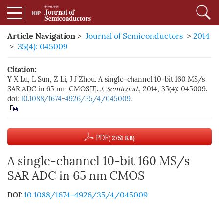
Article Navigation
>
Journal of Semiconductors
>
2014
>
35(4): 045009
Citation:
Y X Lu, L Sun, Z Li, J J Zhou. A single-channel 10-bit 160 MS/s
SAR ADC in 65 nm CMOS[J].
J. Semicond.
, 2014, 35(4): 045009.
doi:
10.1088/1674-4926/35/4/045009
.
PDF
( 2751 KB)
A single-channel 10-bit 160 MS/s
SAR ADC in 65 nm CMOS
10.1088/1674-4926/35/4/045009
DOI: