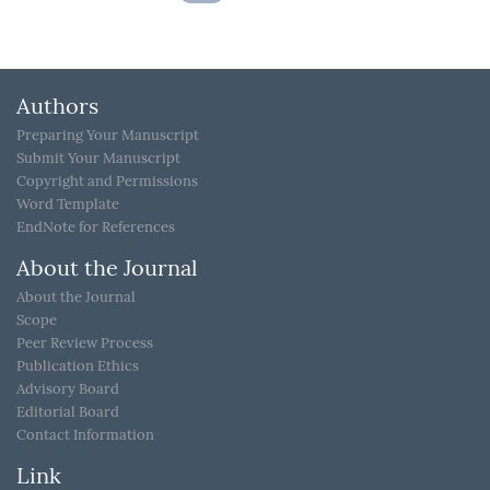
Authors
Preparing Your Manuscript
Submit Your Manuscript
Copyright and Permissions
Word Template
EndNote for References
About the Journal
About the Journal
Scope
Peer Review Process
Publication Ethics
Advisory Board
Editorial Board
Contact Information
Link