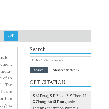
PDF
Search
utdoor
urement
Search
Advanced Search >>
 multi-
c of an
GET CITATION
ed. The
 in the
S M Feng, S H Zhou, Z Y Chen, H
gorithm
X Zhang. An SLF magnetic
ergy at
antenna calibration system[J].
J.