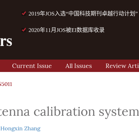
2019年JOS入选“中国科技期刊卓越行动计划”
2020年11月JOS被EI数据库收录
Current Issue
All Issues
Review Arti
55011
enna calibration syste
d
Hongxin Zhang