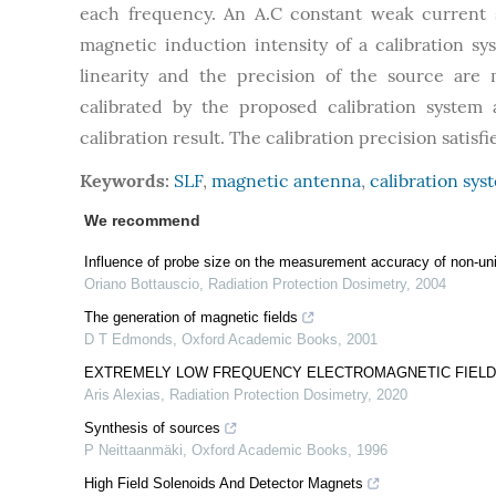
each frequency. An A.C constant weak current s
magnetic induction intensity of a calibration 
linearity and the precision of the source are
calibrated by the proposed calibration system 
calibration result. The calibration precision satis
Keywords:
SLF
,
magnetic antenna
,
calibration sys
We recommend
Influence of probe size on the measurement accuracy of non-un
Oriano Bottauscio
,
Radiation Protection Dosimetry
,
2004
The generation of magnetic fields
D T Edmonds
,
Oxford Academic Books
,
2001
EXTREMELY LOW FREQUENCY ELECTROMAGNETIC FIELD 
Aris Alexias
,
Radiation Protection Dosimetry
,
2020
Synthesis of sources
P Neittaanmäki
,
Oxford Academic Books
,
1996
High Field Solenoids And Detector Magnets