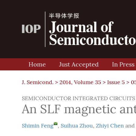
Home
Just Accepted
In Press
J. Semicond. >
2014, Volume 35
>
Issue 5
> 0
SEMICONDUCTOR INTEGRATED CIRCUITS
An SLF magnetic ant
Shimin Feng
,
Suihua Zhou
,
Zhiyi Chen
an