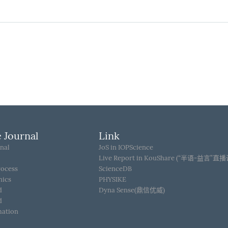
 Journal
Link
nal
JoS in IOPScience
Live Report in KouShare (“半语-益言”直
rocess
ScienceDB
hics
PHYSIKE
d
Dyna Sense(鼎信优威)
d
mation