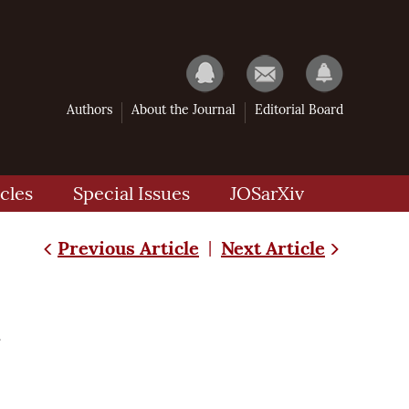
Authors
About the Journal
Editorial Board
cles
Special Issues
JOSarXiv
Previous Article
Next Article
|
m