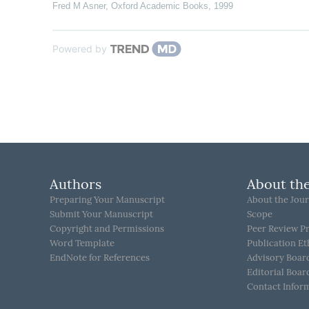
Fred M Asner
,
Oxford Academic Books
,
1999
Powered by
Authors
About the
Preparing Your Manuscript
About the Jour
Submit Your Manuscript
Scope
Copyright and Permissions
Peer Review P
Word Template
Publication Et
EndNote for References
Advisory Boar
Editorial Boar
Contact Infor