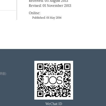
Received: 05 August 2013
Revised: 01 November 2013
Online:
Published: 01 May 2014
播讲座)
WeChat ID