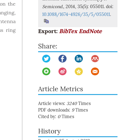
 on the
Semicond.
, 2014, 35(5): 055011. doi:
anging,
10.1088/1674-4926/35/5/055011
.
antenna
ss ring
Export:
BibTex
EndNote
Share:
Article Metrics
Article views:
3240
Times
PDF downloads:
9
Times
Cited by:
0
Times
History