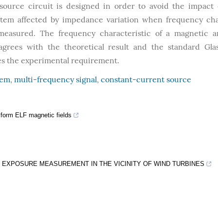
ource circuit is designed in order to avoid the impact
system affected by impedance variation when frequency ch
 measured. The frequency characteristic of a magnetic 
agrees with the theoretical result and the standard Gla
fies the experimental requirement.
tem
,
multi-frequency signal
,
constant-current source
iform ELF magnetic fields
EXPOSURE MEASUREMENT IN THE VICINITY OF WIND TURBINES