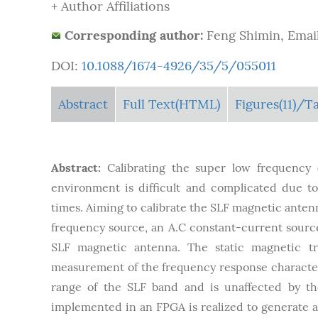
+ Author Affiliations
Corresponding author:
Feng Shimin, Email
DOI:
10.1088/1674-4926/35/5/055011
Abstract
Full Text(HTML)
Figures
(11)
/Ta
Abstract:
Calibrating the super low frequency
environment is difficult and complicated due to
times. Aiming to calibrate the SLF magnetic antenn
frequency source, an A.C constant-current source
SLF magnetic antenna. The static magnetic tra
measurement of the frequency response characteri
range of the SLF band and is unaffected by th
implemented in an FPGA is realized to generate a