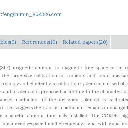
:
fengshimin_86@126.com
bles
(0)
References(10)
Related papers(20)
 (SLF) magnetic antenna in magnetic free space or an o
 the large size calibration instruments and lots of meas
a simply and efficiently, a calibration system comprised of a
 and a solenoid is proposed according to the characteristi
nsfer coefficient of the designed solenoid is calibrat
stics suggests the transfer coefficient remains unchanged
e magnetic antenna internally installed. The CORDIC al
 linear evenly-spaced multi-frequency signal with equal en