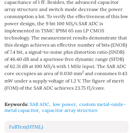
capacitance of 1 fF. Besides, the advanced capacitor
array structure and switch mode decrease the power
consumption a lot. To verify the effectiveness of this low
power design, the 9 bit 100 MS/s SAR ADC is
implemented in TSMC IP9M 65 nm LP CMOS
technology. The measurement results demonstrate that
this design achieves an effective number of bits (ENOB)
of 7.4 bit, a signal-to-noise plus distortion ratio (SNDR)
of 46.40 dB and a spurious-free dynamic range (SFDR)
of 62.31 dB at 100 MS/s with 1 MHz input. The SAR ADC
2
core occupies an area of 0.030 mm
and consumes 0.43
mW under a supply voltage of 1.2 V. The figure of merit
(FOM) of the SAR ADC achieves 23.75 fJ/conv.
Keywords:
SAR ADC
,
low power
,
custom metal-oxide-
metal capacitor
,
capacitor array structure
FullText(HTML)