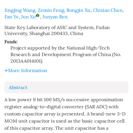
Jingjing Wang
,
Zemin Feng
,
Rongjin Xu
,
Chixiao Chen
,
Fan Ye
,
Jun Xu
,
Junyan Ren
State Key Laboratory of ASIC and System, Fudan
University, Shanghai 200433, China
Funds:
Project supported by the National High-Tech
Research and Development Program of China (No.
2013AA014101).
More Information
Abstract
A low power 9 bit 100 MS/s successive approximation
register analog-to-digital converter (SAR ADC) with
custom capacitor array is presented. A brand-new 3-D
MOM unit capacitor is used as the basic capacitor cell
of this capacitor array. The unit capacitor has a