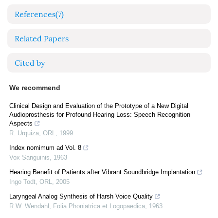
References
(7)
Related Papers
Cited by
We recommend
Clinical Design and Evaluation of the Prototype of a New Digital
Audioprosthesis for Profound Hearing Loss: Speech Recognition
Aspects
R. Urquiza
,
ORL
,
1999
Index nomimum ad Vol. 8
Vox Sanguinis
,
1963
Hearing Benefit of Patients after Vibrant Soundbridge Implantation
Ingo Todt
,
ORL
,
2005
Laryngeal Analog Synthesis of Harsh Voice Quality
R.W. Wendahl
,
Folia Phoniatrica et Logopaedica
,
1963