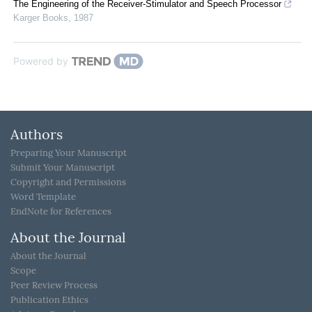
The Engineering of the Receiver-Stimulator and Speech Processor
Karger Books
,
1987
Powered by
Authors
Preparing Your Manuscript
Submit Your Manuscript
Copyright and Permissions
Word Template
EndNote for References
About the Journal
About the Journal
Scope
Peer Review Process
Publication Ethics