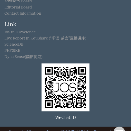
Advisory Board
Editorial Board
Contact Information
Link
JoS in IOPScience
Live Report in KouShare (“半语-益言”直播讲座)
ScienceDB
PHYSIKE
Dyna Sense(鼎信优威)
WeChat ID