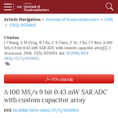
Article Navigation
>
Journal of Semiconductors
>
2016
>
37(5): 055003
Citation:
J J Wang, Z M Feng, R J Xu, C X Chen, F Ye, J Xu, J Y Ren. A 100
MS/s 9 bit 0.43 mW SAR ADC with custom capacitor array[J].
J.
Semicond.
, 2016, 37(5): 055003. doi:
10.1088/1674-
4926/37/5/055003
.
PDF
( 1318 KB)
A 100 MS/s 9 bit 0.43 mW SAR ADC
with custom capacitor array
10.1088/1674-4926/37/5/055003
DOI: