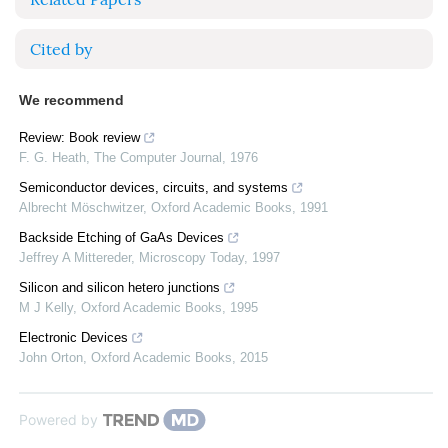
Cited by
We recommend
Review: Book review
F. G. Heath
,
The Computer Journal
,
1976
Semiconductor devices, circuits, and systems
Albrecht Möschwitzer
,
Oxford Academic Books
,
1991
Backside Etching of GaAs Devices
Jeffrey A Mittereder
,
Microscopy Today
,
1997
Silicon and silicon hetero junctions
M J Kelly
,
Oxford Academic Books
,
1995
Electronic Devices
John Orton
,
Oxford Academic Books
,
2015
Powered by