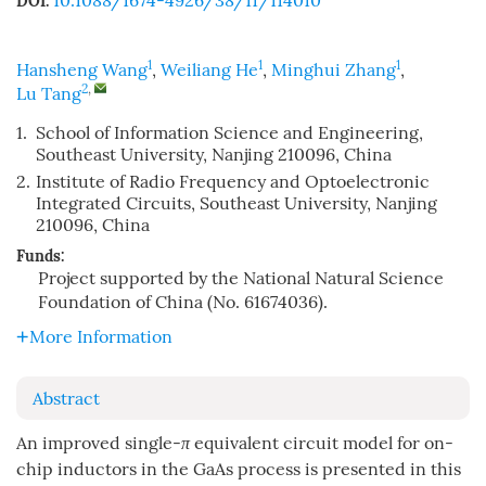
10.1088/1674-4926/38/11/114010
DOI:
1
1
1
Hansheng Wang
,
Weiliang He
,
Minghui Zhang
,
2
,
Lu Tang
1.
School of Information Science and Engineering,
Southeast University, Nanjing 210096, China
2.
Institute of Radio Frequency and Optoelectronic
Integrated Circuits, Southeast University, Nanjing
210096, China
Funds:
Project supported by the National Natural Science
Foundation of China (No. 61674036).
More Information
Abstract
An improved single-
π
equivalent circuit model for on-
chip inductors in the GaAs process is presented in this