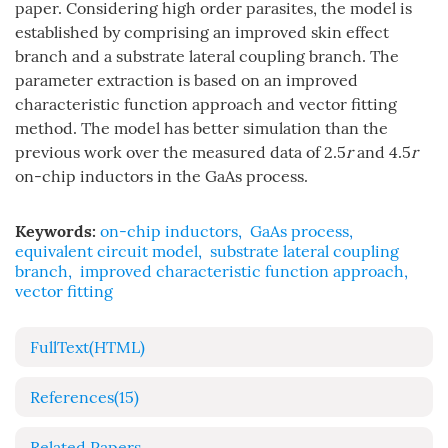
paper. Considering high order parasites, the model is
established by comprising an improved skin effect
branch and a substrate lateral coupling branch. The
parameter extraction is based on an improved
characteristic function approach and vector fitting
method. The model has better simulation than the
previous work over the measured data of 2.5
r
and 4.5
r
on-chip inductors in the GaAs process.
Keywords:
on-chip inductors
,
GaAs process
,
equivalent circuit model
,
substrate lateral coupling
branch
,
improved characteristic function approach
,
vector fitting
FullText(HTML)
References
(15)
Related Papers