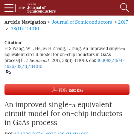
Article Navigation
>
Journal of Semiconductors
>
2017
>
38(11): 114010
Citation:
H S Wang, W L He, M H Zhang, L Tang. An improved single-π
equivalent circuit model for on-chip inductors in GaAs
process[J].
J. Semicond.
, 2017, 38(11): 114010. doi:
10.1088/1674-
4926/38/11/114010
.
PDF
( 1562 KB)
An improved single-
π
equivalent
circuit model for on-chip inductors
in GaAs process