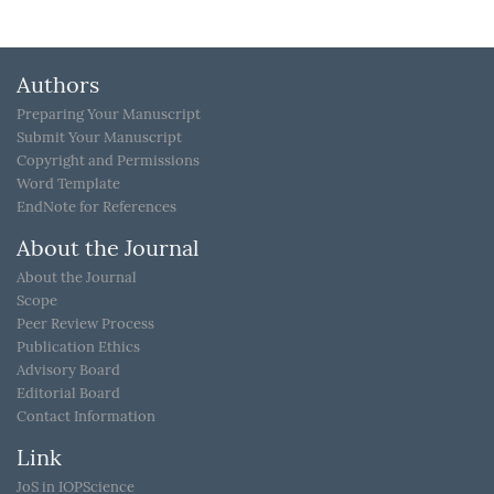
Authors
Preparing Your Manuscript
Submit Your Manuscript
Copyright and Permissions
Word Template
EndNote for References
About the Journal
About the Journal
Scope
Peer Review Process
Publication Ethics
Advisory Board
Editorial Board
Contact Information
Link
JoS in IOPScience