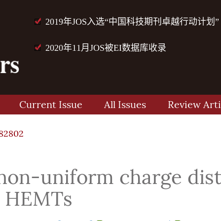
2019年JOS入选“中国科技期刊卓越行动计划”
2020年11月JOS被EI数据库收录
Current Issue
All Issues
Review Arti
82802
 non-uniform charge dist
aN HEMTs