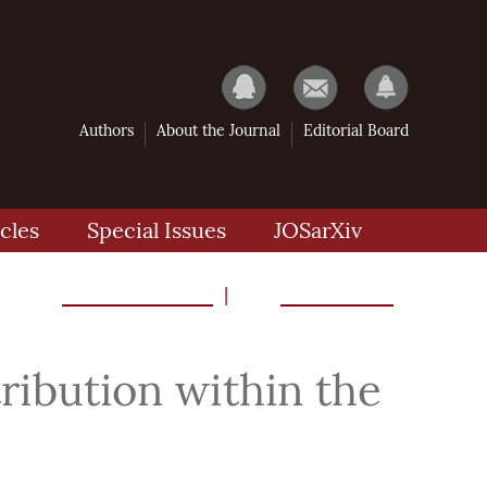
Authors
About the Journal
Editorial Board
cles
Special Issues
JOSarXiv
Previous Article
Next Article
|
ribution within the