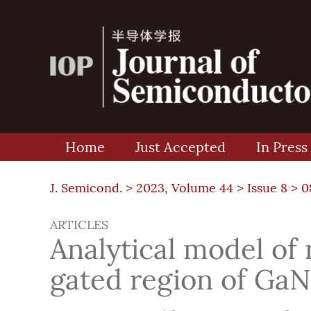
Home
Just Accepted
In Press
J. Semicond. >
2023, Volume 44
>
Issue 8
> 0
ARTICLES
Analytical model of
gated region of G