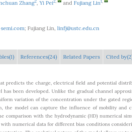
2
2
,
1
,
nchuan Zhang
,
Yi Pei
and
Fujiang Lin
ax-semi.com
; Fujiang Lin,
linfj@ustc.edu.cn
bles
(1)
References(24)
Related Papers
Cited by(2
at predicts the charge, electrical field and potential distri
 has been developed. Unlike the gradual channel approx
form variation of the concentration under the gated regi
ion, the model can capture the influence of mobility and 
The comparison with the hydrodynamic (HD) numerical sim
ith numerical data for different bias conditions consider