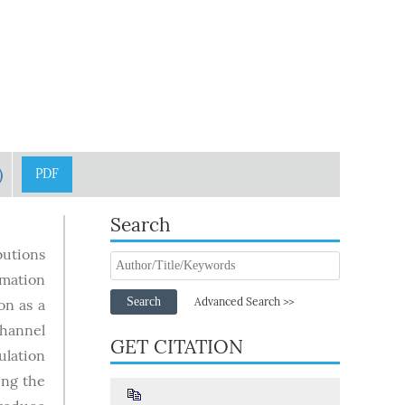
)
PDF
Search
butions
imation
Search
Advanced Search >>
on as a
channel
GET CITATION
ulation
ing the