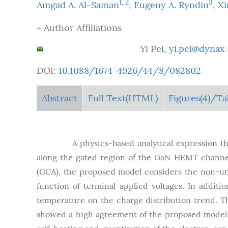
1
,
2
3
Amgad A. Al-Saman
,
Eugeny A. Ryndin
,
Xi
+ Author Affiliations
Corresponding author:
Yi Pei,
yi.pei@dyn
DOI:
10.1088/1674-4926/44/8/082802
Abstract
Full Text(HTML)
Figures
(4)
/Ta
Abstract:
A physics-based analytical expression th
along the gated region of the GaN HEMT channel
(GCA), the proposed model considers the non-uni
function of terminal applied voltages. In addit
temperature on the charge distribution trend. 
showed a high agreement of the proposed model w