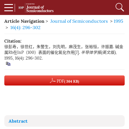
Article Navigation
>
Journal of Semiconductors
>
1995
>
16(4): 296-302
Citation:
徐彭寿，徐世红，朱警生，刘先明，麻茂生，张裕恒，许振嘉. 碱金
属Rb在InP（100）表面的催化氧化作用[J].
半导体学报(英文版)
,
1995, 16(4): 296-302.
PDF
( 364 KB)
Abstract