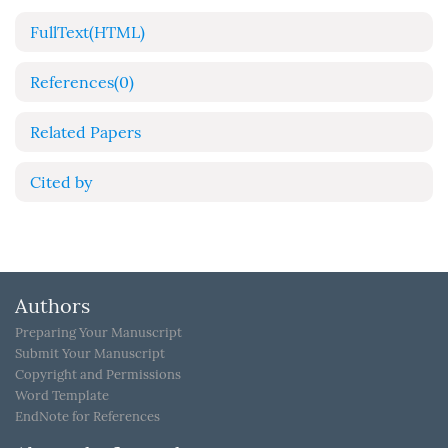
FullText(HTML)
References
(0)
Related Papers
Cited by
Authors
Preparing Your Manuscript
Submit Your Manuscript
Copyright and Permissions
Word Template
EndNote for References