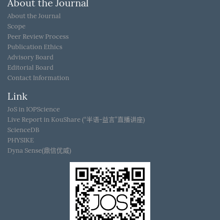
About the Journal
About the Journal
Scope
Peer Review Process
Publication Ethics
Advisory Board
Editorial Board
Contact Information
Link
JoS in IOPScience
Live Report in KouShare (“半语-益言”直播讲座)
ScienceDB
PHYSIKE
Dyna Sense(鼎信优威)