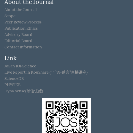
About the Journal
About the Journal
Scope
Peer Review Process
Publication Ethics
Advisory Board
Editorial Board
Contact Information
Link
JoS in IOPScience
Live Report in KouShare (“半语-益言”直播讲座)
ScienceDB
PHYSIKE
Dyna Sense(鼎信优威)