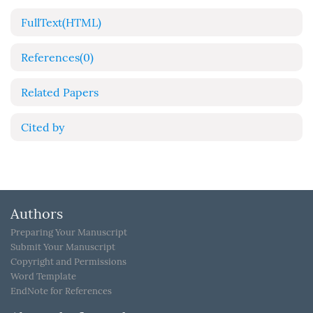
FullText(HTML)
References
(0)
Related Papers
Cited by
Authors
Preparing Your Manuscript
Submit Your Manuscript
Copyright and Permissions
Word Template
EndNote for References