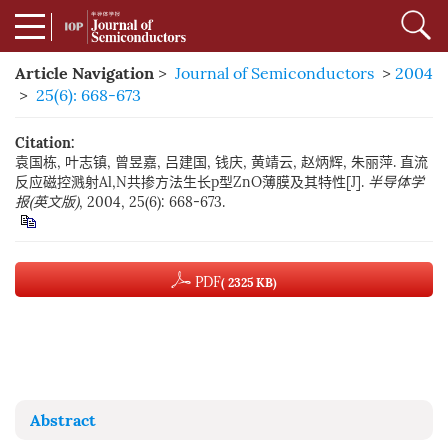
Article Navigation
>
Journal of Semiconductors
>
2004
>
25(6): 668-673
Citation:
袁国栋, 叶志镇, 曾昱嘉, 吕建国, 钱庆, 黄靖云, 赵炳辉, 朱丽萍. 直流
反应磁控溅射Al,N共掺方法生长p型ZnO薄膜及其特性[J].
半导体学
报(英文版)
, 2004, 25(6): 668-673.
PDF
( 2325 KB)
Abstract