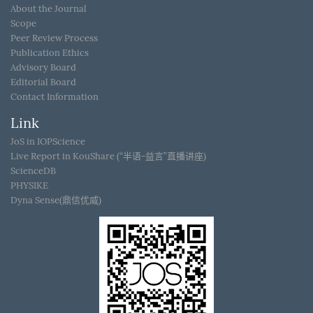
About the Journal
Scope
Peer Review Process
Publication Ethics
Advisory Board
Editorial Board
Contact Information
Link
JoS in IOPScience
Live Report in KouShare (“半语-益言”直播讲座)
ScienceDB
PHYSIKE
Dyna Sense(鼎信优威)