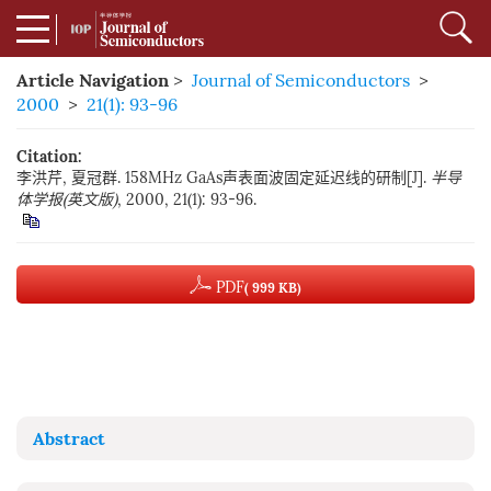
Article Navigation
>
Journal of Semiconductors
>
2000
>
21(1): 93-96
Citation:
李洪芹, 夏冠群. 158MHz GaAs声表面波固定延迟线的研制[J].
半导
体学报(英文版)
, 2000, 21(1): 93-96.
PDF
( 999 KB)
Abstract