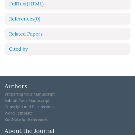
FullText(HTML)
References
(0)
Related Papers
Cited by
Authors
Preparing Your Manuscript
Submit Your Manuscript
Copyright and Permissions
Word Template
EndNote for References
About the Journal