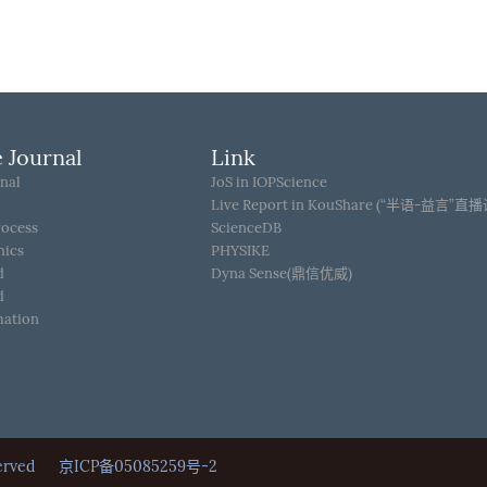
 Journal
Link
nal
JoS in IOPScience
Live Report in KouShare (“半语-益言”直
rocess
ScienceDB
hics
PHYSIKE
d
Dyna Sense(鼎信优威)
d
mation
Reserved
京ICP备05085259号-2