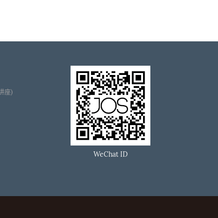
播讲座)
WeChat ID