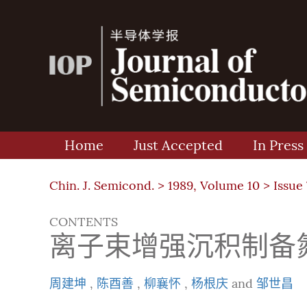
Home
Just Accepted
In Press
Chin. J. Semicond. >
1989, Volume 10
>
Issue 
CONTENTS
离子束增强沉积制备
周建坤
,
陈酉善
,
柳襄怀
,
杨根庆
and
邹世昌