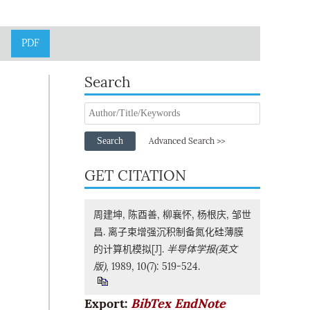
PDF
Search
Search
Advanced Search >>
GET CITATION
周建坤, 陈酉善, 柳襄怀, 杨根庆, 邹世
昌. 离子束增强沉积制备氮化硅薄膜
的计算机模拟[J].
半导体学报(英文
版)
, 1989, 10(7): 519-524.
Export:
BibTex
EndNote