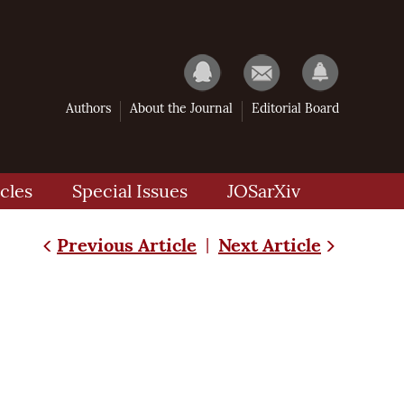
Authors
About the Journal
Editorial Board
cles
Special Issues
JOSarXiv
Previous Article
Next Article
|