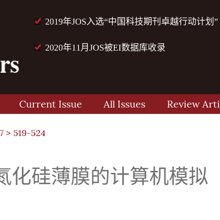
2019年JOS入选“中国科技期刊卓越行动计划”
2020年11月JOS被EI数据库收录
Current Issue
All Issues
Review Arti
7
> 519-524
氮化硅薄膜的计算机模拟