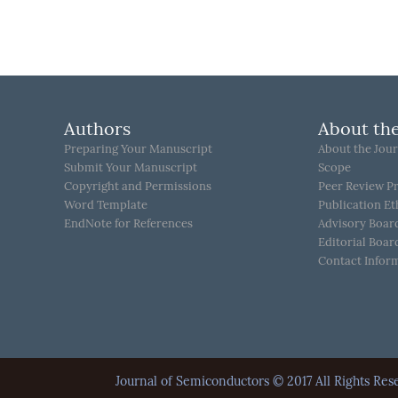
Authors
About the
Preparing Your Manuscript
About the Jour
Submit Your Manuscript
Scope
Copyright and Permissions
Peer Review P
Word Template
Publication Et
EndNote for References
Advisory Boar
Editorial Boar
Contact Infor
Journal of Semiconductors © 2017 All Rights 