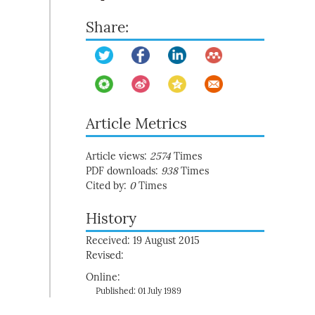
Share:
Article Metrics
Article views:
2574
Times
PDF downloads:
938
Times
Cited by:
0
Times
History
Received: 19 August 2015
Revised:
Online:
Published: 01 July 1989