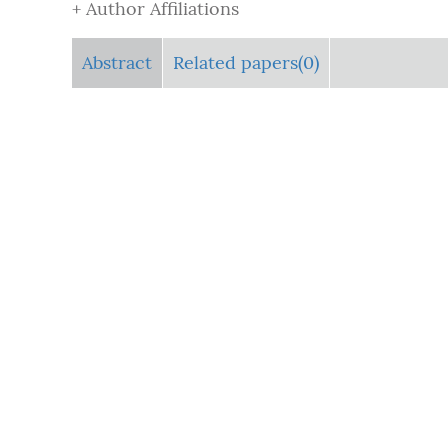
+ Author Affiliations
Abstract
Related papers(0)