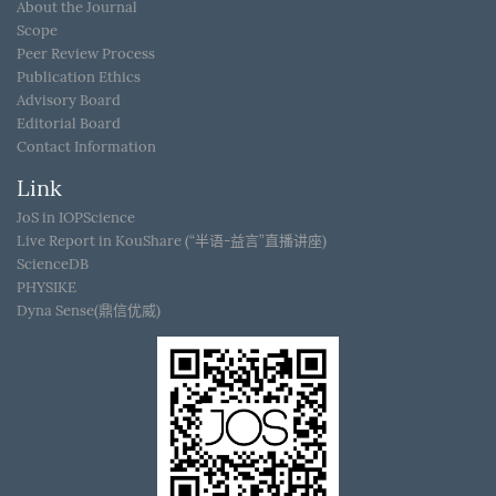
About the Journal
Scope
Peer Review Process
Publication Ethics
Advisory Board
Editorial Board
Contact Information
Link
JoS in IOPScience
Live Report in KouShare (“半语-益言”直播讲座)
ScienceDB
PHYSIKE
Dyna Sense(鼎信优威)