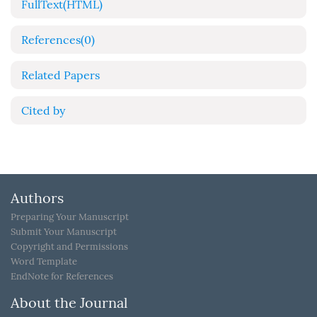
FullText(HTML)
References
(0)
Related Papers
Cited by
Authors
Preparing Your Manuscript
Submit Your Manuscript
Copyright and Permissions
Word Template
EndNote for References
About the Journal