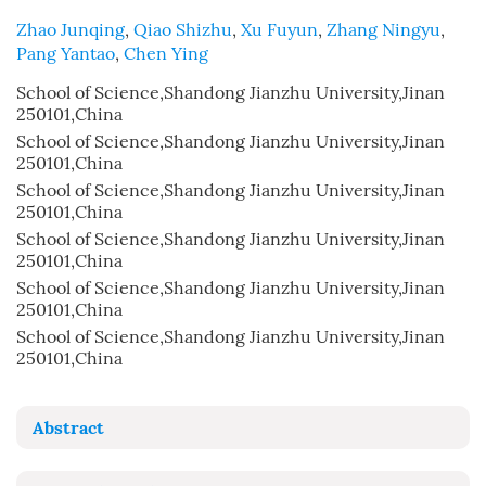
Zhao Junqing
,
Qiao Shizhu
,
Xu Fuyun
,
Zhang Ningyu
,
Pang Yantao
,
Chen Ying
School of Science,Shandong Jianzhu University,Jinan
250101,China
School of Science,Shandong Jianzhu University,Jinan
250101,China
School of Science,Shandong Jianzhu University,Jinan
250101,China
School of Science,Shandong Jianzhu University,Jinan
250101,China
School of Science,Shandong Jianzhu University,Jinan
250101,China
School of Science,Shandong Jianzhu University,Jinan
250101,China
Abstract