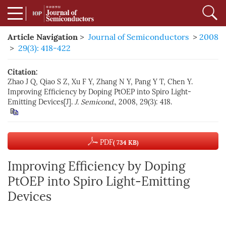
Article Navigation
>
Journal of Semiconductors
>
2008
>
29(3): 418-422
Citation:
Zhao J Q, Qiao S Z, Xu F Y, Zhang N Y, Pang Y T, Chen Y.
Improving Efficiency by Doping PtOEP into Spiro Light-
Emitting Devices[J].
J. Semicond.
, 2008, 29(3): 418.
PDF
( 734 KB)
Improving Efficiency by Doping
PtOEP into Spiro Light-Emitting
Devices