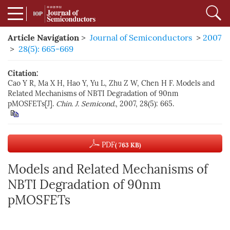
Article Navigation
>
Journal of Semiconductors
>
2007
>
28(5): 665-669
Citation:
Cao Y R, Ma X H, Hao Y, Yu L, Zhu Z W, Chen H F. Models and
Related Mechanisms of NBTI Degradation of 90nm
pMOSFETs[J].
Chin. J. Semicond.
, 2007, 28(5): 665.
PDF
( 763 KB)
Models and Related Mechanisms of
NBTI Degradation of 90nm
pMOSFETs