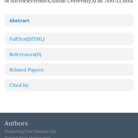
of Microelectronics,Xidian University,Xi'an 710071,China
Abstract
FullText(HTML)
References
(0)
Related Papers
Cited by
Authors
Preparing Your Manuscript
Submit Your Manuscript