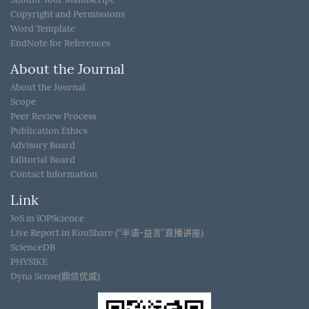
Copyright and Permissions
Word Template
EndNote for References
About the Journal
About the Journal
Scope
Peer Review Process
Publication Ethics
Advisory Board
Editorial Board
Contact Information
Link
JoS in IOPScience
Live Report in KouShare (“半语-益言”直播讲座)
ScienceDB
PHYSIKE
Dyna Sense(鼎信优威)