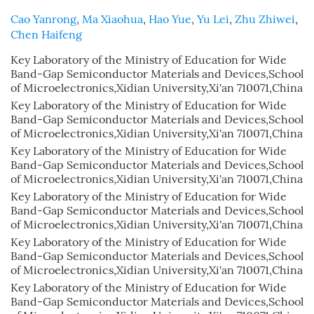
Cao Yanrong
,
Ma Xiaohua
,
Hao Yue
,
Yu Lei
,
Zhu Zhiwei
,
Chen Haifeng
Key Laboratory of the Ministry of Education for Wide
Band-Gap Semiconductor Materials and Devices,School
of Microelectronics,Xidian University,Xi'an 710071,China
Key Laboratory of the Ministry of Education for Wide
Band-Gap Semiconductor Materials and Devices,School
of Microelectronics,Xidian University,Xi'an 710071,China
Key Laboratory of the Ministry of Education for Wide
Band-Gap Semiconductor Materials and Devices,School
of Microelectronics,Xidian University,Xi'an 710071,China
Key Laboratory of the Ministry of Education for Wide
Band-Gap Semiconductor Materials and Devices,School
of Microelectronics,Xidian University,Xi'an 710071,China
Key Laboratory of the Ministry of Education for Wide
Band-Gap Semiconductor Materials and Devices,School
of Microelectronics,Xidian University,Xi'an 710071,China
Key Laboratory of the Ministry of Education for Wide
Band-Gap Semiconductor Materials and Devices,School