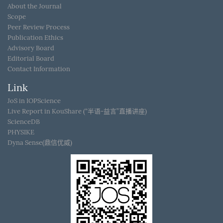
About the Journal
Scope
Peer Review Process
Publication Ethics
Advisory Board
Editorial Board
Contact Information
Link
JoS in IOPScience
Live Report in KouShare (“半语-益言”直播讲座)
ScienceDB
PHYSIKE
Dyna Sense(鼎信优威)