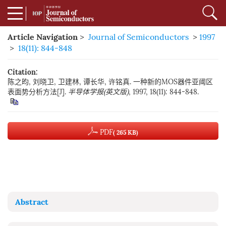
Article Navigation
>
Journal of Semiconductors
>
1997
>
18(11): 844-848
Citation:
陈之昀, 刘晓卫, 卫建林, 谭长华, 许铭真. 一种新的MOS器件亚阈区
表面势分析方法[J].
半导体学报(英文版)
, 1997, 18(11): 844-848.
PDF
( 265 KB)
Abstract