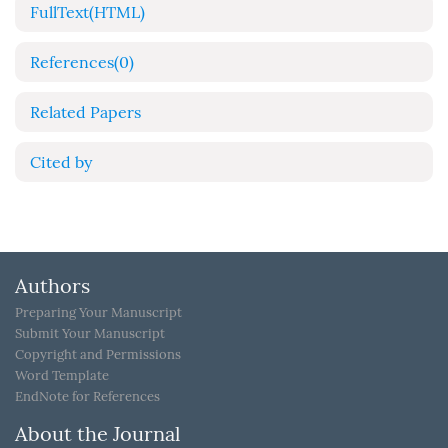
FullText(HTML)
References
(0)
Related Papers
Cited by
Authors
Preparing Your Manuscript
Submit Your Manuscript
Copyright and Permissions
Word Template
EndNote for References
About the Journal