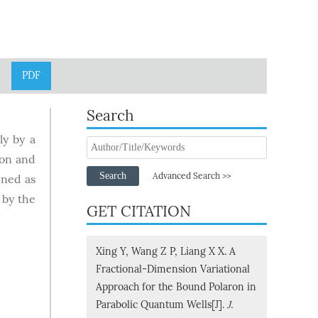
PDF
Search
ly by a
ron and
Search
Advanced Search >>
ined as
 by the
GET CITATION
Xing Y, Wang Z P, Liang X X. A
Fractional-Dimension Variational
Approach for the Bound Polaron in
Parabolic Quantum Wells[J].
J.