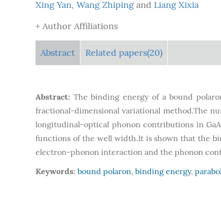
Xing Yan
,
Wang Zhiping
and
Liang Xixia
+ Author Affiliations
Abstract
Related papers(20)
Abstract:
The binding energy of a bound polaron 
fractional-dimensional variational method.The nu
longitudinal-optical phonon contributions in GaA
functions of the well width.It is shown that the 
electron-phonon interaction and the phonon contr
Keywords:
bound polaron
,
binding energy
,
parabo