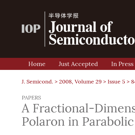
Home
Just Accepted
In Press
J. Semicond. >
2008, Volume 29
>
Issue 5
> 8
PAPERS
A Fractional-Dimens
Polaron in Paraboli