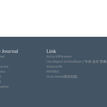
 Journal
Link
nal
JoS in IOPScience
Live Report in KouShare (“半语-益言”直
rocess
ScienceDB
hics
PHYSIKE
d
Dyna Sense(鼎信优威)
d
mation