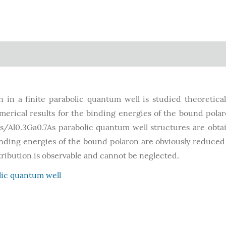
in a finite parabolic quantum well is studied theoretical
merical results for the binding energies of the bound pola
s/Al0.3Ga0.7As parabolic quantum well structures are obta
binding energies of the bound polaron are obviously reduced
ibution is observable and cannot be neglected.
lic quantum well