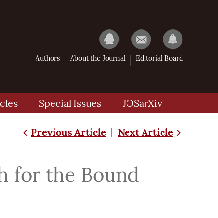
Authors
About the Journal
Editorial Board
cles
Special Issues
JOSarXiv
Previous Article
Next Article
|
h for the Bound