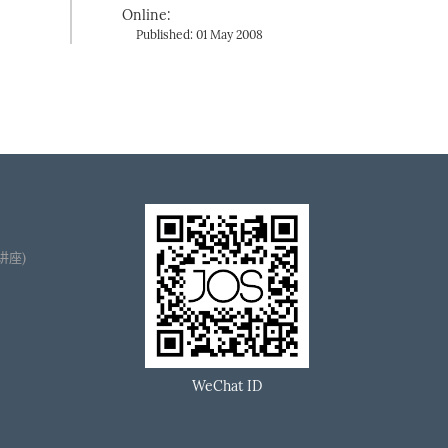
Online:
Published: 01 May 2008
播讲座)
WeChat ID