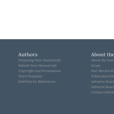
Authors
About the
Preparing Your Manuscript
About the Jour
Submit Your Manuscript
Scope
Copyright and Permissions
Peer Review P
Word Template
Publication Et
EndNote for References
Advisory Boar
Editorial Boar
Contact Infor