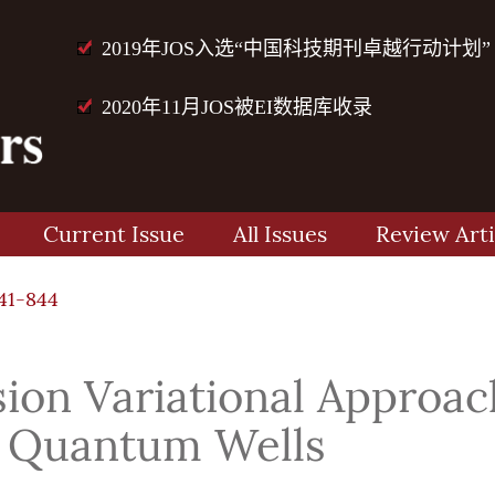
2019年JOS入选“中国科技期刊卓越行动计划”
2020年11月JOS被EI数据库收录
Current Issue
All Issues
Review Arti
41-844
ion Variational Approac
c Quantum Wells