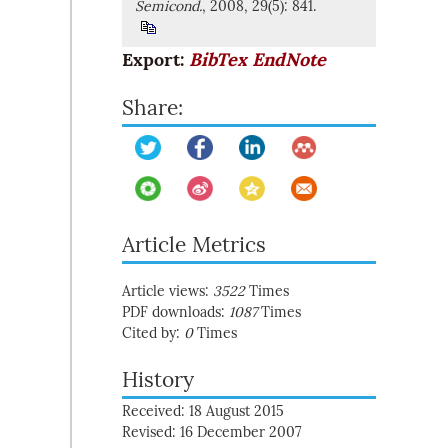
Semicond.
, 2008, 29(5): 841.
Export:
BibTex
EndNote
Share:
Article Metrics
Article views:
3522
Times
PDF downloads:
1087
Times
Cited by:
0
Times
History
Received: 18 August 2015
Revised: 16 December 2007