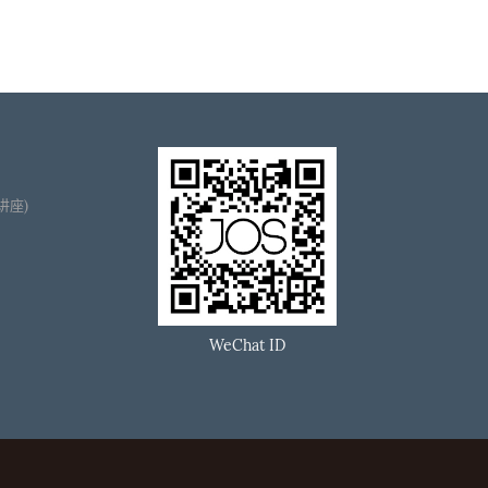
播讲座)
WeChat ID