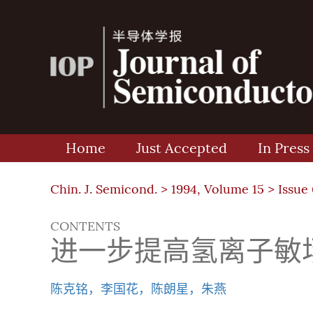
Home
Just Accepted
In Press
Chin. J. Semicond. >
1994, Volume 15
>
Issue 
CONTENTS
进一步提高氢离子敏
陈克铭，李国花，陈朗星，朱燕