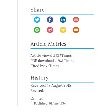
Share:
Article Metrics
Article views:
2621
Times
PDF downloads:
1118
Times
Cited by:
0
Times
History
Received: 18 August 2015
Revised:
Online:
Published: 01 June 1994