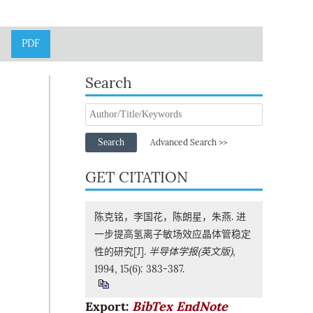
PDF
Search
Search
Advanced Search >>
GET CITATION
陈克铭，李国花，陈朗星，朱燕. 进
一步提高氢离子敏场效应晶体管稳定
性的研究[J].
半导体学报(英文版)
,
1994, 15(6): 383-387.
Export:
BibTex
EndNote