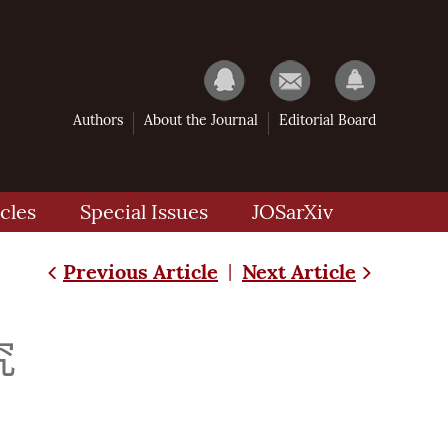
Authors
About the Journal
Editorial Board
cles
Special Issues
JOSarXiv
Previous Article
Next Article
|
究