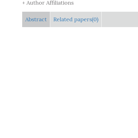
+ Author Affiliations
Abstract
Related papers(0)