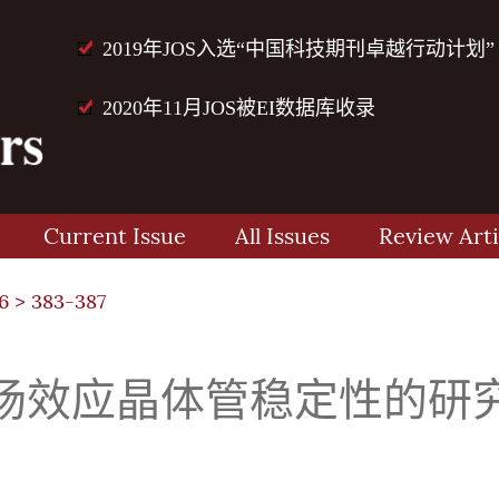
2019年JOS入选“中国科技期刊卓越行动计划”
2020年11月JOS被EI数据库收录
Current Issue
All Issues
Review Arti
6
> 383-387
场效应晶体管稳定性的研