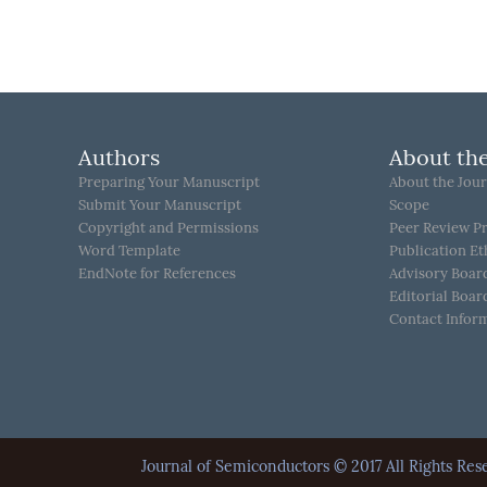
Authors
About the
Preparing Your Manuscript
About the Jour
Submit Your Manuscript
Scope
Copyright and Permissions
Peer Review P
Word Template
Publication Et
EndNote for References
Advisory Boar
Editorial Boar
Contact Infor
Journal of Semiconductors © 2017 All Rights 