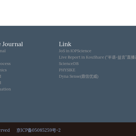
 Journal
Link
nal
JoS in IOPScience
Live Report in KouShare (“半语-益言”直
rocess
ScienceDB
hics
PHYSIKE
d
Dyna Sense(鼎信优威)
d
mation
Reserved
京ICP备05085259号-2