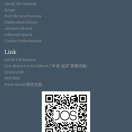
About the Journal
Scope
Peer Review Process
Publication Ethics
Advisory Board
Editorial Board
Contact Information
Link
JoS in IOPScience
Live Report in KouShare (“半语-益言”直播讲座)
ScienceDB
PHYSIKE
Dyna Sense(鼎信优威)