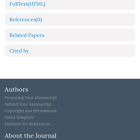
FullText(HTML)
References
(0)
Related Papers
Cited by
Authors
Preparing Your Manuscript
Submit Your Manuscript
Copyright and Permissions
Word Template
EndNote for References
About the Journal