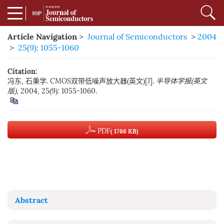
Article Navigation
>
Journal of Semiconductors
>
2004
>
25(9): 1055-1060
Citation:
冯东, 石秉学. CMOS双带低噪声放大器(英文)[J].
半导体学报(英文
版)
, 2004, 25(9): 1055-1060.
PDF
( 1766 KB)
Abstract