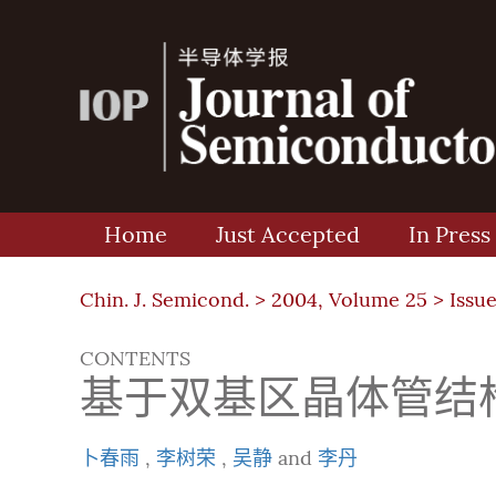
Home
Just Accepted
In Press
Chin. J. Semicond. >
2004, Volume 25
>
Issue
CONTENTS
基于双基区晶体管结
卜春雨
,
李树荣
,
吴静
and
李丹