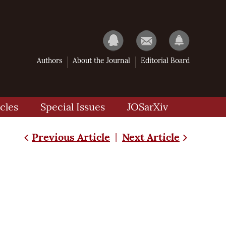
Authors
About the Journal
Editorial Board
cles
Special Issues
JOSarXiv
Previous Article
Next Article
|