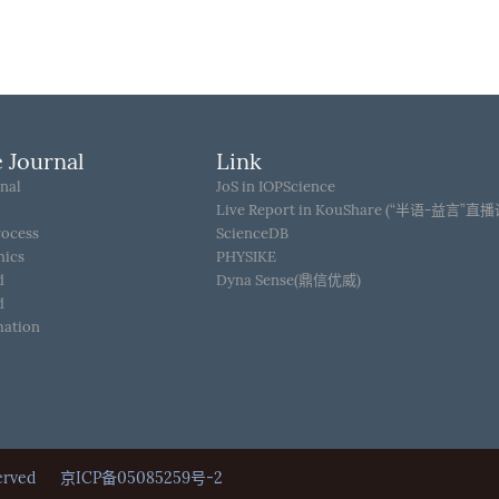
 Journal
Link
nal
JoS in IOPScience
Live Report in KouShare (“半语-益言”直
rocess
ScienceDB
hics
PHYSIKE
d
Dyna Sense(鼎信优威)
d
mation
Reserved
京ICP备05085259号-2