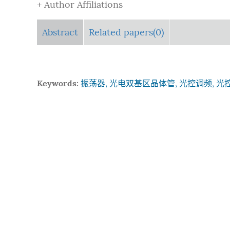
+ Author Affiliations
Abstract
Related papers(0)
Keywords:
振荡器, 光电双基区晶体管, 光控调频, 光