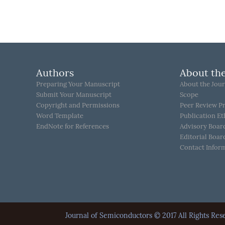
Authors
About the
Preparing Your Manuscript
About the Jour
Submit Your Manuscript
Scope
Copyright and Permissions
Peer Review P
Word Template
Publication Et
EndNote for References
Advisory Boar
Editorial Boar
Contact Infor
Journal of Semiconductors © 2017 All Rights 