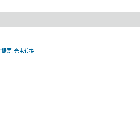
控振荡, 光电转换