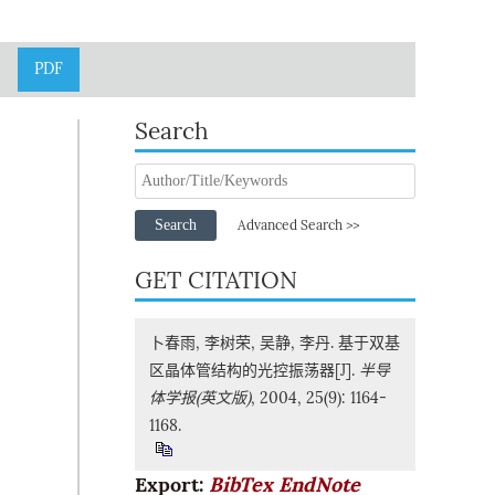
PDF
Search
Search
Advanced Search >>
GET CITATION
卜春雨, 李树荣, 吴静, 李丹. 基于双基
区晶体管结构的光控振荡器[J].
半导
体学报(英文版)
, 2004, 25(9): 1164-
1168.
Export:
BibTex
EndNote