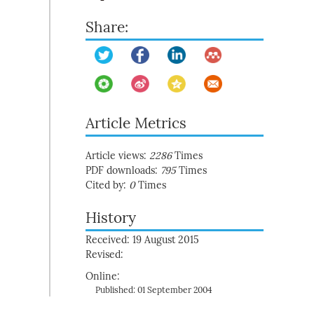
Share:
Article Metrics
Article views:
2286
Times
PDF downloads:
795
Times
Cited by:
0
Times
History
Received: 19 August 2015
Revised:
Online:
Published: 01 September 2004