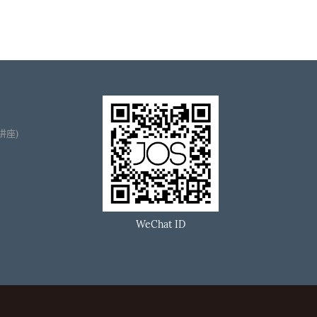
播讲座)
WeChat ID