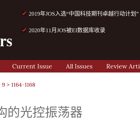
2019年JOS入选“中国科技期刊卓越行动计划”
2020年11月JOS被EI数据库收录
Current Issue
All Issues
Review Arti
 9
> 1164-1168
构的光控振荡器