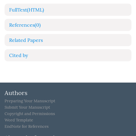
FullText(HTML)
References
(0)
Related Papers
Cited by
Authors
Preparing Your Manuscript
Submit Your Manuscript
Copyright and Permissions
Word Template
EndNote for References