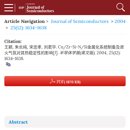
Article Navigation
>
Journal of Semiconductors
>
2004
>
25(12): 1634-1638
Citation:
王颖, 朱长纯, 宋忠孝, 刘君华. Cu/Zr-Si-N/Si金属化系统制备及退
火气氛对其热稳定性的影响[J].
半导体学报(英文版)
, 2004, 25(12):
1634-1638.
PDF
( 1870 KB)
Abstract