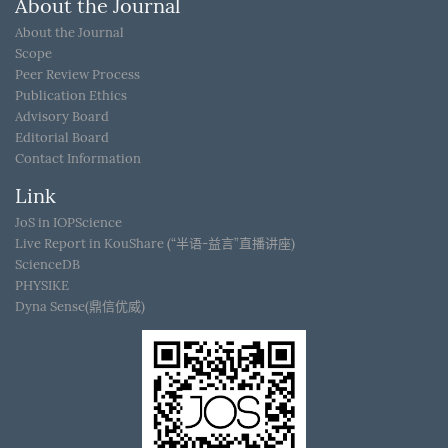
About the Journal
About the Journal
Scope
Peer Review Process
Publication Ethics
Advisory Board
Editorial Board
Contact Information
Link
JoS in IOPScience
Live Report in KouShare (“半语-益言”直播讲座)
ScienceDB
PHYSIKE
Dyna Sense(鼎信优威)