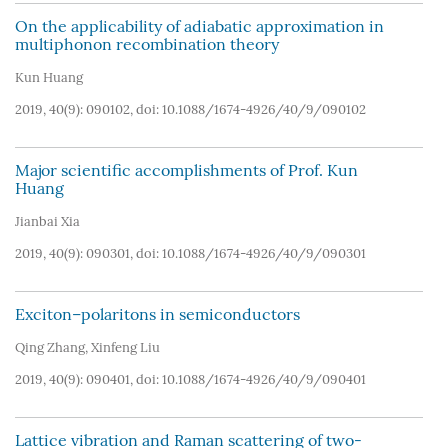
On the applicability of adiabatic approximation in
multiphonon recombination theory
Kun Huang
2019, 40(9): 090102, doi:
10.1088/1674-4926/40/9/090102
Major scientific accomplishments of Prof. Kun
Huang
Jianbai Xia
2019, 40(9): 090301, doi:
10.1088/1674-4926/40/9/090301
Exciton–polaritons in semiconductors
Qing Zhang
,
Xinfeng Liu
2019, 40(9): 090401, doi:
10.1088/1674-4926/40/9/090401
Lattice vibration and Raman scattering of two-