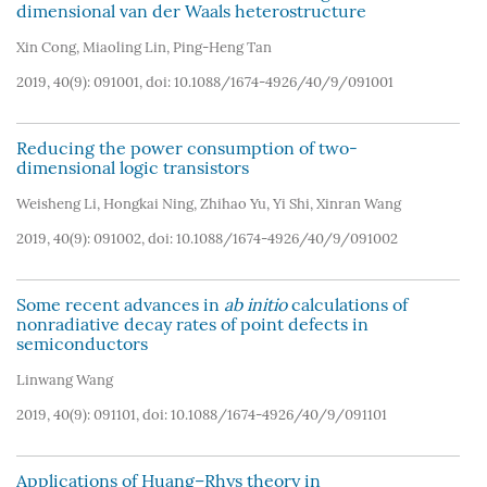
dimensional van der Waals heterostructure
Xin Cong
,
Miaoling Lin
,
Ping-Heng Tan
2019, 40(9): 091001, doi:
10.1088/1674-4926/40/9/091001
Reducing the power consumption of two-
dimensional logic transistors
Weisheng Li
,
Hongkai Ning
,
Zhihao Yu
,
Yi Shi
,
Xinran Wang
2019, 40(9): 091002, doi:
10.1088/1674-4926/40/9/091002
Some recent advances in
ab initio
calculations of
nonradiative decay rates of point defects in
semiconductors
Linwang Wang
2019, 40(9): 091101, doi:
10.1088/1674-4926/40/9/091101
Applications of Huang–Rhys theory in