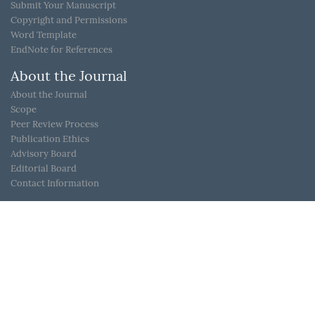
Submit Your Manuscript
Copyright and Permissions
Word Template
EndNote for References
About the Journal
About the Journal
Scope
Peer Review Process
Publication Ethics
Advisory Board
Editorial Board
Contact Information
Link
JoS in IOPScience
Live Report in KouShare (“半语-益言”直播讲座)
ScienceDB
PHYSIKE
Dyna Sense(鼎信优威)