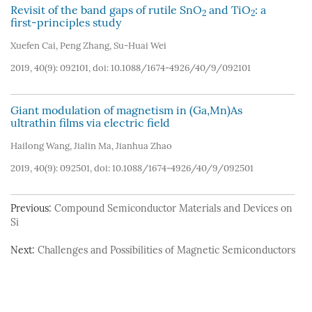
Revisit of the band gaps of rutile SnO
and TiO
: a
2
2
first-principles study
Xuefen Cai
,
Peng Zhang
,
Su-Huai Wei
2019, 40(9): 092101, doi:
10.1088/1674-4926/40/9/092101
Giant modulation of magnetism in (Ga,Mn)As
ultrathin films via electric field
Hailong Wang
,
Jialin Ma
,
Jianhua Zhao
2019, 40(9): 092501, doi:
10.1088/1674-4926/40/9/092501
Previous:
Compound Semiconductor Materials and Devices on
Si
Next:
Challenges and Possibilities of Magnetic Semiconductors