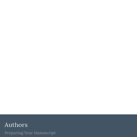
Authors
Preparing Your Manuscript