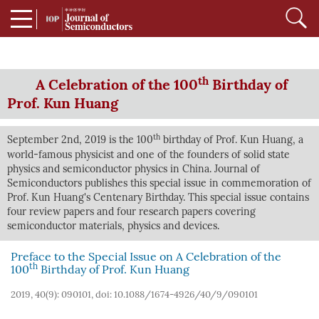
th
A Celebration of the 100
Birthday of
Prof. Kun Huang
th
September 2nd, 2019 is the 100
birthday of Prof. Kun Huang, a
world-famous physicist and one of the founders of solid state
physics and semiconductor physics in China. Journal of
Semiconductors publishes this special issue in commemoration of
Prof. Kun Huang's Centenary Birthday. This special issue contains
four review papers and four research papers covering
semiconductor materials, physics and devices.
Preface to the Special Issue on A Celebration of the
th
100
Birthday of Prof. Kun Huang
2019, 40(9): 090101, doi:
10.1088/1674-4926/40/9/090101