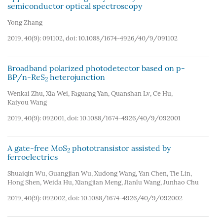
semiconductor optical spectroscopy
Yong Zhang
2019, 40(9): 091102, doi:
10.1088/1674-4926/40/9/091102
Broadband polarized photodetector based on p-
BP/n-ReS
heterojunction
2
Wenkai Zhu
,
Xia Wei
,
Faguang Yan
,
Quanshan Lv
,
Ce Hu
,
Kaiyou Wang
2019, 40(9): 092001, doi:
10.1088/1674-4926/40/9/092001
A gate-free MoS
phototransistor assisted by
2
ferroelectrics
Shuaiqin Wu
,
Guangjian Wu
,
Xudong Wang
,
Yan Chen
,
Tie Lin
,
Hong Shen
,
Weida Hu
,
Xiangjian Meng
,
Jianlu Wang
,
Junhao Chu
2019, 40(9): 092002, doi:
10.1088/1674-4926/40/9/092002