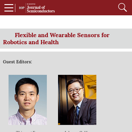
Flexible and Wearable Sensors for
Robotics and Health
Guest Editors: