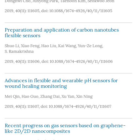
Donghwi Cho
,
Junyong Park
,
Taehoon Kim
,
Seokwoo Jeon
2019, 40(11): 111605, doi:
10.1088/1674-4926/40/11/111605
Preparation and application of carbon nanotubes
flexible sensors
Shuo Li
,
Xiao Feng
,
Hao Liu
,
Kai Wang
,
Yun-Ze Long
,
S. Ramakrishna
2019, 40(11): 111606, doi:
10.1088/1674-4926/40/11/111606
Advances in flexible and wearable pH sensors for
wound healing monitoring
Mei Qin
,
Hao Guo
,
Zhang Dai
,
Xu Yan
,
Xin Ning
2019, 40(11): 111607, doi:
10.1088/1674-4926/40/11/111607
Recent progress on gas sensors based on graphene-
like 2D/2D nanocomposites