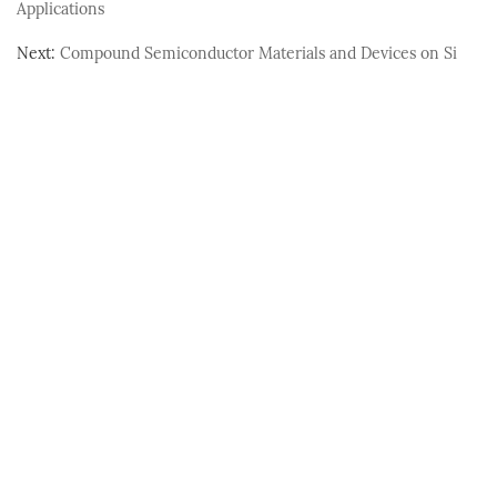
Applications
Next:
Compound Semiconductor Materials and Devices on Si