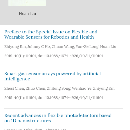
Huan Liu
Preface to the Special Issue on Flexible and
Wearable Sensors for Robotics and Health
Zhiyong Fan
,
Johnny C Ho
,
Chuan Wang
,
Yun-Ze Long
,
Huan Liu
2019, 40(11): 110101, doi:
10.1088/1674-4926/40/11/110101
Smart gas sensor arrays powered by artificial
intelligence
Zhesi Chen
,
Zhuo Chen
,
Zhilong Song
,
Wenhao Ye
,
Zhiyong Fan
2019, 40(11): 111601, doi:
10.1088/1674-4926/40/11/111601
Recent advances in flexible photodetectors based
on 1D nanostructures