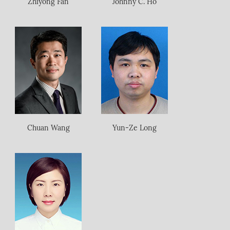
Zhiyong Fan
Johnny C. Ho
Chuan Wang
Yun-Ze Long