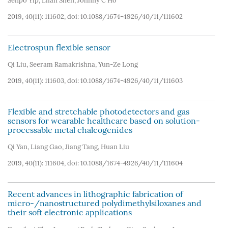
Senpo Yip
,
Lifan Shen
,
Johnny C Ho
2019, 40(11): 111602, doi:
10.1088/1674-4926/40/11/111602
Electrospun flexible sensor
Qi Liu
,
Seeram Ramakrishna
,
Yun-Ze Long
2019, 40(11): 111603, doi:
10.1088/1674-4926/40/11/111603
Flexible and stretchable photodetectors and gas
sensors for wearable healthcare based on solution-
processable metal chalcogenides
Qi Yan
,
Liang Gao
,
Jiang Tang
,
Huan Liu
2019, 40(11): 111604, doi:
10.1088/1674-4926/40/11/111604
Recent advances in lithographic fabrication of
micro-/nanostructured polydimethylsiloxanes and
their soft electronic applications