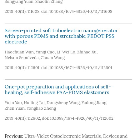
Songyang Yuan
,
Shaolin Zhang
2019, 40(11): 111608, doi:
10.1088/1674-4926/40/11/111608
Screen-printed soft triboelectric nanogenerator
with porous PDMS and stretchable PEDOT:PSS
electrode
Haochuan Wan
,
Yunqi Cao
,
Li-Wei Lo
,
Zhihao Xu
,
Nelson Sepúlveda
,
Chuan Wang
2019, 40(11): 112601, doi:
10.1088/1674-4926/40/11/112601
One-pot preparation and applications of self-
healing, self-adhesive PAA-PDMS elastomers
Yujin Yao
,
Huiling Tai
,
Dongsheng Wang
,
Yadong Jiang
,
Zhen Yuan
,
Yonghao Zheng
2019, 40(11): 112602, doi:
10.1088/1674-4926/40/11/112602
Previous:
Ultra-Violet Optoelectronic Materials, Devices and