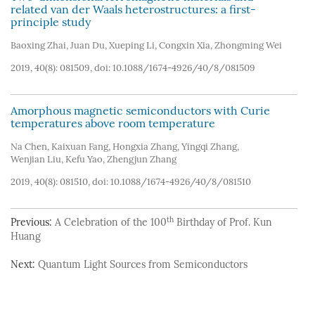
related van der Waals heterostructures: a first-
principle study
Baoxing Zhai
,
Juan Du
,
Xueping Li
,
Congxin Xia
,
Zhongming Wei
2019, 40(8): 081509, doi:
10.1088/1674-4926/40/8/081509
Amorphous magnetic semiconductors with Curie
temperatures above room temperature
Na Chen
,
Kaixuan Fang
,
Hongxia Zhang
,
Yingqi Zhang
,
Wenjian Liu
,
Kefu Yao
,
Zhengjun Zhang
2019, 40(8): 081510, doi:
10.1088/1674-4926/40/8/081510
th
Previous:
A Celebration of the 100
Birthday of Prof. Kun
Huang
Next:
Quantum Light Sources from Semiconductors