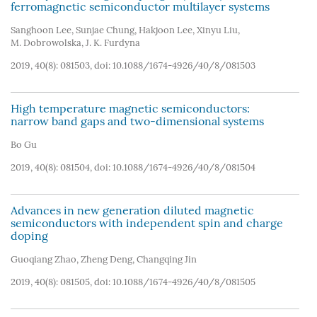
ferromagnetic semiconductor multilayer systems
Sanghoon Lee
,
Sunjae Chung
,
Hakjoon Lee
,
Xinyu Liu
,
M. Dobrowolska
,
J. K. Furdyna
2019, 40(8): 081503, doi:
10.1088/1674-4926/40/8/081503
High temperature magnetic semiconductors:
narrow band gaps and two-dimensional systems
Bo Gu
2019, 40(8): 081504, doi:
10.1088/1674-4926/40/8/081504
Advances in new generation diluted magnetic
semiconductors with independent spin and charge
doping
Guoqiang Zhao
,
Zheng Deng
,
Changqing Jin
2019, 40(8): 081505, doi:
10.1088/1674-4926/40/8/081505