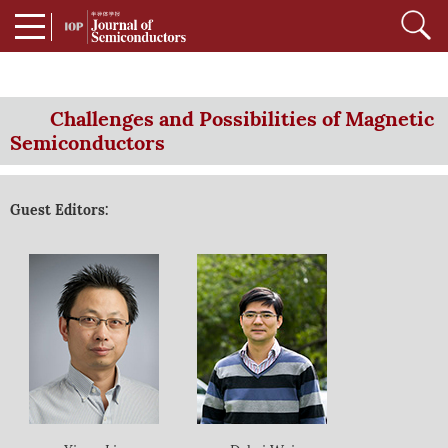
Challenges and Possibilities of Magnetic
Semiconductors
Guest Editors: