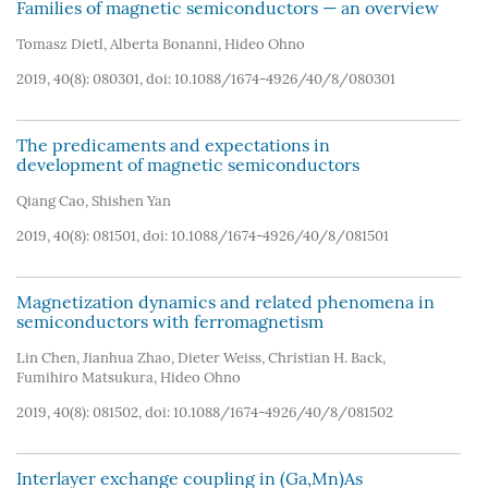
Families of magnetic semiconductors — an overview
Tomasz Dietl
,
Alberta Bonanni
,
Hideo Ohno
2019, 40(8): 080301, doi:
10.1088/1674-4926/40/8/080301
The predicaments and expectations in
development of magnetic semiconductors
Qiang Cao
,
Shishen Yan
2019, 40(8): 081501, doi:
10.1088/1674-4926/40/8/081501
Magnetization dynamics and related phenomena in
semiconductors with ferromagnetism
Lin Chen
,
Jianhua Zhao
,
Dieter Weiss
,
Christian H. Back
,
Fumihiro Matsukura
,
Hideo Ohno
2019, 40(8): 081502, doi:
10.1088/1674-4926/40/8/081502
Interlayer exchange coupling in (Ga,Mn)As