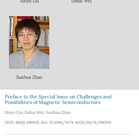
Xinyu Liu
Dahai Wei
Jianhua Zhao
Preface to the Special Issue on Challenges and
Possibilities of Magnetic Semiconductors
Xinyu Liu
,
Dahai Wei
,
Jianhua Zhao
2019, 40(8): 080101, doi:
10.1088/1674-4926/40/8/080101