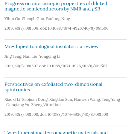
Progress on microscopic properties of diluted
magnetic semiconductors by NMR and
μ
SR
Yilun Gu
,
Shengli Guo
,
Fanlong Ning
2019, 40(8): 081506, doi:
10.1088/1674-4926/40/8/081506
Mn-doped topological insulators: a review
Jing Teng
,
Nan Liu
,
Yongqing Li
2019, 40(8): 081507, doi:
10.1088/1674-4926/40/8/081507
Perspectives on exfoliated two-dimensional
spintronics
Xiaoxi Li
,
Baojuan Dong
,
Xingdan Sun
,
Hanwen Wang
,
Teng Yang
,
Guoqiang Yu
,
Zheng Vitto Han
2019, 40(8): 081508, doi:
10.1088/1674-4926/40/8/081508
Two-dimensional ferromagnetic materials and