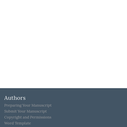
Authors
Preparing Your Manuscript
Submit Your Manuscript
Copyright and Permissions
Word Template