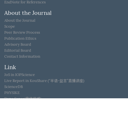
EndNote for References
About the Journal
About the Journal
Scope
Peer Review Process
Publication Ethics
Advisory Board
Editorial Board
Contact Information
Link
JoS in IOPScience
Live Report in KouShare (“半语-益言”直播讲座)
ScienceDB
PHYSIKE
Dyna Sense(鼎信优威)