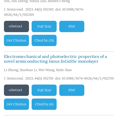
Niu
,
Jun Zheng
,
Yuhua Zuo
,
Buwen Cheng
J. Semicond. 2023, 44(1): 012301
doi:
10.1088/1674-
4926/44/1/012301
Abstract
Full Text
PDF
Get Citation
Cited by
31
(
)
Electromechanical and photoelectric properties of a
novel semiconducting Janus InGaSSe monolayer
Li Zhong
,
Xiaobao Li
,
Wei Wang
,
Xinle Xiao
J. Semicond. 2023, 44(1): 012701
doi:
10.1088/1674-4926/44/1/012701
Abstract
Full Text
PDF
Get Citation
Cited by
6
(
)