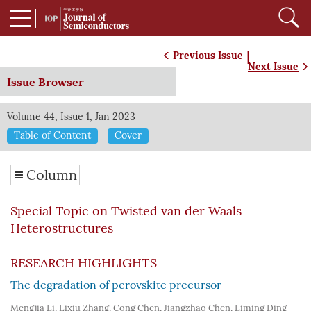
|
Previous Issue
Next Issue
Issue Browser
Volume 44, Issue 1, Jan 2023
Table of Content
Cover
Column
Special Topic on Twisted van der Waals
Heterostructures
RESEARCH HIGHLIGHTS
The degradation of perovskite precursor
Mengjia Li
,
Lixiu Zhang
,
Cong Chen
,
Jiangzhao Chen
,
Liming Ding