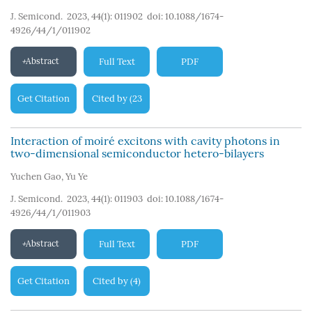
J. Semicond. 2023, 44(1): 011902
doi:
10.1088/1674-
4926/44/1/011902
Abstract
Full Text
PDF
Get Citation
Cited by
23
(
)
Interaction of moiré excitons with cavity photons in
two-dimensional semiconductor hetero-bilayers
Yuchen Gao
,
Yu Ye
J. Semicond. 2023, 44(1): 011903
doi:
10.1088/1674-
4926/44/1/011903
Abstract
Full Text
PDF
Get Citation
Cited by
4
(
)