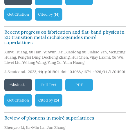
Get Citation
Cited by
14
(
)
Recent progress on fabrication and flat-band physics in
2D transition metal dichalcogenides moiré
superlattices
Xinyu Huang
,
Xu Han
,
Yunyun Dai
,
Xiaolong Xu
,
Jiahao Yan
,
Mengting
Huang
,
Pengfei Ding
,
Decheng Zhang
,
Hui Chen
,
Vijay Laxmi
,
Xu Wu
,
Liwei Liu
,
Yeliang Wang
,
Yang Xu
,
Yuan Huang
J. Semicond. 2023, 44(1): 011901
doi:
10.1088/1674-4926/44/1/011901
Abstract
Full Text
PDF
Get Citation
Cited by
24
(
)
Review of phonons in moiré superlattices
Zhenyao Li
,
Jia-Min Lai
,
Jun Zhang