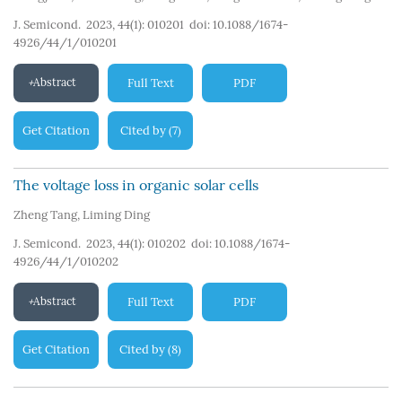
J. Semicond. 2023, 44(1): 010201
doi:
10.1088/1674-
4926/44/1/010201
Abstract
Full Text
PDF
Get Citation
Cited by
7
(
)
The voltage loss in organic solar cells
Zheng Tang
,
Liming Ding
J. Semicond. 2023, 44(1): 010202
doi:
10.1088/1674-
4926/44/1/010202
Abstract
Full Text
PDF
Get Citation
Cited by
8
(
)