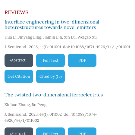
REVIEWS
Interface engineering in two-dimensional
heterostructures towards novel emitters
Hua Li
,
Jinyang Ling
,
Jiamin Lin
,
Xin Lu
,
Weigao Xu
J. Semicond. 2023, 44(1): 011001
doi:
10.1088/1674-4926/44/1/011001
Abstract
Full Text
PDF
Get Citation
Cited by
15
(
)
The twisted two-dimensional ferroelectrics
Xinhao Zhang
,
Bo Peng
J. Semicond. 2023, 44(1): 011002
doi:
10.1088/1674-
4926/44/1/011002
Abstract
Full Text
PDF