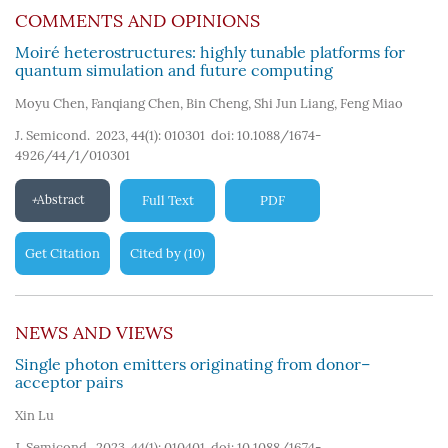
COMMENTS AND OPINIONS
Moiré heterostructures: highly tunable platforms for
quantum simulation and future computing
Moyu Chen
,
Fanqiang Chen
,
Bin Cheng
,
Shi Jun Liang
,
Feng Miao
J. Semicond. 2023, 44(1): 010301
doi:
10.1088/1674-
4926/44/1/010301
Abstract
Full Text
PDF
Get Citation
Cited by
10
(
)
NEWS AND VIEWS
Single photon emitters originating from donor–
acceptor pairs
Xin Lu
J. Semicond. 2023, 44(1): 010401
doi:
10.1088/1674-