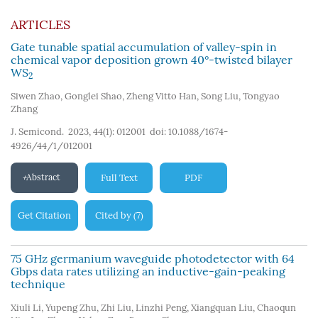
ARTICLES
Gate tunable spatial accumulation of valley-spin in
chemical vapor deposition grown 40°-twisted bilayer
WS
2
Siwen Zhao
,
Gonglei Shao
,
Zheng Vitto Han
,
Song Liu
,
Tongyao
Zhang
J. Semicond. 2023, 44(1): 012001
doi:
10.1088/1674-
4926/44/1/012001
Abstract
Full Text
PDF
Get Citation
Cited by
7
(
)
75 GHz germanium waveguide photodetector with 64
Gbps data rates utilizing an inductive-gain-peaking
technique
Xiuli Li
,
Yupeng Zhu
,
Zhi Liu
,
Linzhi Peng
,
Xiangquan Liu
,
Chaoqun