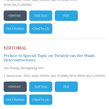
4926/44/1/010401
Abstract
Full Text
PDF
Get Citation
Cited by
3
(
)
EDITORIAL
Preface to Special Topic on Twisted van der Waals
Heterostructures
Jun Zhang
,
Zhongming Wei
J. Semicond. 2023, 44(1): 010101
doi:
10.1088/1674-4926/44/1/010101
Abstract
Full Text
PDF
Get Citation
Cited by
4
(
)