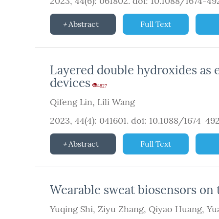
2023, 44(6): 061802.
doi:
10.1088/1674-4
Abstract
Full Text
Layered double hydroxides as el
devices
4827
Qifeng Lin
,
Lili Wang
2023, 44(4): 041601.
doi:
10.1088/1674-49
Abstract
Full Text
Wearable sweat biosensors on t
Yuqing Shi
,
Ziyu Zhang
,
Qiyao Huang
,
Yu