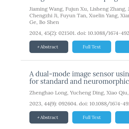
Jiaming Wang
,
Fujun Xu
,
Lisheng Zhang
,
Chengzhi Ji
,
Fuyun Tan
,
Xuelin Yang
,
Xia
Ge
,
Bo Shen
2024, 45(2): 021501.
doi:
10.1088/1674-49
Abstract
Full Text
A dual-mode image sensor using
for standard and neuromorphi
Zhenghao Long
,
Yucheng Ding
,
Xiao Qiu
2023, 44(9): 092604.
doi:
10.1088/1674-4
Abstract
Full Text