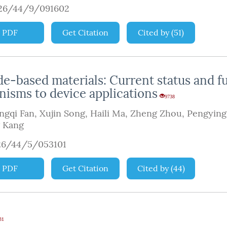
926/44/9/091602
PDF
Get Citation
Cited by
(
51
)
de-based materials: Current status and f
isms to device applications
9738
ngqi Fan
,
Xujin Song
,
Haili Ma
,
Zheng Zhou
,
Pengying
g Kang
26/44/5/053101
PDF
Get Citation
Cited by
(
44
)
31