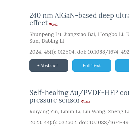
240 nm AlGaN-based deep ultrav
effect
2982
Shunpeng Lu
,
Jiangxiao Bai
,
Hongbo Li
,
K
Sun
,
Dabing Li
2024, 45(1): 012504.
doi:
10.1088/1674-49
Abstract
Full Text
Self-healing Au/PVDF-HFP comp
pressure sensor
3313
Ruiyang Yin
,
Linlin Li
,
Lili Wang
,
Zheng L
2023, 44(3): 032602.
doi:
10.1088/1674-4