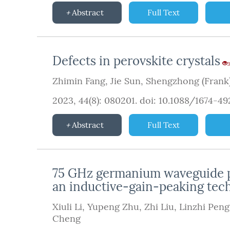
Abstract
Full Text
Defects in perovskite crystals
3
Zhimin Fang
,
Jie Sun
,
Shengzhong (Frank)
2023, 44(8): 080201.
doi:
10.1088/1674-4
Abstract
Full Text
75 GHz germanium waveguide ph
an inductive-gain-peaking tec
Xiuli Li
,
Yupeng Zhu
,
Zhi Liu
,
Linzhi Peng
Cheng