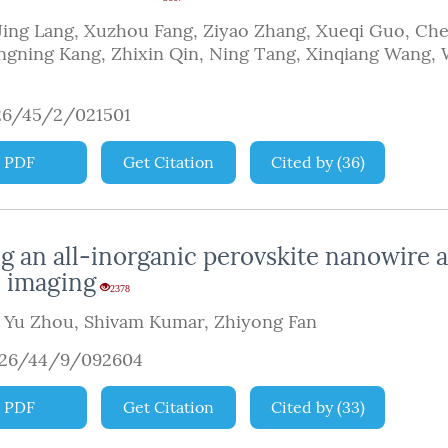
Jing Lang
,
Xuzhou Fang
,
Ziyao Zhang
,
Xueqi Guo
,
Che
ngning Kang
,
Zhixin Qin
,
Ning Tang
,
Xinqiang Wang
,
26/45/2/021501
PDF
Get Citation
Cited by
(
36
)
 an all-inorganic perovskite nanowire a
c imaging
2378
,
Yu Zhou
,
Shivam Kumar
,
Zhiyong Fan
926/44/9/092604
PDF
Get Citation
Cited by
(
33
)