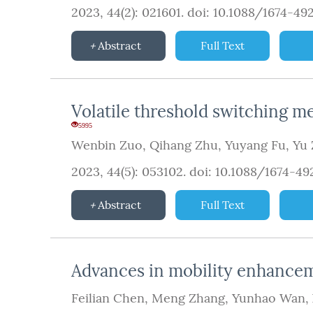
2023, 44(2): 021601.
doi:
10.1088/1674-49
Abstract
Full Text
Volatile threshold switching m
5995
Wenbin Zuo
,
Qihang Zhu
,
Yuyang Fu
,
Yu
2023, 44(5): 053102.
doi:
10.1088/1674-4
Abstract
Full Text
Advances in mobility enhanceme
Feilian Chen
,
Meng Zhang
,
Yunhao Wan
,