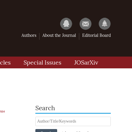
Authors
About the Journal
Editorial Board
cles
Special Issues
JOSarXiv
Search
7664