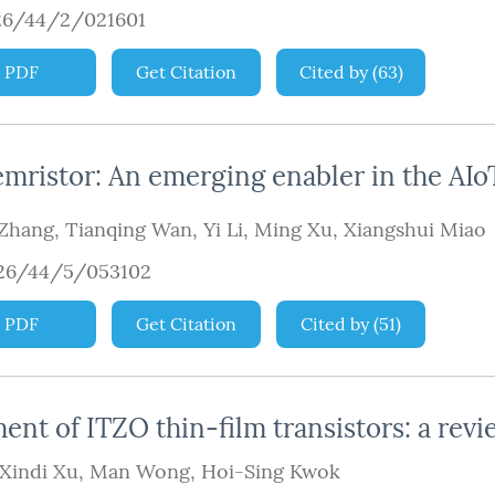
26/44/2/021601
PDF
Get Citation
Cited by
(
63
)
emristor: An emerging enabler in the AIo
 Zhang
,
Tianqing Wan
,
Yi Li
,
Ming Xu
,
Xiangshui Miao
926/44/5/053102
PDF
Get Citation
Cited by
(
51
)
nt of ITZO thin-film transistors: a revi
Xindi Xu
,
Man Wong
,
Hoi-Sing Kwok