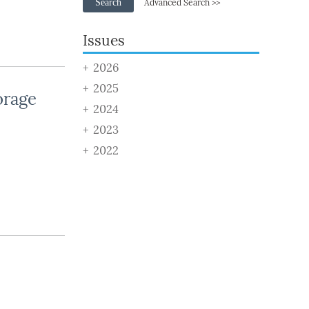
Search
Advanced Search >>
Issues
2026
2025
orage
2024
2023
2022