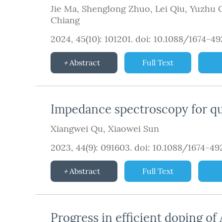
Jie Ma
,
Shenglong Zhuo
,
Lei Qiu
,
Yuzhu 
Chiang
2024, 45(10): 101201.
doi:
10.1088/1674-4
Abstract
Full Text
Impedance spectroscopy for qu
Xiangwei Qu
,
Xiaowei Sun
2023, 44(9): 091603.
doi:
10.1088/1674-4
Abstract
Full Text
Progress in efficient doping of