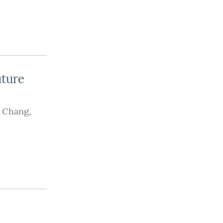
uture
 Chang
,