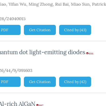
Gao
,
Yifan Wu
,
Ming Zhong
,
Rui Bai
,
Miao Sun
,
Patrick
926/24040015
PDF
Get Citation
Cited by
(
43
)
antum dot light-emitting diodes
4316
926/44/9/091603
PDF
Get Citation
Cited by
(
42
)
 Al-rich AlGaN
3667