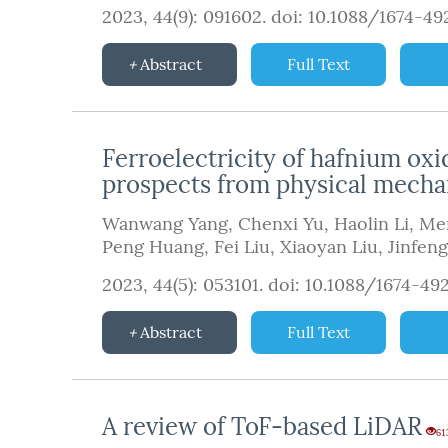
2023, 44(9): 091602.
doi:
10.1088/1674-4
Abstract
Full Text
Ferroelectricity of hafnium oxi
prospects from physical mechan
Wanwang Yang
,
Chenxi Yu
,
Haolin Li
,
Me
Peng Huang
,
Fei Liu
,
Xiaoyan Liu
,
Jinfen
2023, 44(5): 053101.
doi:
10.1088/1674-49
Abstract
Full Text
A review of ToF-based LiDAR
61