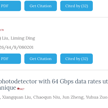
PDF
Get Citation
Cited by
(
32
)
178
 Liu
,
Liming Ding
926/44/8/080201
PDF
Get Citation
Cited by
(
32
)
otodetector with 64 Gbps data rates uti
hnique
3427
,
Xiangquan Liu
,
Chaoqun Niu
,
Jun Zheng
,
Yuhua Zuo