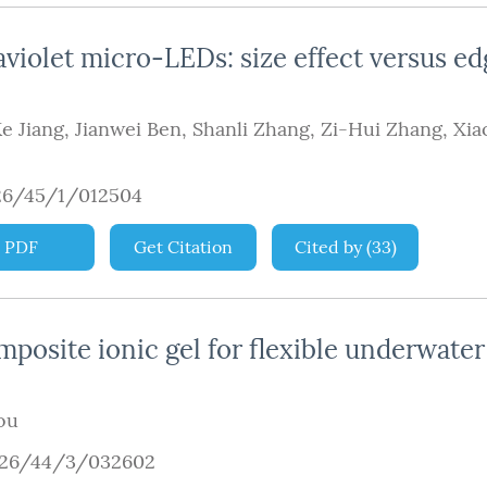
iolet micro-LEDs: size effect versus ed
e Jiang
,
Jianwei Ben
,
Shanli Zhang
,
Zi-Hui Zhang
,
Xia
26/45/1/012504
PDF
Get Citation
Cited by
(
33
)
osite ionic gel for flexible underwater
ou
926/44/3/032602