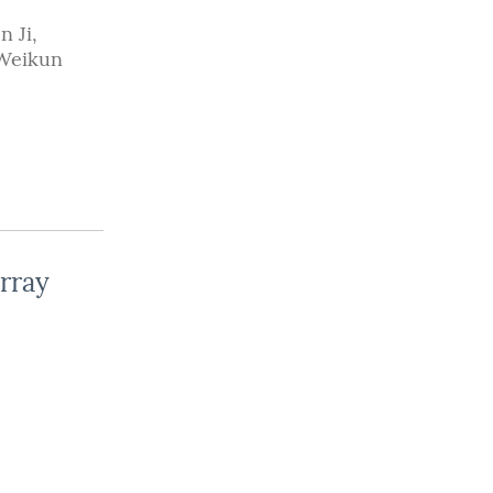
n Ji
,
Weikun
rray