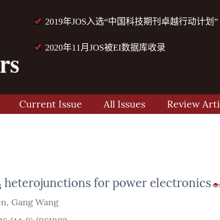
2019年JOS入选“中国科技期刊卓越行动计划”
2020年11月JOS被EI数据库收录
Current Issue
All Issues
Review Arti
heterojunctions for power electronics
3
en
,
Gang Wang