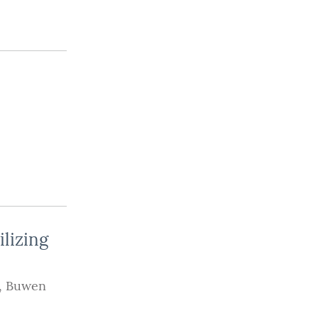
lizing
,
Buwen