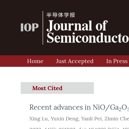
Home
Just Accepted
In Press
Most Cited
Recent advances in NiO/Ga
O
2
Xing Lu
,
Yuxin Deng
,
Yanli Pei
,
Zimin Ch