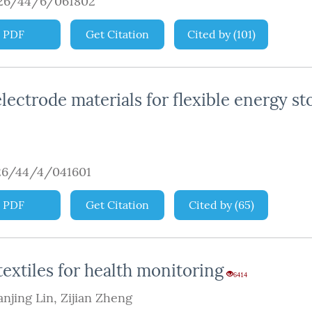
926/44/6/061802
PDF
Get Citation
Cited by
(
101
)
ectrode materials for flexible energy st
26/44/4/041601
PDF
Get Citation
Cited by
(
65
)
extiles for health monitoring
6414
anjing Lin
,
Zijian Zheng