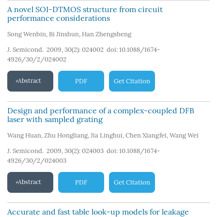
A novel SOI-DTMOS structure from circuit
performance considerations
Song Wenbin
,
Bi Jinshun
,
Han Zhengsheng
J. Semicond. 2009, 30(2): 024002
doi:
10.1088/1674-
4926/30/2/024002
Abstract
PDF
Get Citation
Design and performance of a complex-coupled DFB
laser with sampled grating
Wang Huan
,
Zhu Hongliang
,
Jia Linghui
,
Chen Xiangfei
,
Wang Wei
J. Semicond. 2009, 30(2): 024003
doi:
10.1088/1674-
4926/30/2/024003
Abstract
PDF
Get Citation
Accurate and fast table look-up models for leakage