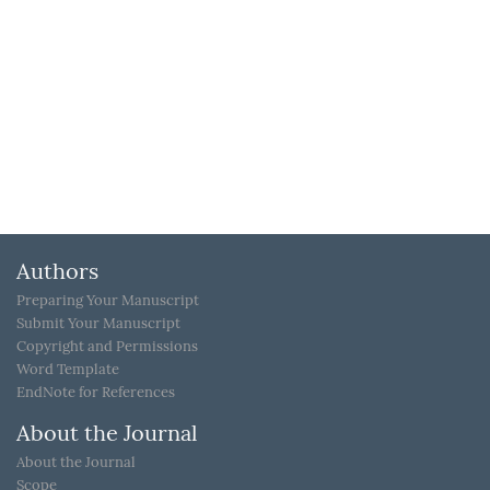
Authors
Preparing Your Manuscript
Submit Your Manuscript
Copyright and Permissions
Word Template
EndNote for References
About the Journal
About the Journal
Scope