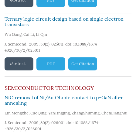
Abstract
PDF
Get Citation
Ternary logic circuit design based on single electron
transistors
Wu Gang
,
Cai Li
,
Li Qin
J. Semicond. 2009, 30(2): 025011
doi:
10.1088/1674-
4926/30/2/025011
Abstract
PDF
Get Citation
SEMICONDUCTOR TECHNOLOGY
NiO removal of Ni/Au Ohmic contact to p-GaN after
annealing
Lin Mengzhe
,
CaoQing
,
YanTingjing
,
ZhangShuming
,
ChenLianghui
J. Semicond. 2009, 30(2): 026001
doi:
10.1088/1674-
4926/30/2/026001