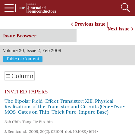
|
Previous Issue
Next Issue
Issue Browser
Volume 30, Issue 2, Feb 2009
Table of Content
Column
INVITED PAPERS
The Bipolar Field-Effect Transistor: XIII. Physical
Realizations of the Transistor and Circuits (One-Two-
MOS-Gates on Thin-Thick Pure-Impure Base)
Sah Chih-Tang
,
Jie Bin-bin
J. Semicond. 2009, 30(2): 021001
doi:
10.1088/1674-