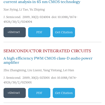
current analysis in 65 nm CMOS technology
Xue Jiying
,
Li Tao
,
Yu Zhiping
J. Semicond. 2009, 30(2): 024004
doi:
10.1088/1674-
4926/30/2/024004
Abstract
PDF
Get Citation
SEMICONDUCTOR INTEGRATED CIRCUITS
A high efficiency PWM CMOS class-D audio power
amplifier
Zhu Zhangming
,
Liu Lianxi
,
Yang Yintang
,
Lei Han
J. Semicond. 2009, 30(2): 025001
doi:
10.1088/1674-
4926/30/2/025001
Abstract
PDF
Get Citation