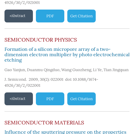
4926/30/2/021001
Abstract
PDF
Get Citation
SEMICONDUCTOR PHYSICS
Formation of a silicon micropore array of a two-
dimension electron multiplier by photo electrochemical
etching
Gao Yanjun
,
Duanmu Qingduo
,
Wang Guozheng
,
Li Ye
,
Tian Jingquan
J. Semicond. 2009, 30(2): 022001
doi:
10.1088/1674-
4926/30/2/022001
Abstract
PDF
Get Citation
SEMICONDUCTOR MATERIALS
Influence of the sputtering pressure on the properties