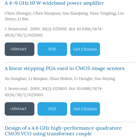
A 4–9 GHz 10 W wideband power amplifier
Chen Zhongzi
,
Chen Xiaojuan
,
Yao Xiaojiang
,
Yuan Tingting
,
Liu
Xinyu
,
Li Bin
J. Semicond. 2009, 30(2): 025002
doi:
10.1088/1674-
4926/30/2/025002
Abstract
PDF
Get Citation
A linear stepping PGA used in CMOS image sensors
Xu Jiangtao
,
Li Binqiao
,
Zhao Shibin
,
Li Hongle
,
Yao Suying
J. Semicond. 2009, 30(2): 025003
doi:
10.1088/1674-
4926/30/2/025003
Abstract
PDF
Get Citation
Design of a 4.6 GHz high-performance quadrature
CMOS VCO using transformer couple