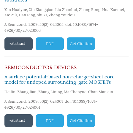
Yan Huaiyue
,
Xiu Xiangqian
,
Liu Zhanhui
,
Zhang Rong
,
Hua Xuemei
,
Xie Zili
,
Han Ping
,
Shi Yi
,
Zheng Youdou
J. Semicond. 2009, 30(2): 023003
doi:
10.1088/1674-
4926/30/2/023003
Abstract
PDF
Get Citation
SEMICONDUCTOR DEVICES
A surface potential-based non-charge-sheet core
model for undoped surrounding-gate MOSFETs
He Jin
,
Zhang Jian
,
Zhang Lining
,
Ma Chenyue
,
Chan Mansun
J. Semicond. 2009, 30(2): 024001
doi:
10.1088/1674-
4926/30/2/024001
Abstract
PDF
Get Citation