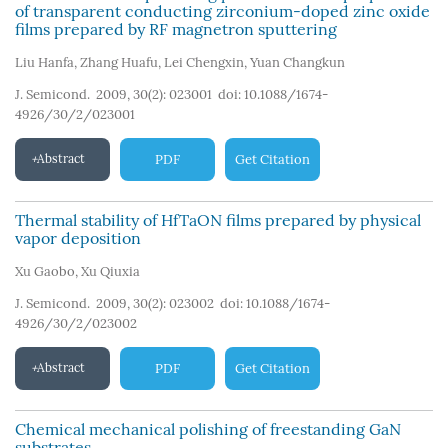
of transparent conducting zirconium-doped zinc oxide
films prepared by RF magnetron sputtering
Liu Hanfa
,
Zhang Huafu
,
Lei Chengxin
,
Yuan Changkun
J. Semicond. 2009, 30(2): 023001
doi:
10.1088/1674-
4926/30/2/023001
Abstract
PDF
Get Citation
Thermal stability of HfTaON films prepared by physical
vapor deposition
Xu Gaobo
,
Xu Qiuxia
J. Semicond. 2009, 30(2): 023002
doi:
10.1088/1674-
4926/30/2/023002
Abstract
PDF
Get Citation
Chemical mechanical polishing of freestanding GaN
substrates