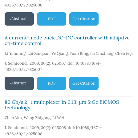
4926/30/2/025006
Abstract
PDF
Get Citation
A current-mode buck DC–DC controller with adaptive
on-time control
Li Yanming
,
Lai Xinquan
,
Ye Qiang
,
Yuan Bing
,
Jia Xinzhang
,
Chen Fuji
J. Semicond. 2009, 30(2): 025007
doi:
10.1088/1674-
4926/30/2/025007
Abstract
PDF
Get Citation
80 Gb/s 2 : 1 multiplexer in 0.13-µm SiGe BiCMOS
technology
Zhao Yan
,
Wang Zhigong
,
Li Wei
J. Semicond. 2009, 30(2): 025008
doi:
10.1088/1674-
4926/30/2/025008