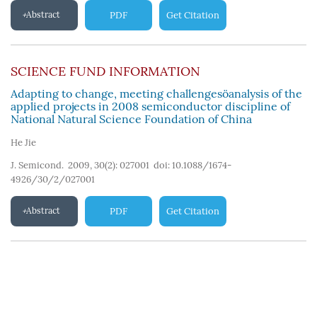
Abstract
PDF
Get Citation
SCIENCE FUND INFORMATION
Adapting to change, meeting challengesöanalysis of the
applied projects in 2008 semiconductor discipline of
National Natural Science Foundation of China
He Jie
J. Semicond. 2009, 30(2): 027001
doi:
10.1088/1674-
4926/30/2/027001
Abstract
PDF
Get Citation