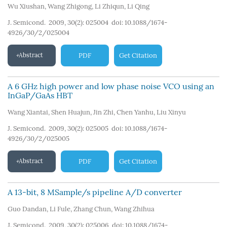
Wu Xiushan
,
Wang Zhigong
,
Li Zhiqun
,
Li Qing
J. Semicond. 2009, 30(2): 025004
doi:
10.1088/1674-
4926/30/2/025004
Abstract
PDF
Get Citation
A 6 GHz high power and low phase noise VCO using an
InGaP/GaAs HBT
Wang Xiantai
,
Shen Huajun
,
Jin Zhi
,
Chen Yanhu
,
Liu Xinyu
J. Semicond. 2009, 30(2): 025005
doi:
10.1088/1674-
4926/30/2/025005
Abstract
PDF
Get Citation
A 13-bit, 8 MSample/s pipeline A/D converter
Guo Dandan
,
Li Fule
,
Zhang Chun
,
Wang Zhihua
J. Semicond. 2009, 30(2): 025006
doi:
10.1088/1674-