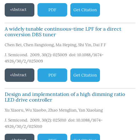
Abstract
PDF
Get Citation
A widely tunable continuous-time LPF for a direct
conversion DBS tuner
Chen Bei
,
Chen Fangxiong
,
Ma Heping
,
Shi Yin
,
Dai F F
J. Semicond. 2009, 30(2): 025009
doi:
10.1088/1674-
4926/30/2/025009
Abstract
PDF
Get Citation
Design and implementation of a high dimming ratio
LED drive controller
Xu Xiaoru
,
Wu Xiaobo
,
Zhao Menglian
,
Yan Xiaolang
J. Semicond. 2009, 30(2): 025010
doi:
10.1088/1674-
4926/30/2/025010