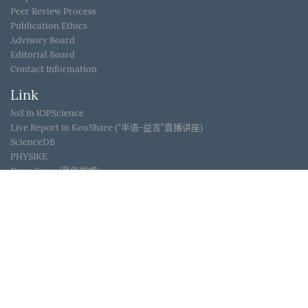
Peer Review Process
Publication Ethics
Advisory Board
Editorial Board
Contact Information
Link
JoS in IOPScience
Live Report in KouShare (“半语-益言”直播讲座)
ScienceDB
PHYSIKE
Dyna Sense(鼎信优威)