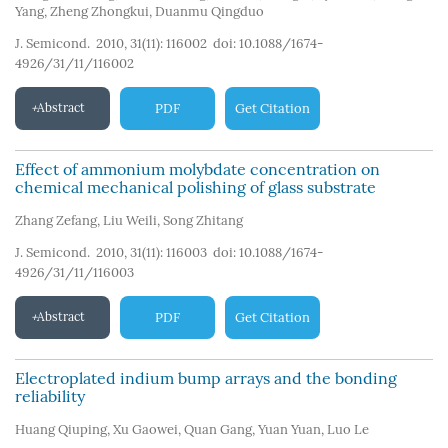
Yang
,
Zheng Zhongkui
,
Duanmu Qingduo
J. Semicond. 2010, 31(11): 116002
doi:
10.1088/1674-
4926/31/11/116002
Abstract
PDF
Get Citation
Effect of ammonium molybdate concentration on
chemical mechanical polishing of glass substrate
Zhang Zefang
,
Liu Weili
,
Song Zhitang
J. Semicond. 2010, 31(11): 116003
doi:
10.1088/1674-
4926/31/11/116003
Abstract
PDF
Get Citation
Electroplated indium bump arrays and the bonding
reliability
Huang Qiuping
,
Xu Gaowei
,
Quan Gang
,
Yuan Yuan
,
Luo Le