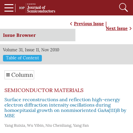
|
Previous Issue
Next Issue
Issue Browser
Volume 31, Issue 11, Nov 2010
Table of Content
Column
SEMICONDUCTOR MATERIALS
Surface reconstructions and reflection high-energy
electron diffraction intensity oscillations during
homoepitaxial growth on nonmisoriented GaAs(111)B by
MBE
Yang Ruixia
,
Wu Yibin
,
Niu Chenliang
,
Yang Fan