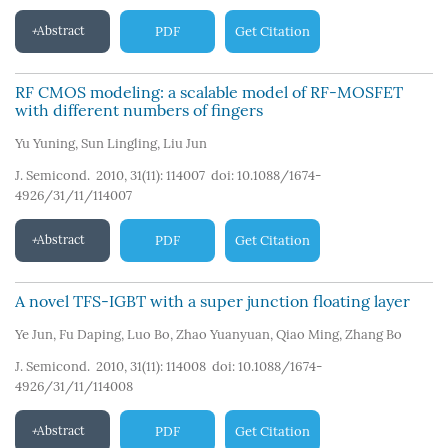
Abstract
PDF
Get Citation
RF CMOS modeling: a scalable model of RF-MOSFET
with different numbers of fingers
Yu Yuning
,
Sun Lingling
,
Liu Jun
J. Semicond. 2010, 31(11): 114007
doi:
10.1088/1674-
4926/31/11/114007
Abstract
PDF
Get Citation
A novel TFS-IGBT with a super junction floating layer
Ye Jun
,
Fu Daping
,
Luo Bo
,
Zhao Yuanyuan
,
Qiao Ming
,
Zhang Bo
J. Semicond. 2010, 31(11): 114008
doi:
10.1088/1674-
4926/31/11/114008
Abstract
PDF
Get Citation