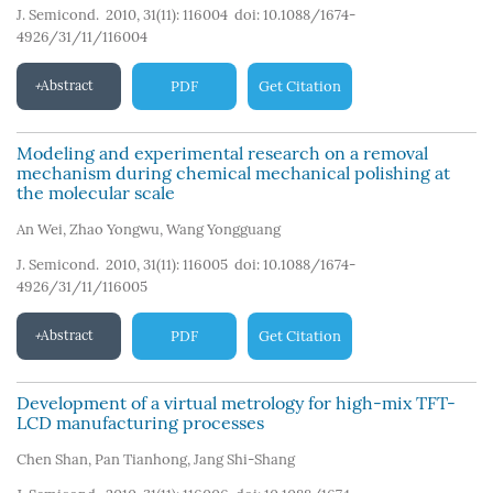
J. Semicond. 2010, 31(11): 116004
doi:
10.1088/1674-
4926/31/11/116004
Abstract
PDF
Get Citation
Modeling and experimental research on a removal
mechanism during chemical mechanical polishing at
the molecular scale
An Wei
,
Zhao Yongwu
,
Wang Yongguang
J. Semicond. 2010, 31(11): 116005
doi:
10.1088/1674-
4926/31/11/116005
Abstract
PDF
Get Citation
Development of a virtual metrology for high-mix TFT-
LCD manufacturing processes
Chen Shan
,
Pan Tianhong
,
Jang Shi-Shang