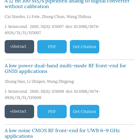
A 12 bit 100 MS/s pipelined analog to digital converter
without calibration
Cai Xiaobo
,
Li Fule
,
Zhang Chun
,
Wang Zhihua
J. Semicond. 2010, 31(11): 115007
doi:
10.1088/1674-
4926/31/11/115007
Abstract
PDF
Get Citation
A low power dual-band multi-mode RF front-end for
GNSS applications
Zhang Hao
,
Li Zhiqun
,
Wang Zhigong
J. Semicond. 2010, 31(11): 115008
doi:
10.1088/1674-
4926/31/11/115008
Abstract
PDF
Get Citation
A low noise CMOS RF front-end for UWB 6–9 GHz
applications