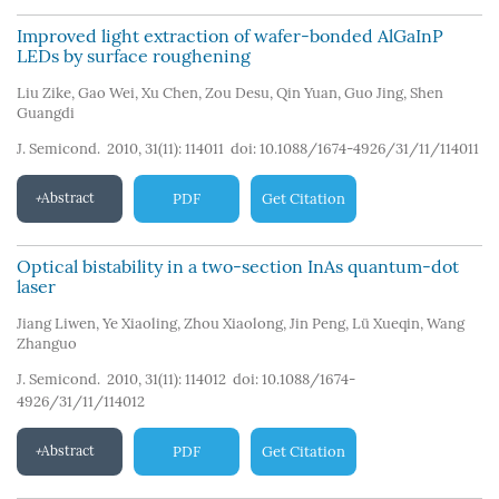
Improved light extraction of wafer-bonded AlGaInP
LEDs by surface roughening
Liu Zike
,
Gao Wei
,
Xu Chen
,
Zou Desu
,
Qin Yuan
,
Guo Jing
,
Shen
Guangdi
J. Semicond. 2010, 31(11): 114011
doi:
10.1088/1674-4926/31/11/114011
Abstract
PDF
Get Citation
Optical bistability in a two-section InAs quantum-dot
laser
Jiang Liwen
,
Ye Xiaoling
,
Zhou Xiaolong
,
Jin Peng
,
Lü Xueqin
,
Wang
Zhanguo
J. Semicond. 2010, 31(11): 114012
doi:
10.1088/1674-
4926/31/11/114012
Abstract
PDF
Get Citation