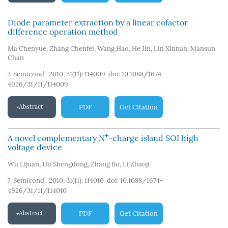
Diode parameter extraction by a linear cofactor
difference operation method
Ma Chenyue
,
Zhang Chenfei
,
Wang Hao
,
He Jin
,
Lin Xinnan
,
Mansun
Chan
J. Semicond. 2010, 31(11): 114009
doi:
10.1088/1674-
4926/31/11/114009
Abstract
PDF
Get Citation
+
A novel complementary N
-charge island SOI high
voltage device
Wu Lijuan
,
Hu Shengdong
,
Zhang Bo
,
Li Zhaoji
J. Semicond. 2010, 31(11): 114010
doi:
10.1088/1674-
4926/31/11/114010
Abstract
PDF
Get Citation