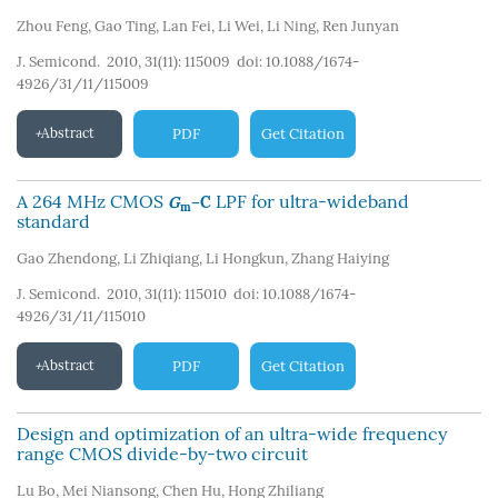
Zhou Feng
,
Gao Ting
,
Lan Fei
,
Li Wei
,
Li Ning
,
Ren Junyan
J. Semicond. 2010, 31(11): 115009
doi:
10.1088/1674-
4926/31/11/115009
Abstract
PDF
Get Citation
A 264 MHz CMOS
LPF for ultra-wideband
G
–C
m
standard
Gao Zhendong
,
Li Zhiqiang
,
Li Hongkun
,
Zhang Haiying
J. Semicond. 2010, 31(11): 115010
doi:
10.1088/1674-
4926/31/11/115010
Abstract
PDF
Get Citation
Design and optimization of an ultra-wide frequency
range CMOS divide-by-two circuit
Lu Bo
,
Mei Niansong
,
Chen Hu
,
Hong Zhiliang