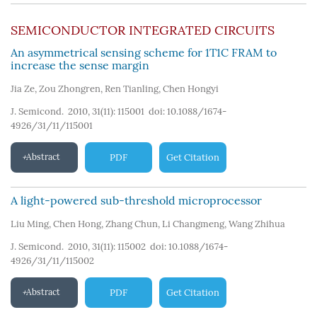
SEMICONDUCTOR INTEGRATED CIRCUITS
An asymmetrical sensing scheme for 1T1C FRAM to
increase the sense margin
Jia Ze
,
Zou Zhongren
,
Ren Tianling
,
Chen Hongyi
J. Semicond. 2010, 31(11): 115001
doi:
10.1088/1674-
4926/31/11/115001
Abstract
PDF
Get Citation
A light-powered sub-threshold microprocessor
Liu Ming
,
Chen Hong
,
Zhang Chun
,
Li Changmeng
,
Wang Zhihua
J. Semicond. 2010, 31(11): 115002
doi:
10.1088/1674-
4926/31/11/115002
Abstract
PDF
Get Citation