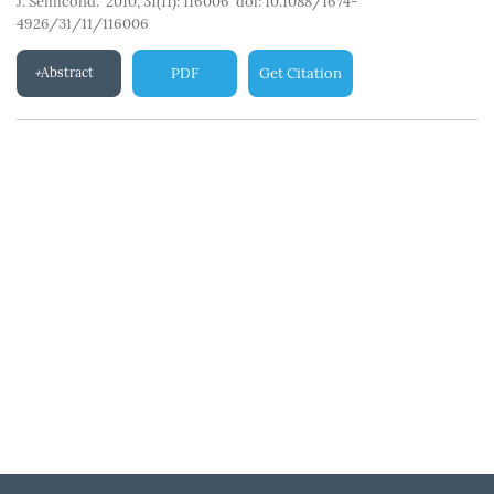
J. Semicond. 2010, 31(11): 116006
doi:
10.1088/1674-
4926/31/11/116006
Abstract
PDF
Get Citation