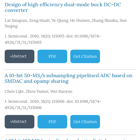
Design of high efficiency dual-mode buck DC–DC
converter
Lai Xinquan
,
Zeng Huali
,
Ye Qiang
,
He Huisen
,
Zhang Shasha
,
Sun
Yuqing
J. Semicond. 2010, 31(11): 115005
doi:
10.1088/1674-
4926/31/11/115005
Abstract
PDF
Get Citation
A 10-bit 50-MS/s subsampling pipelined ADC based on
SMDAC and opamp sharing
Chen Lijie
,
Zhou Yumei
,
Wei Baoyue
J. Semicond. 2010, 31(11): 115006
doi:
10.1088/1674-
4926/31/11/115006
Abstract
PDF
Get Citation