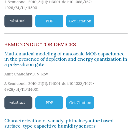
J. Semicond. 2010, 31(11): 113001
doi:
10.1088/1674-
4926/31/11/113001
Abstract
PDF
Get Citation
SEMICONDUCTOR DEVICES
Mathematical modeling of nanoscale MOS capacitance
in the presence of depletion and energy quantization in
a poly-silicon gate
Amit Chaudhry
,
J. N. Roy
J. Semicond. 2010, 31(11): 114001
doi:
10.1088/1674-
4926/31/11/114001
Abstract
PDF
Get Citation
Characterization of vanadyl phthalocyanine based
surface-type capacitive humidity sensors