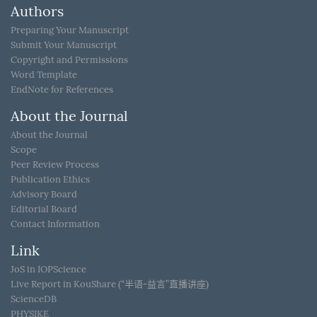
Authors
Preparing Your Manuscript
Submit Your Manuscript
Copyright and Permissions
Word Template
EndNote for References
About the Journal
About the Journal
Scope
Peer Review Process
Publication Ethics
Advisory Board
Editorial Board
Contact Information
Link
JoS in IOPScience
Live Report in KouShare (“半语-益言”直播讲座)
ScienceDB
PHYSIKE