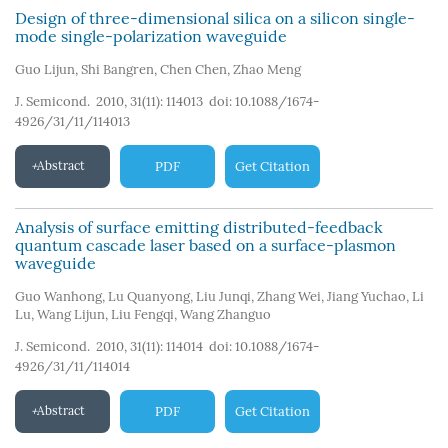
Design of three-dimensional silica on a silicon single-
mode single-polarization waveguide
Guo Lijun
,
Shi Bangren
,
Chen Chen
,
Zhao Meng
J. Semicond. 2010, 31(11): 114013
doi:
10.1088/1674-
4926/31/11/114013
Abstract
PDF
Get Citation
Analysis of surface emitting distributed-feedback
quantum cascade laser based on a surface-plasmon
waveguide
Guo Wanhong
,
Lu Quanyong
,
Liu Junqi
,
Zhang Wei
,
Jiang Yuchao
,
Li
Lu
,
Wang Lijun
,
Liu Fengqi
,
Wang Zhanguo
J. Semicond. 2010, 31(11): 114014
doi:
10.1088/1674-
4926/31/11/114014
Abstract
PDF
Get Citation