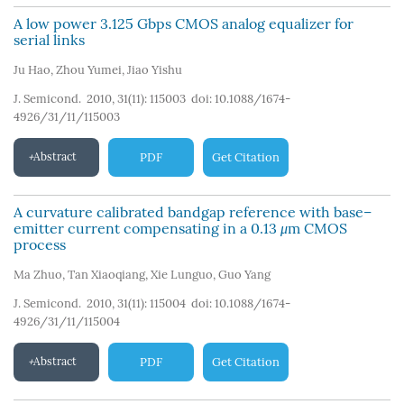
A low power 3.125 Gbps CMOS analog equalizer for
serial links
Ju Hao
,
Zhou Yumei
,
Jiao Yishu
J. Semicond. 2010, 31(11): 115003
doi:
10.1088/1674-
4926/31/11/115003
Abstract
PDF
Get Citation
A curvature calibrated bandgap reference with base–
emitter current compensating in a 0.13
μ
m CMOS
process
Ma Zhuo
,
Tan Xiaoqiang
,
Xie Lunguo
,
Guo Yang
J. Semicond. 2010, 31(11): 115004
doi:
10.1088/1674-
4926/31/11/115004
Abstract
PDF
Get Citation