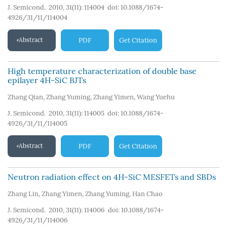
J. Semicond. 2010, 31(11): 114004
doi:
10.1088/1674-
4926/31/11/114004
Abstract
PDF
Get Citation
High temperature characterization of double base
epilayer 4H-SiC BJTs
Zhang Qian
,
Zhang Yuming
,
Zhang Yimen
,
Wang Yuehu
J. Semicond. 2010, 31(11): 114005
doi:
10.1088/1674-
4926/31/11/114005
Abstract
PDF
Get Citation
Neutron radiation effect on 4H-SiC MESFETs and SBDs
Zhang Lin
,
Zhang Yimen
,
Zhang Yuming
,
Han Chao
J. Semicond. 2010, 31(11): 114006
doi:
10.1088/1674-
4926/31/11/114006