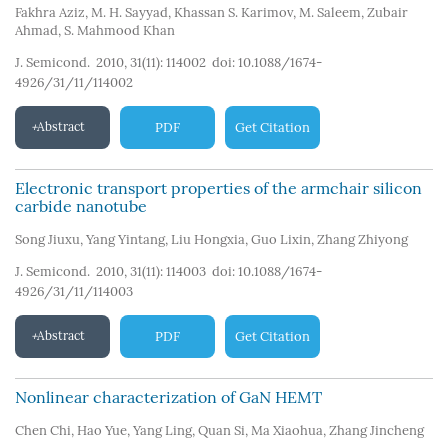
Fakhra Aziz
,
M. H. Sayyad
,
Khassan S. Karimov
,
M. Saleem
,
Zubair
Ahmad
,
S. Mahmood Khan
J. Semicond. 2010, 31(11): 114002
doi:
10.1088/1674-
4926/31/11/114002
Abstract
PDF
Get Citation
Electronic transport properties of the armchair silicon
carbide nanotube
Song Jiuxu
,
Yang Yintang
,
Liu Hongxia
,
Guo Lixin
,
Zhang Zhiyong
J. Semicond. 2010, 31(11): 114003
doi:
10.1088/1674-
4926/31/11/114003
Abstract
PDF
Get Citation
Nonlinear characterization of GaN HEMT
Chen Chi
,
Hao Yue
,
Yang Ling
,
Quan Si
,
Ma Xiaohua
,
Zhang Jincheng