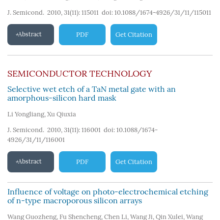
J. Semicond. 2010, 31(11): 115011
doi:
10.1088/1674-4926/31/11/115011
Abstract
PDF
Get Citation
SEMICONDUCTOR TECHNOLOGY
Selective wet etch of a TaN metal gate with an
amorphous-silicon hard mask
Li Yongliang
,
Xu Qiuxia
J. Semicond. 2010, 31(11): 116001
doi:
10.1088/1674-
4926/31/11/116001
Abstract
PDF
Get Citation
Influence of voltage on photo-electrochemical etching
of n-type macroporous silicon arrays
Wang Guozheng
,
Fu Shencheng
,
Chen Li
,
Wang Ji
,
Qin Xulei
,
Wang