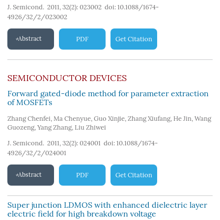
J. Semicond. 2011, 32(2): 023002
doi:
10.1088/1674-
4926/32/2/023002
Abstract
PDF
Get Citation
SEMICONDUCTOR DEVICES
Forward gated-diode method for parameter extraction
of MOSFETs
Zhang Chenfei
,
Ma Chenyue
,
Guo Xinjie
,
Zhang Xiufang
,
He Jin
,
Wang
Guozeng
,
Yang Zhang
,
Liu Zhiwei
J. Semicond. 2011, 32(2): 024001
doi:
10.1088/1674-
4926/32/2/024001
Abstract
PDF
Get Citation
Super junction LDMOS with enhanced dielectric layer
electric field for high breakdown voltage