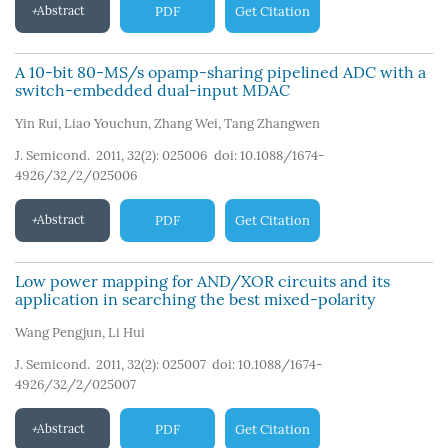
Abstract
PDF
Get Citation
A 10-bit 80-MS/s opamp-sharing pipelined ADC with a
switch-embedded dual-input MDAC
Yin Rui
,
Liao Youchun
,
Zhang Wei
,
Tang Zhangwen
J. Semicond. 2011, 32(2): 025006
doi:
10.1088/1674-
4926/32/2/025006
Abstract
PDF
Get Citation
Low power mapping for AND/XOR circuits and its
application in searching the best mixed-polarity
Wang Pengjun
,
Li Hui
J. Semicond. 2011, 32(2): 025007
doi:
10.1088/1674-
4926/32/2/025007
Abstract
PDF
Get Citation