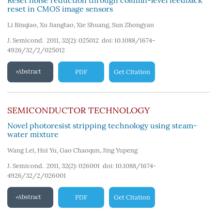
Reset noise reduction through column-level feedback
reset in CMOS image sensors
Li Binqiao
,
Xu Jiangtao
,
Xie Shuang
,
Sun Zhongyan
J. Semicond. 2011, 32(2): 025012
doi:
10.1088/1674-
4926/32/2/025012
Abstract
PDF
Get Citation
SEMICONDUCTOR TECHNOLOGY
Novel photoresist stripping technology using steam-
water mixture
Wang Lei
,
Hui Yu
,
Gao Chaoqun
,
Jing Yupeng
J. Semicond. 2011, 32(2): 026001
doi:
10.1088/1674-
4926/32/2/026001
Abstract
PDF
Get Citation