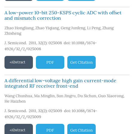
A low-power 10-bit 250-KSPS cyclic ADC with offset
and mismatch correction
Zhao Hongliang
,
Zhao Yiqiang
,
Geng Junfeng
,
Li Peng
,
Zhang
Zhisheng
J. Semicond. 2011, 32(2): 025008
doi:
10.1088/1674-
4926/32/2/025008
Abstract
PDF
Get Citation
A differential low-voltage high gain current-mode
integrated RF receiver front-end
Wang Chunhua
,
Ma Minglin
,
Sun Jingru
,
Du Sichun
,
Guo Xiaorong
,
He Haizhen
J. Semicond. 2011, 32(2): 025009
doi:
10.1088/1674-
4926/32/2/025009
Abstract
PDF
Get Citation