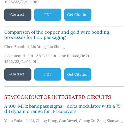
4926/32/2/024010
Abstract
PDF
Get Citation
Comparison of the copper and gold wire bonding
processes for LED packaging
Chen Zhaohui
,
Liu Yong
,
Liu Sheng
J. Semicond. 2011, 32(2): 024011
doi:
10.1088/1674-
4926/32/2/024011
Abstract
PDF
Get Citation
SEMICONDUCTOR INTEGRATED CIRCUITS
A 100-MHz bandpass sigma--delta modulator with a 75-
dB dynamic range for IF receivers
Yuan Yudan
,
Li Li
,
Chang Hong
,
Guo Yawei
,
Cheng Xu
,
Zeng Xiaoyang