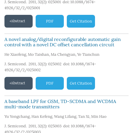
J. Semicond. 2011, 32(2): 025001
doi:
10.1088/1674-
4926/32/2/025001
Abstract
PDF
Get Citation
A novel analog/digital reconfigurable automatic gain
control with a novel DC offset cancellation circuit
He Xiaofeng
,
Mo Taishan
,
Ma Chengyan
,
Ye Tianchun
J. Semicond. 2011, 32(2): 025002
doi:
10.1088/1674-
4926/32/2/025002
Abstract
PDF
Get Citation
A baseband LPF for GSM, TD-SCDMA and WCDMA
multi-mode transmitters
Yu Yongchang
,
Han Kefeng
,
Wang Lifang
,
Tan Xi
,
Min Hao
J. Semicond. 2011, 32(2): 025003
doi:
10.1088/1674-
4926/32/2/025003