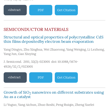
Abstract
PDF
Get Citation
SEMICONDUCTOR MATERIALS
Structural and optical properties of polycrystalline CdS
thin films depositedby electron beam evaporation
Yang Dingyu
,
Zhu Xinghua
,
Wei Zhaorong
,
Yang Weiqing
,
Li Lezhong
,
Yang Jun
,
Gao Xiuying
J. Semicond. 2011, 32(2): 023001
doi:
10.1088/1674-
4926/32/2/023001
Abstract
PDF
Get Citation
Growth of SiO
nanowires on different substrates using
2
Au as a catalyst
Li Yuguo
,
Yang Aichun
,
Zhuo Boshi
,
Peng Ruiqin
,
Zheng Xuelei