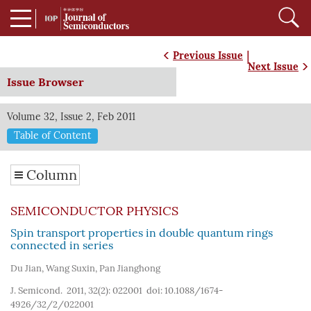
|
Previous Issue
Next Issue
Issue Browser
Volume 32, Issue 2, Feb 2011
Table of Content
Column
SEMICONDUCTOR PHYSICS
Spin transport properties in double quantum rings
connected in series
Du Jian
,
Wang Suxin
,
Pan Jianghong
J. Semicond. 2011, 32(2): 022001
doi:
10.1088/1674-
4926/32/2/022001