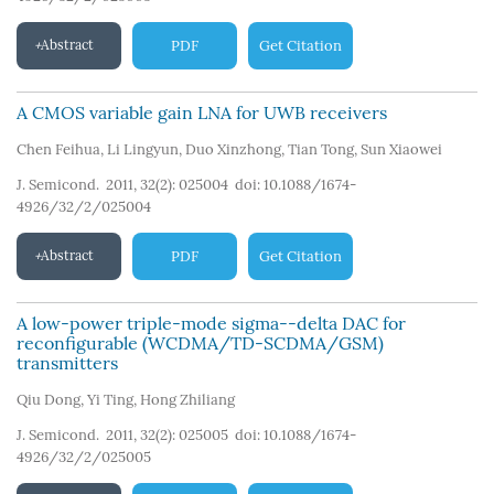
Abstract
PDF
Get Citation
A CMOS variable gain LNA for UWB receivers
Chen Feihua
,
Li Lingyun
,
Duo Xinzhong
,
Tian Tong
,
Sun Xiaowei
J. Semicond. 2011, 32(2): 025004
doi:
10.1088/1674-
4926/32/2/025004
Abstract
PDF
Get Citation
A low-power triple-mode sigma--delta DAC for
reconfigurable (WCDMA/TD-SCDMA/GSM)
transmitters
Qiu Dong
,
Yi Ting
,
Hong Zhiliang
J. Semicond. 2011, 32(2): 025005
doi:
10.1088/1674-
4926/32/2/025005