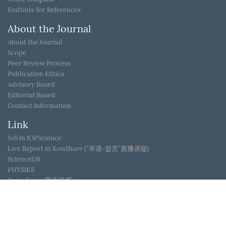
EndNote for References
About the Journal
About the Journal
Scope
Peer Review Process
Publication Ethics
Advisory Board
Editorial Board
Contact Information
Link
JoS in IOPScience
Live Report in KouShare (“半语-益言”直播讲座)
ScienceDB
PHYSIKE
Dyna Sense(鼎信优威)