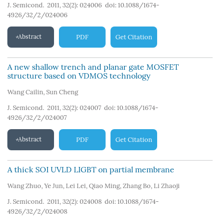
J. Semicond. 2011, 32(2): 024006
doi:
10.1088/1674-
4926/32/2/024006
Abstract
PDF
Get Citation
A new shallow trench and planar gate MOSFET
structure based on VDMOS technology
Wang Cailin
,
Sun Cheng
J. Semicond. 2011, 32(2): 024007
doi:
10.1088/1674-
4926/32/2/024007
Abstract
PDF
Get Citation
A thick SOI UVLD LIGBT on partial membrane
Wang Zhuo
,
Ye Jun
,
Lei Lei
,
Qiao Ming
,
Zhang Bo
,
Li Zhaoji
J. Semicond. 2011, 32(2): 024008
doi:
10.1088/1674-
4926/32/2/024008