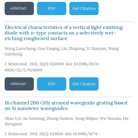
Abstract
PDF
Get Citation
Electrical characteristics of a vertical light emitting
diode with n-type contacts on a selectively wet-
etching roughened surface
Wang Liancheng
,
Guo Enqing
,
Liu Zhiqiang
,
Yi Xiaoyan
,
Wang
Guohong
J. Semicond. 2011, 32(2): 024009
doi:
10.1088/1674-
4926/32/2/024009
Abstract
PDF
Get Citation
16 channel 200 GHz arrayed waveguide grating based
on Si nanowire waveguides
Zhao Lei
,
An Junming
,
Zhang Jiashun
,
Song Shijiao
,
Wu Yuanda
,
Hu
Xiongwei
J. Semicond. 2011, 32(2): 024010
doi:
10.1088/1674-