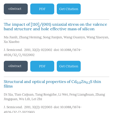
Abstract
PDF
Get Citation
The impact of [110]/(001) uniaxial stress on the valence
band structure and hole effective mass of silicon
Ma Jianli
,
Zhang Heming
,
Song Jianjun
,
Wang Guanyu
,
Wang Xiaoyan
,
Xu Xiaobo
J. Semicond. 2011, 32(2): 022002
doi:
10.1088/1674-
4926/32/2/022002
Abstract
PDF
Get Citation
Structural and optical properties of Cd
Zn
S thin
0.8
0.2
films
Di Xia
,
Tian Caijuan
,
Tang Rongzhe
,
Li Wei
,
Feng Lianghuan
,
Zhang
Jingquan
,
Wu Lili
,
Lei Zhi
J. Semicond. 2011, 32(2): 022003
doi:
10.1088/1674-
4926/32/2/022003