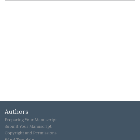
Authors
Preparing Your Manuscript
Submit Your Manuscript
Copyright and Permissions
Word Template