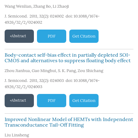
Wang Wenlian
,
Zhang Bo
,
Li Zhaoji
J. Semicond. 2011, 32(2): 024002
doi:
10.1088/1674-
4926/32/2/024002
Abstract
PDF
Get Citation
Body-contact self-bias effect in partially depleted SOI-
CMOS and alternatives to suppress floating body effect
Zhou Jianhua
,
Gao Minghui
,
S. K. Pang
,
Zou Shichang
J. Semicond. 2011, 32(2): 024003
doi:
10.1088/1674-
4926/32/2/024003
Abstract
PDF
Get Citation
Improved Nonlinear Model of HEMTs with Independent
Transconductance Tail-Off Fitting
Liu Linsheng