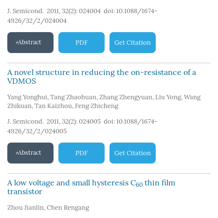
J. Semicond. 2011, 32(2): 024004
doi:
10.1088/1674-
4926/32/2/024004
Abstract
PDF
Get Citation
A novel structure in reducing the on-resistance of a
VDMOS
Yang Yonghui
,
Tang Zhaohuan
,
Zhang Zhengyuan
,
Liu Yong
,
Wang
Zhikuan
,
Tan Kaizhou
,
Feng Zhicheng
J. Semicond. 2011, 32(2): 024005
doi:
10.1088/1674-
4926/32/2/024005
Abstract
PDF
Get Citation
A low voltage and small hysteresis C
thin film
60
transistor
Zhou Jianlin
,
Chen Rengang