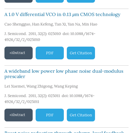
A 1.0 V differential VCO in 0.13
μ
m CMOS technology
Cao Shengguo
,
Han Kefeng
,
Tan Xi
,
Yan Na
,
Min Hao
J. Semicond. 2011, 32(2): 025010
doi:
10.1088/1674-
4926/32/2/025010
Abstract
PDF
Get Citation
A wideband low power low phase noise dual-modulus
prescaler
Lei Xuemei
,
Wang Zhigong
,
Wang Keping
J. Semicond. 2011, 32(2): 025011
doi:
10.1088/1674-
4926/32/2/025011
Abstract
PDF
Get Citation